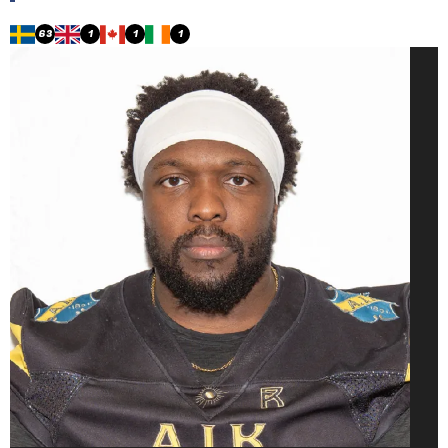
63
1
1
1