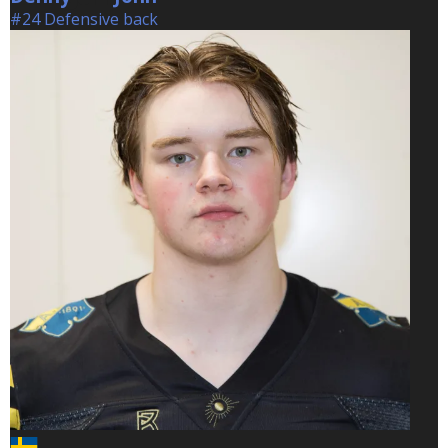
#24 Defensive back