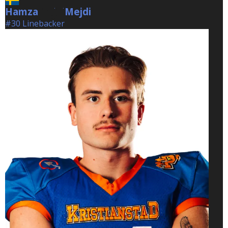
Hamza
Mejdi
Mejdi
#30 Linebacker