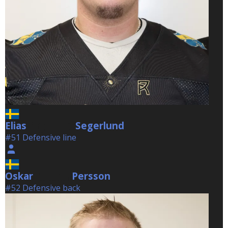
Elias
Segerlund
Segerlund
#51 Defensive line
Oskar
Persson
Persson
#52 Defensive back