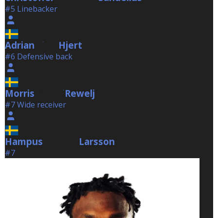
#5 Linebacker
Adrian
Hjert
Hjert
#6 Defensive back
Morris
Rewelj
Rewelj
#7 Wide receiver
Hampus
Larsson
Larsson
#7