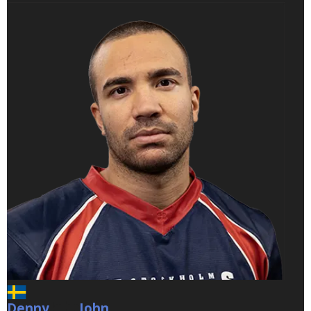
Denny
John
John