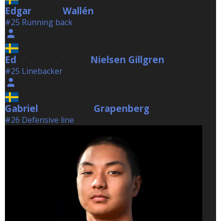
Edgar
Wallén
Wallén
#25 Running back
Ed
Nielsen Gillgren
Nielsen Gillgren
#25 Linebacker
Gabriel
Grapenberg
Grapenberg
#26 Defensive line