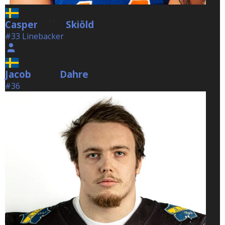
Casper
Skiöld
Skiöld
#33 Linebacker
Jacob
Dahre
Dahre
#36