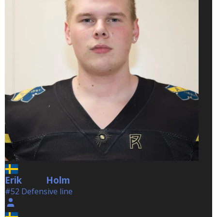
Erik
Holm
Holm
#52 Defensive line