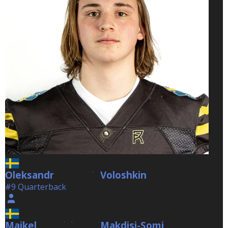
Oleksandr
Voloshkin
Voloshkin
#9 Quarterback
Maikel
Makdisi-Somi
Makdisi-Somi