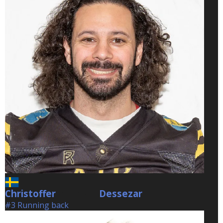
Christoffer
Dessezar
Dessezar
#3 Running back