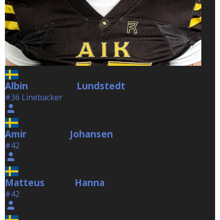
Albin
Lundstedt
Lundstedt
#36 Linebacker
Amir
Johansen
Johansen
#42
Matteus
Hanna
Hanna
#42