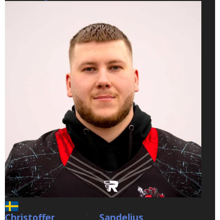
Christoffer
Sandelius
Sandelius