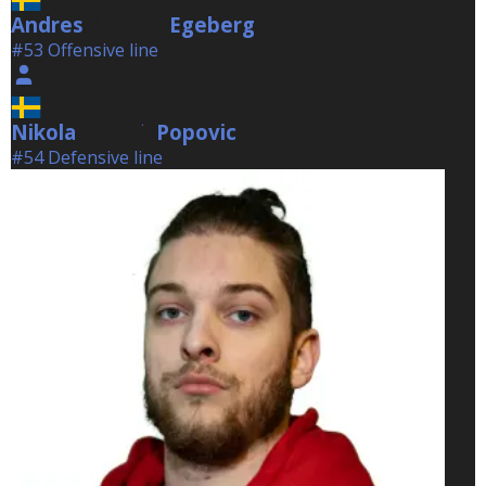
Andres
Egeberg
Egeberg
#53 Offensive line
Nikola
Popovic
Popovic
#54 Defensive line