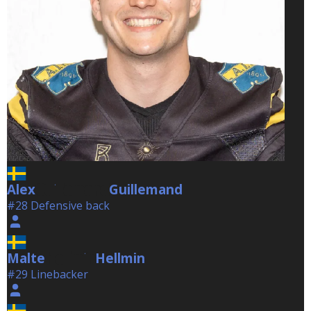
Alex
Guillemand
Guillemand
#28 Defensive back
Malte
Hellmin
Hellmin
#29 Linebacker