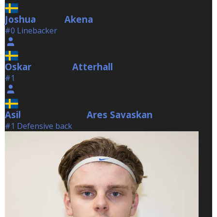
Joshua
Akena
Akena
#0 Linebacker
Oskar
Atterhall
Atterhall
#1
Asil
Ares Savaskan
Ares Savaskan
#1 Defensive back