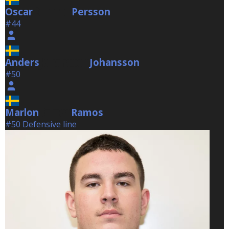
Oscar
Persson
Persson
#44
Anders
Johansson
Johansson
#50
Marlon
Ramos
Ramos
#50 Defensive line