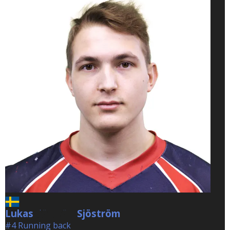
Lukas
Sjöström
Sjöström
#4 Running back