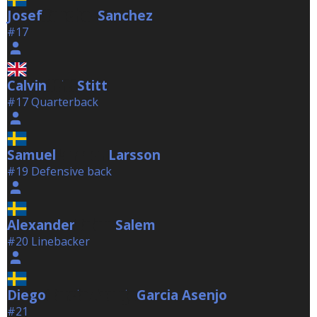
Josef
Sanchez
Sanchez
#17
Calvin
Stitt
Stitt
#17 Quarterback
Samuel
Larsson
Larsson
#19 Defensive back
Alexander
Salem
Salem
#20 Linebacker
Diego
Garcia Asenjo
Garcia Asenjo
#21