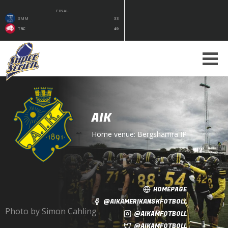
FINAL
SMM
33
TRC
49
AIK
Home venue:
Bergshamra IP
HOMEPAGE
@AIKAMERIKANSKFOTBOLL
Photo by Simon Cahling
@AIKAMFOTBOLL
@AIKAMFOTBOLL