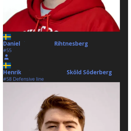
Daniel
Rihtnesberg
Rihtnesberg
#55
Henrik
Sköld Söderberg
Sköld Söderberg
#58 Defensive line