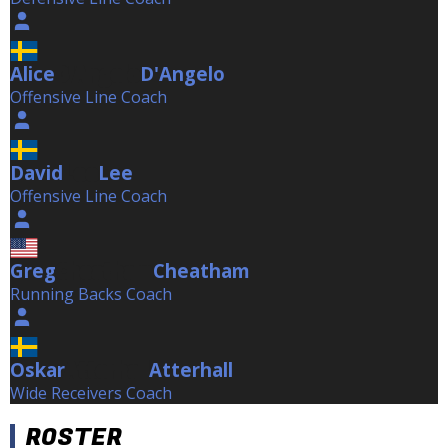
Alice
D'Angelo
D'Angelo
Offensive Line Coach
David
Lee
Lee
Offensive Line Coach
Greg
Cheatham
Cheatham
Running Backs Coach
Oskar
Atterhall
Atterhall
Wide Receivers Coach
ROSTER