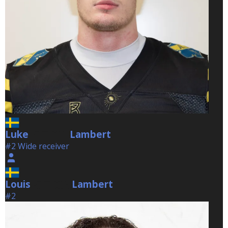
Luke
Lambert
Lambert
#2 Wide receiver
Louis
Lambert
Lambert
#2