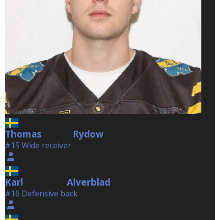
Thomas
Rydow
Rydow
#15 Wide receiver
Karl
Alverblad
Alverblad
#16 Defensive back