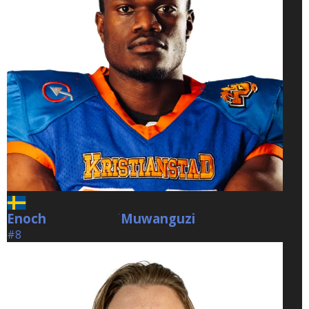
Enoch
Muwanguzi
Muwanguzi
#8