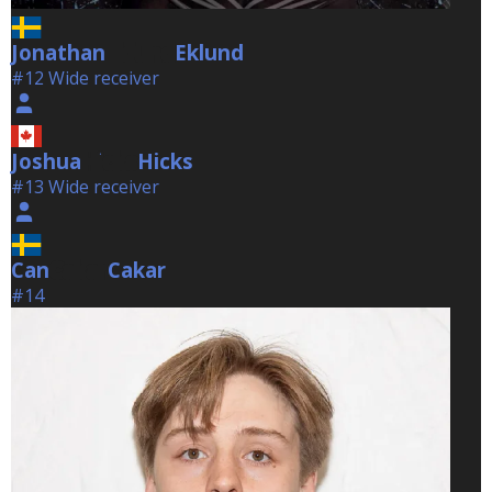
Jonathan
Eklund
Eklund
#12 Wide receiver
Joshua
Hicks
Hicks
#13 Wide receiver
Can
Cakar
Cakar
#14