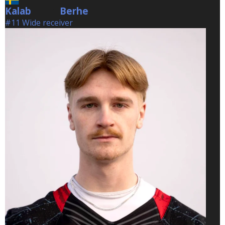
Kalab
Berhe
Berhe
#11 Wide receiver