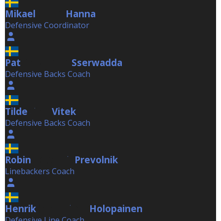
Mikael
Hanna
Hanna
Defensive Coordinator
Pat
Sserwadda
Sserwadda
Defensive Backs Coach
Tilde
Vitek
Vitek
Defensive Backs Coach
Robin
Prevolnik
Prevolnik
Linebackers Coach
Henrik
Holopainen
Holopainen
Defensive Line Coach