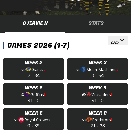
OVERVIEW
STATS
2026
GAMES 2026 (1-7)
WEEK 2
WEEK 3
vs
Giants
L
vs
Mean Machines
L
7
-
34
0
-
54
WEEK 5
WEEK 6
@
Griffins
L
@
Crusaders
L
31
-
0
51
-
0
WEEK 8
WEEK 9
vs
Royal Crowns
L
vs
Predators
L
0
-
39
21
-
28