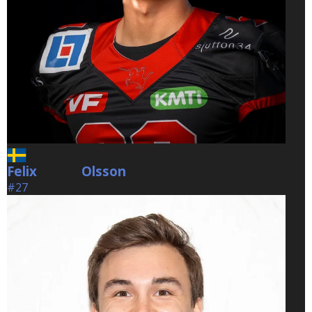
Felix
Olsson
Olsson
#27