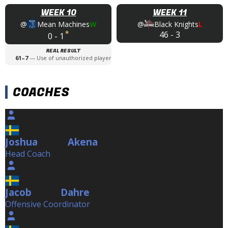
WEEK 10
WEEK 11
@
Mean Machines
W
@
Black Knights
L
*
46
-
3
0
-
1
REAL RESULT
61
–
7
—
Use of unauthorized player
COACHES
Joshua
Akena
Akena
Head Coach
Jacob
Dahre
Dahre
Offensive Coordinator