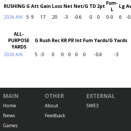
Fum-
RUSHING
G
Att
Gain
Loss
Net
Net/G
TD
2pt
Lg
A
L
2026 AIK
5
9
17
20
-3
-0.6
0
0
0-0
6
-0
ALL-
PURPOSE
G
Rush
Rec
KR
PR
Int
Fum
Yards/G
Yards
YARDS
2026 AIK
5
-3
0
0
0
0
0
-0.6
-3
MAIN
OTHER
EXTERNAL
Home
About
SWE3
News
Feedback
Games