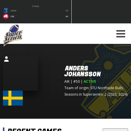
FINAL
SMM
33
TRC
49
ANDERS
JOHANSSON
AIK
| #50
|
ACTIVE
Team of origin:
STU Northside Bulls
Seasons in Superserien: 2 (2026, 2024)