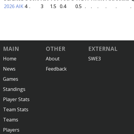
2026 AIK
4
.
3
1.5
0.4
0.5
.
.
.
.
.
.
MAIN
OTHER
EXTERNAL
Home
About
SWE3
News
Feedback
Games
Standings
Player Stats
Team Stats
Teams
Players