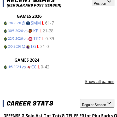
RECENT GAMES
Position
(REGULAR AND POST SEASON)
GAMES 2026
@
SMM
L
61-7
7/6 2026
vs
KP
L
21-28
30/5 2026
vs
TRC
L
0-39
22/5 2026
@
LG
L
31-0
2/5 2026
GAMES 2024
vs
CC
L
0-42
4/5 2024
Show all games
CAREER STATS
Regular Season
DEFENSE
G
Solo
Ast
Tot
Tot/G
TFL
FF
FR
Int
Pbu
Sacks
Q