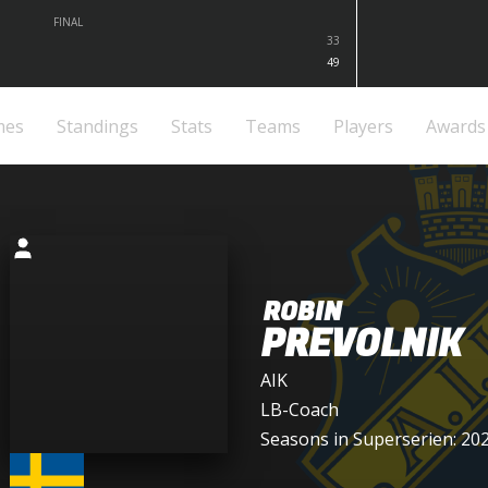
FINAL
33
49
mes
Standings
Stats
Teams
Players
Awards
ROBIN
PREVOLNIK
AIK
LB-Coach
Seasons in Superserien: 20