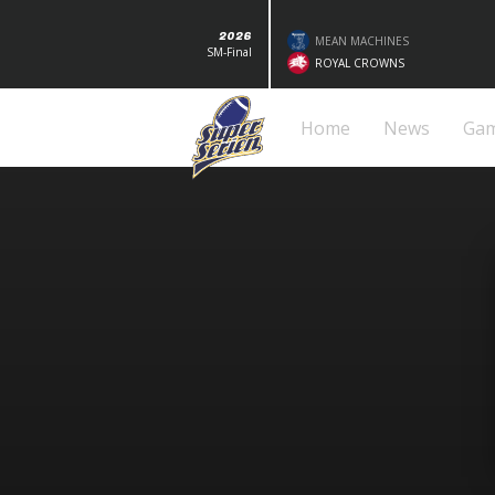
2026
MEAN MACHINES
SM-Final
ROYAL CROWNS
Home
News
Ga