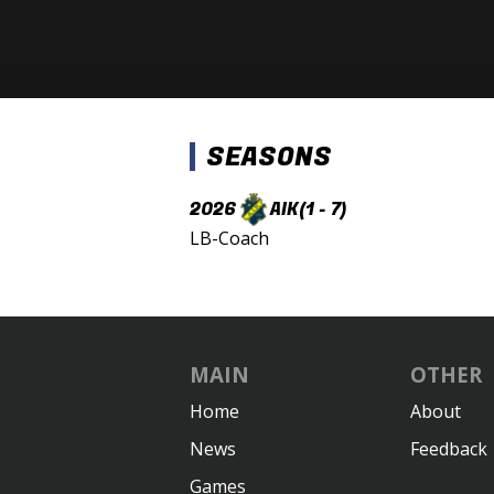
SEASONS
2026
AIK
(1 - 7)
LB-Coach
MAIN
OTHER
Home
About
News
Feedback
Games