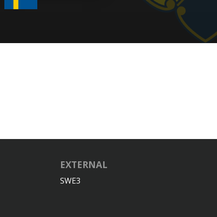
EXTERNAL
SWE3