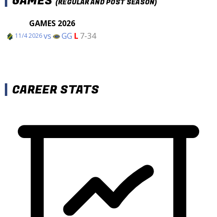
GAMES
(REGULAR AND POST SEASON)
GAMES 2026
vs
GG
L
7-34
11/4 2026
CAREER STATS