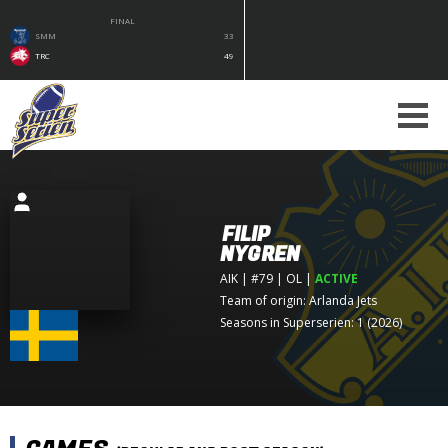
FINAL
SMM
33
TRC
49
FILIP
NYGREN
AIK
| #79 | OL
|
ACTIVE
Team of origin:
Arlanda Jets
Seasons in Superserien: 1 (2026)