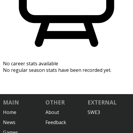
No career stats available
No regular season stats have been recorded yet.
MAIN
OTHER
EXTERNAL
Home
About
SWE3
News
Feedback
Games