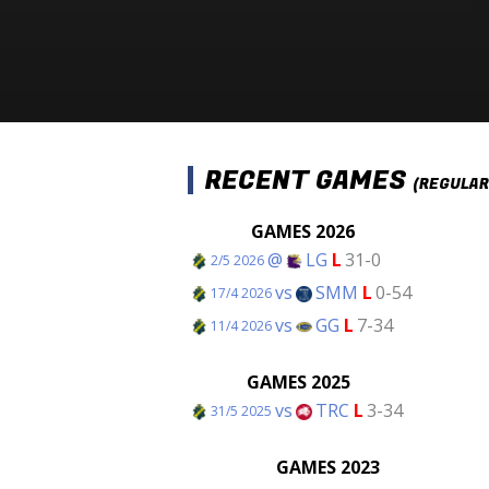
RECENT GAMES
(REGULAR
GAMES 2026
@
LG
L
31-0
2/5 2026
vs
SMM
L
0-54
17/4 2026
vs
GG
L
7-34
11/4 2026
GAMES 2025
vs
TRC
L
3-34
31/5 2025
GAMES 2023