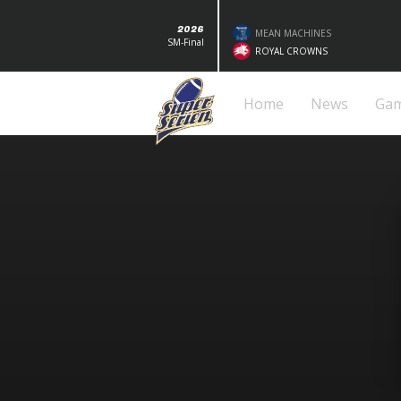
2026
MEAN MACHINES
SM-Final
ROYAL CROWNS
Home
News
Ga