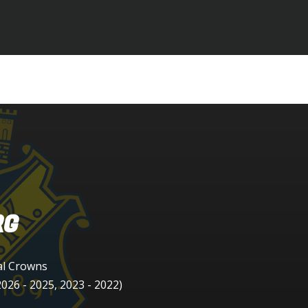
RG
al Crowns
026 - 2025, 2023 - 2022)