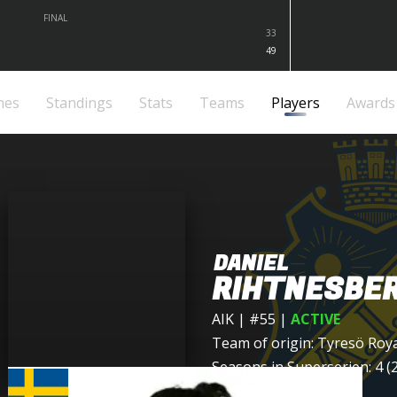
FINAL
33
49
mes
Standings
Stats
Teams
Players
Awards
DANIEL
RIHTNESBE
AIK
| #55
|
ACTIVE
Team of origin:
Tyresö Roy
Seasons in Superserien: 4 (2