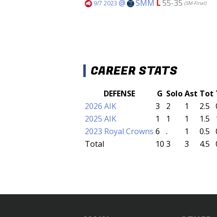
@
SMM
L
55-35
9/7 2023
(SM-Final)
CAREER STATS
DEFENSE
G
Solo
Ast
Tot
2026 AIK
3
2
1
2.5
2025 AIK
1
1
1
1.5
2023 Royal Crowns
6
.
1
0.5
Total
10
3
3
4.5