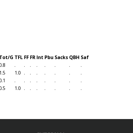
Tot/G
TFL
FF
FR
Int
Pbu
Sacks
QBH
Saf
0.8
.
.
.
.
.
.
.
.
1.5
1.0
.
.
.
.
.
.
.
0.1
.
.
.
.
.
.
.
.
0.5
1.0
.
.
.
.
.
.
.