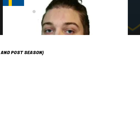
 AND POST SEASON)