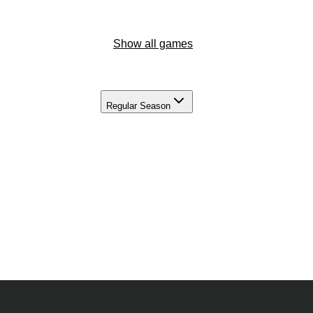
Show all games
Regular Season