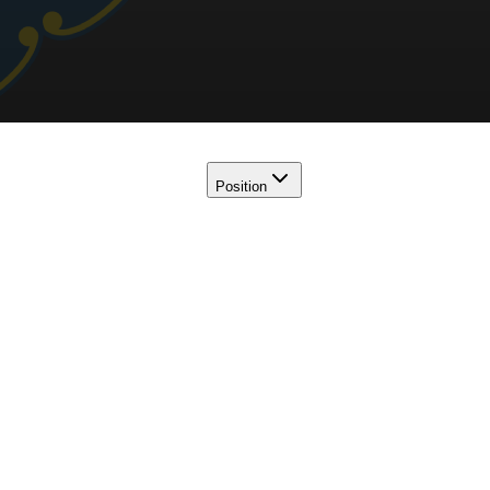
Position