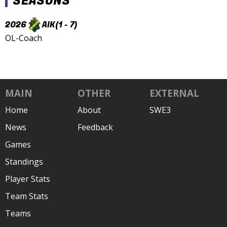
SEASONS
2026
AIK
(1 - 7)
OL-Coach
MAIN
OTHER
EXTERNAL
Home
About
SWE3
News
Feedback
Games
Standings
Player Stats
Team Stats
Teams