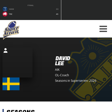
FINAL
SMM
33
TRC
49
DAVID
LEE
AIK
OL-Coach
Seasons in Superserien: 2026