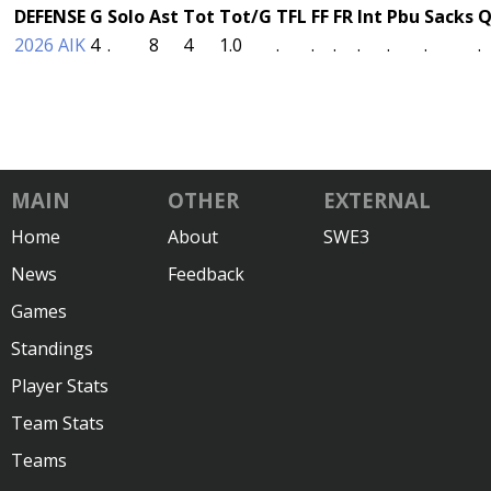
DEFENSE
G
Solo
Ast
Tot
Tot/G
TFL
FF
FR
Int
Pbu
Sacks
Q
2026 AIK
4
.
8
4
1.0
.
.
.
.
.
.
.
MAIN
OTHER
EXTERNAL
Home
About
SWE3
News
Feedback
Games
Standings
Player Stats
Team Stats
Teams