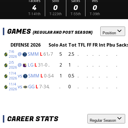
Tackles
Solo
Sacks
Ints
4
0
0
0
T-141th
T-223th
T-55th
T-39th
GAMES
(REGULAR AND POST SEASON)
Position
DEFENSE 2026
Solo
Ast
Tot
TFL
FF
FR
Int
Pbu
Sack
7/6
@
SMM
L
61-7
.
5
2.5
.
.
.
.
.
.
2026
2/5
@
LG
L
31-0
.
2
1
.
.
.
.
.
.
2026
17/4
vs
SMM
L
0-54
.
1
0.5
.
.
.
.
.
.
2026
11/4
vs
GG
L
7-34
.
.
0
.
.
.
.
.
.
2026
CAREER STATS
Regular Season