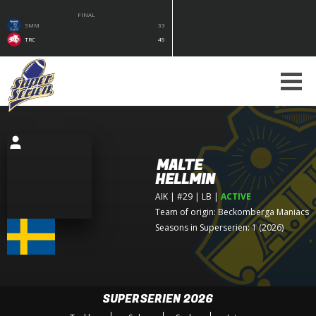
FINAL
SMM
33
TRC
49
MALTE
HELLMIN
AIK
| #29 | LB
|
ACTIVE
Team of origin:
Beckomberga Maniacs
Seasons in Superserien: 1 (2026)
SUPERSERIEN 2026