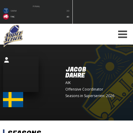
FINAL
SMM
33
TRC
49
JACOB
DAHRE
AIK
Offensive Coordinator
Seasons in Superserien: 2026