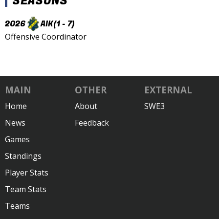
SEASONS
2026
AIK
(1 - 7)
Offensive Coordinator
MAIN
OTHER
EXTERNAL
Home
About
SWE3
News
Feedback
Games
Standings
Player Stats
Team Stats
Teams