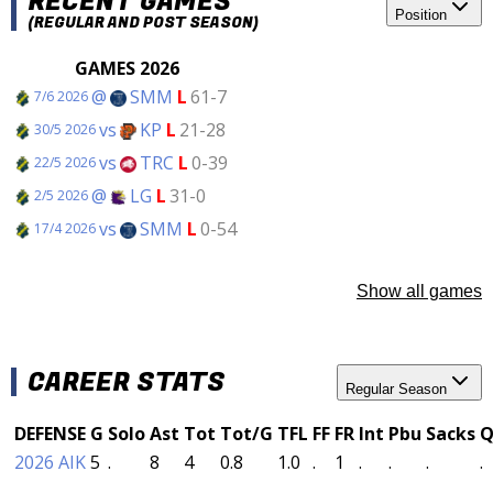
RECENT GAMES
Position
(REGULAR AND POST SEASON)
GAMES 2026
@
SMM
L
61-7
7/6 2026
vs
KP
L
21-28
30/5 2026
vs
TRC
L
0-39
22/5 2026
@
LG
L
31-0
2/5 2026
vs
SMM
L
0-54
17/4 2026
Show all games
CAREER STATS
Regular Season
DEFENSE
G
Solo
Ast
Tot
Tot/G
TFL
FF
FR
Int
Pbu
Sacks
Q
2026 AIK
5
.
8
4
0.8
1.0
.
1
.
.
.
.