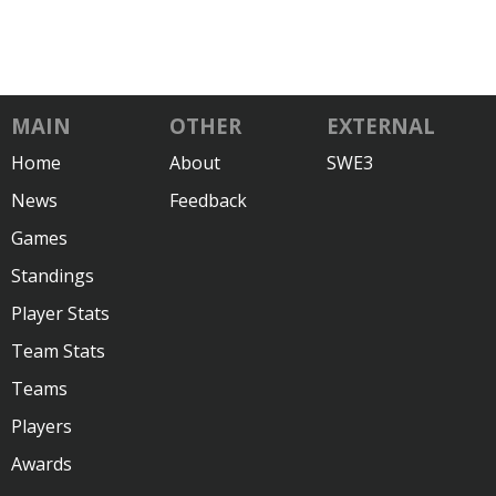
MAIN
OTHER
EXTERNAL
Home
About
SWE3
News
Feedback
Games
Standings
Player Stats
Team Stats
Teams
Players
Awards