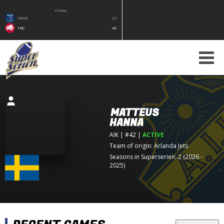
FINAL
SMM
33
TRC
49
MATTEUS
HANNA
AIK
| #42
|
ACTIVE
Team of origin:
Arlanda Jets
Seasons in Superserien: 2 (2026 -
2025)