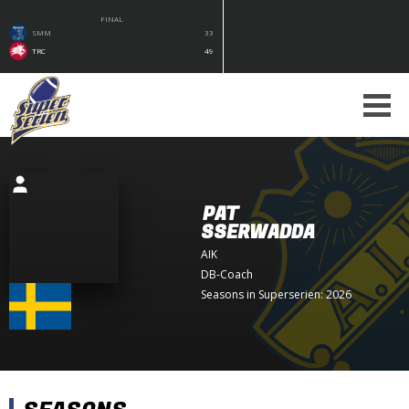
FINAL
SMM
33
TRC
49
PAT
SSERWADDA
AIK
DB-Coach
Seasons in Superserien: 2026