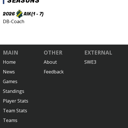
SEASONS
2026
AIK
(1 - 7)
DB-Coach
MAIN
OTHER
EXTERNAL
Home
About
SWE3
News
Feedback
Games
Standings
Player Stats
Team Stats
Teams