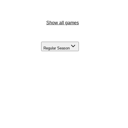
Show all games
Regular Season