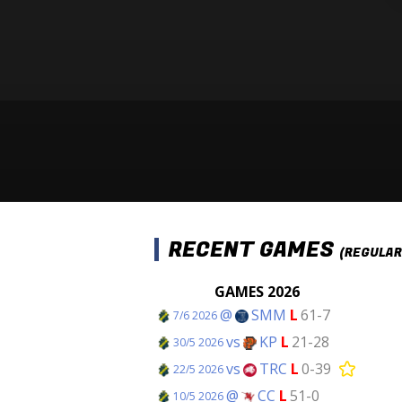
RECENT GAMES
(REGULAR
GAMES 2026
@
SMM
L
61-7
7/6 2026
vs
KP
L
21-28
30/5 2026
vs
TRC
L
0-39
22/5 2026
@
CC
L
51-0
10/5 2026