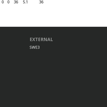
0
0
36
5.1
36
EXTERNAL
SWE3