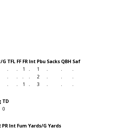
t/G
TFL
FF
FR
Int
Pbu
Sacks
QBH
Saf
.
.
1
.
1
.
.
.
.
.
.
.
2
.
.
.
.
.
1
.
3
.
.
.
g
TD
0
R
PR
Int
Fum
Yards/G
Yards