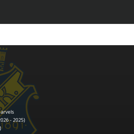
arvels
2026 - 2025)
)