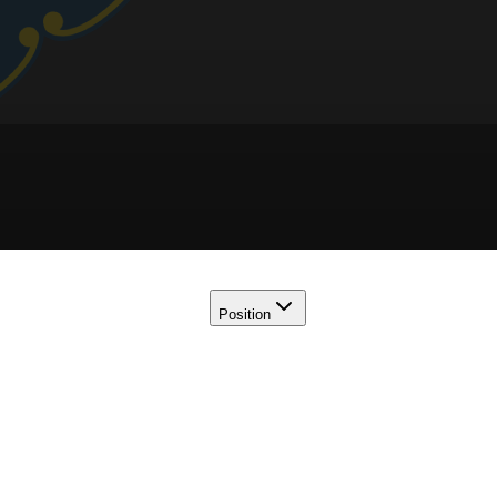
Position