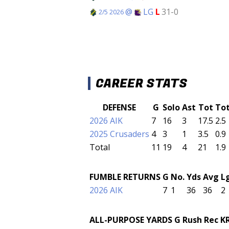
@
LG
L
31-0
2/5 2026
CAREER STATS
DEFENSE
G
Solo
Ast
Tot
To
2026 AIK
7
16
3
17.5
2.5
2025 Crusaders
4
3
1
3.5
0.9
Total
11
19
4
21
1.9
FUMBLE RETURNS
G
No.
Yds
Avg
L
2026 AIK
7
1
36
36
2
ALL-PURPOSE YARDS
G
Rush
Rec
K