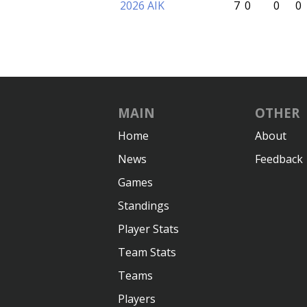
2026 AIK
7
0
0
0
MAIN
OTHER
Home
About
News
Feedback
Games
Standings
Player Stats
Team Stats
Teams
Players