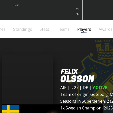
FINAL
33
49
mes
Standings
Stats
Teams
Players
Awards
FELIX
OLSSON
AIK
| #27 | DB
|
ACTIVE
Team of origin:
Göteborg M
Seasons in Superserien: 2 (
1x Swedish Champion (2025