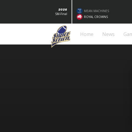
2026
MEAN MACHINES
SM-Final
ROYAL CROWNS
Home
News
Ga