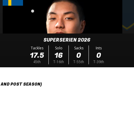
SUPERSERIEN 2026
Tackles
Solo
Sacks
Ints
17.5
16
0
0
45th
T-16th
T-55th
T-39th
 AND POST SEASON)