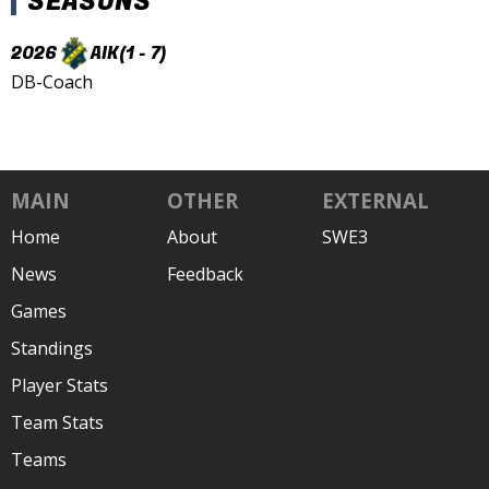
SEASONS
2026
AIK
(1 - 7)
DB-Coach
MAIN
OTHER
EXTERNAL
Home
About
SWE3
News
Feedback
Games
Standings
Player Stats
Team Stats
Teams