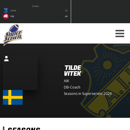
FINAL
SMM
33
TRC
49
TILDE
VITEK
AIK
DB-Coach
Seasons in Superserien: 2026