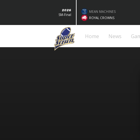
2026
MEAN MACHINES
SM-Final
ROYAL CROWNS
Home
News
Ga