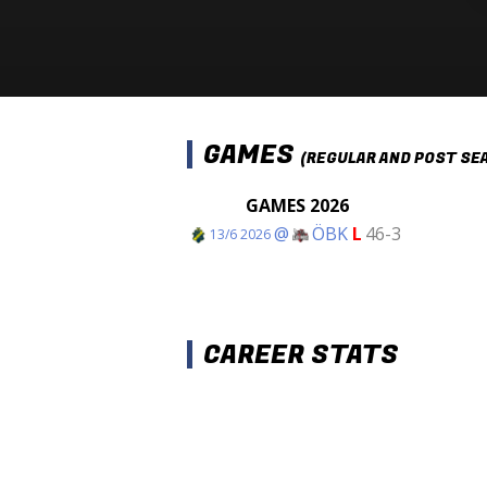
GAMES
(REGULAR AND POST SE
GAMES 2026
@
ÖBK
L
46-3
13/6 2026
CAREER STATS