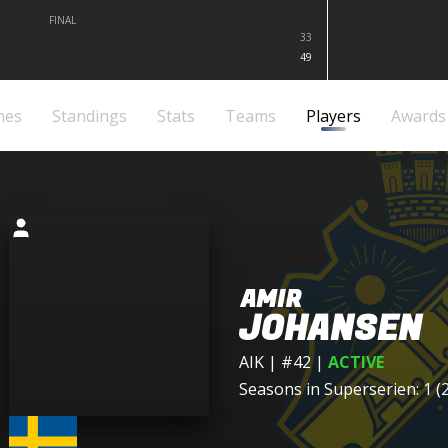
FINAL
33
49
mes
Standings
Stats
Teams
Players
Awards
AMIR
JOHANSEN
AIK
| #42
|
ACTIVE
Seasons in Superserien: 1 (