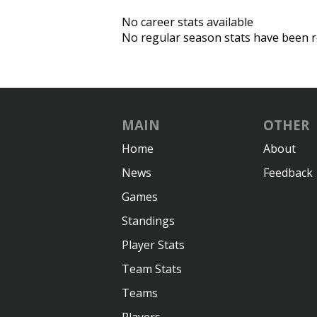
No career stats available
No regular season stats have been r
MAIN
OTHER
Home
About
News
Feedback
Games
Standings
Player Stats
Team Stats
Teams