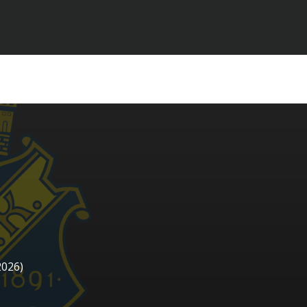
2026)