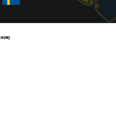
ASON)