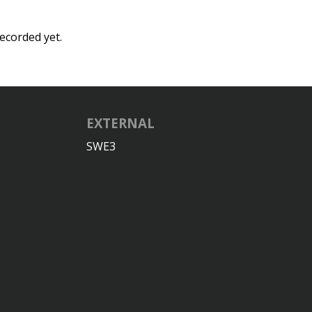
ecorded yet.
EXTERNAL
SWE3