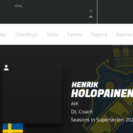
FINAL
33
49
mes
Standings
Stats
Teams
Players
Awards
HENRIK
HOLOPAINE
AIK
DL-Coach
Seasons in Superserien: 20