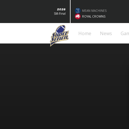
2026
MEAN MACHINES
SM-Final
ROYAL CROWNS
Home
News
Ga