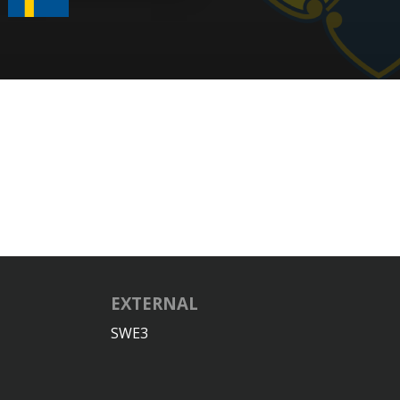
EXTERNAL
SWE3