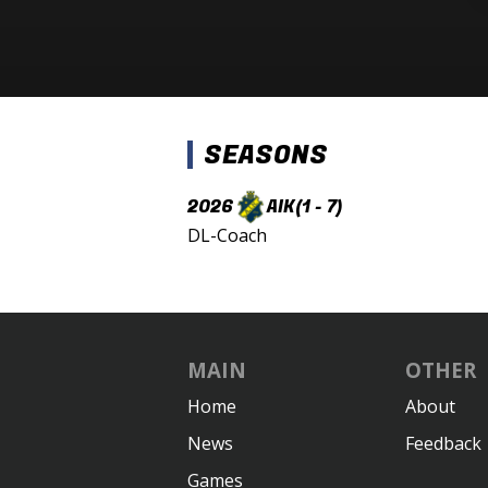
SEASONS
2026
AIK
(1 - 7)
DL-Coach
MAIN
OTHER
Home
About
News
Feedback
Games