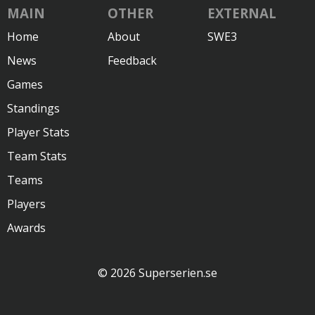
MAIN
OTHER
EXTERNAL
Home
About
SWE3
News
Feedback
Games
Standings
Player Stats
Team Stats
Teams
Players
Awards
© 2026 Superserien.se