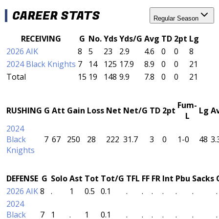
CAREER STATS
Regular Season
RECEIVING
G
No.
Yds
Yds/G
Avg
TD
2pt
Lg
2026 AIK
8
5
23
2.9
4.6
0
0
8
2024 Black Knights
7
14
125
17.9
8.9
0
0
21
Total
15
19
148
9.9
7.8
0
0
21
Fum-
RUSHING
G
Att
Gain
Loss
Net
Net/G
TD
2pt
Lg
A
L
2024
Black
7
67
250
28
222
31.7
3
0
1-0
48
3.
Knights
DEFENSE
G
Solo
Ast
Tot
Tot/G
TFL
FF
FR
Int
Pbu
Sacks
2026 AIK
8
.
1
0.5
0.1
.
.
.
.
.
.
.
2024
Black
7
1
.
1
0.1
.
.
.
.
.
.
.