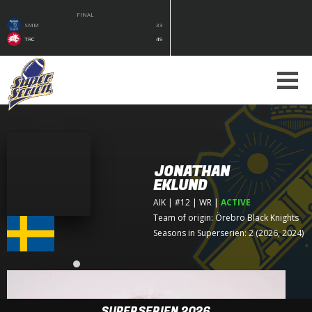
FINAL
SMM
33
TRC
49
JONATHAN
EKLUND
AIK
| #12 | WR
|
ACTIVE
Team of origin:
Örebro Black Knights
Seasons in Superserien: 2 (2026, 2024)
SUPERSERIEN 2026