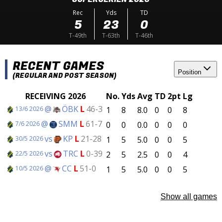
Rec
Yds
TD
5
23
0
T-49th
T-63th
T-46th
RECENT GAMES
Position
(REGULAR AND POST SEASON)
RECEIVING 2026
No.
Yds
Avg
TD
2pt
Lg
@
ÖBK
L
46-3
1
8
8.0
0
0
8
13/6 2026
@
SMM
L
61-7
0
0
0.0
0
0
0
7/6 2026
vs
KP
L
21-28
1
5
5.0
0
0
5
30/5 2026
vs
TRC
L
0-39
2
5
2.5
0
0
4
22/5 2026
@
CC
L
51-0
1
5
5.0
0
0
5
10/5 2026
Show all games