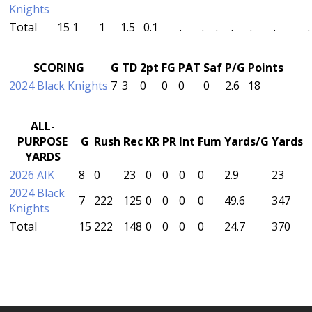
Knights
Total
15
1
1
1.5
0.1
.
.
.
.
.
.
.
SCORING
G
TD
2pt
FG
PAT
Saf
P/G
Points
2024 Black Knights
7
3
0
0
0
0
2.6
18
ALL-
PURPOSE
G
Rush
Rec
KR
PR
Int
Fum
Yards/G
Yards
YARDS
2026 AIK
8
0
23
0
0
0
0
2.9
23
2024 Black
7
222
125
0
0
0
0
49.6
347
Knights
Total
15
222
148
0
0
0
0
24.7
370