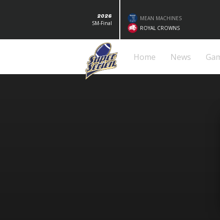
2026
MEAN MACHINES
SM-Final
ROYAL CROWNS
Home
News
Ga