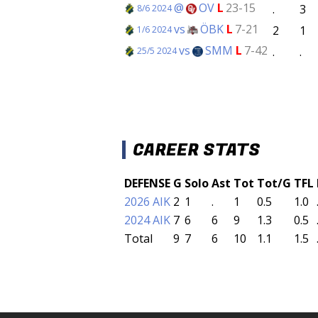
@
OV
L
23-15
.
3
8/6 2024
vs
ÖBK
L
7-21
2
1
1/6 2024
vs
SMM
L
7-42
.
.
25/5 2024
CAREER STATS
DEFENSE
G
Solo
Ast
Tot
Tot/G
TFL
2026 AIK
2
1
.
1
0.5
1.0
2024 AIK
7
6
6
9
1.3
0.5
Total
9
7
6
10
1.1
1.5