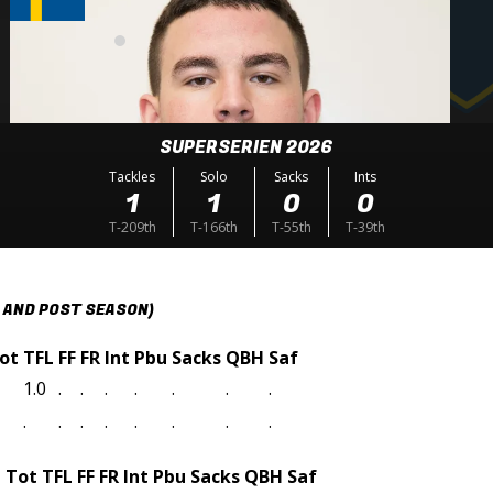
SUPERSERIEN 2026
Tackles
Solo
Sacks
Ints
1
1
0
0
T-209th
T-166th
T-55th
T-39th
 AND POST SEASON)
ot
TFL
FF
FR
Int
Pbu
Sacks
QBH
Saf
1.0
.
.
.
.
.
.
.
.
.
.
.
.
.
.
.
t
Tot
TFL
FF
FR
Int
Pbu
Sacks
QBH
Saf