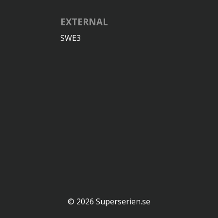
EXTERNAL
SWE3
© 2026 Superserien.se