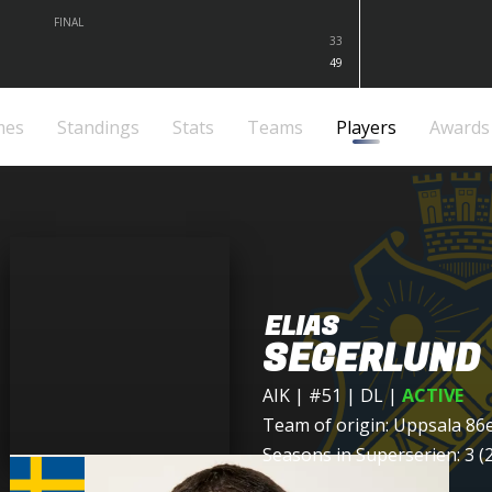
FINAL
33
49
mes
Standings
Stats
Teams
Players
Awards
ELIAS
SEGERLUND
AIK
| #51 | DL
|
ACTIVE
Team of origin:
Uppsala 86
Seasons in Superserien: 3 (