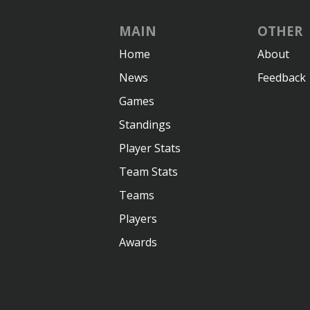
MAIN
OTHER
Home
About
News
Feedback
Games
Standings
Player Stats
Team Stats
Teams
Players
Awards