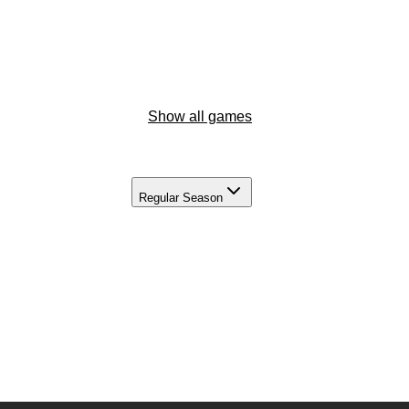
Show all games
Regular Season