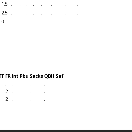
1.5
.
.
.
.
.
.
.
.
2.5
.
.
.
.
.
.
.
.
0
.
.
.
.
.
.
.
.
FF
FR
Int
Pbu
Sacks
QBH
Saf
.
.
.
.
.
.
.
.
2
.
.
.
.
.
.
2
.
.
.
.
.