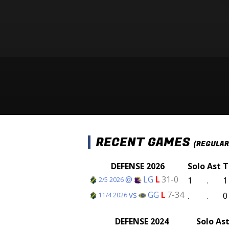
RECENT GAMES
(REGULAR
DEFENSE 2026
Solo
Ast
T
@
LG
L
31-0
1
.
1
2/5 2026
vs
GG
L
7-34
.
.
0
11/4 2026
DEFENSE 2024
Solo
As