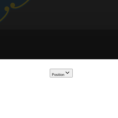
Position