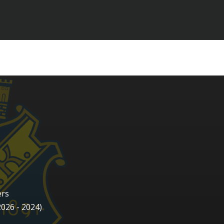
ers
2026 - 2024)