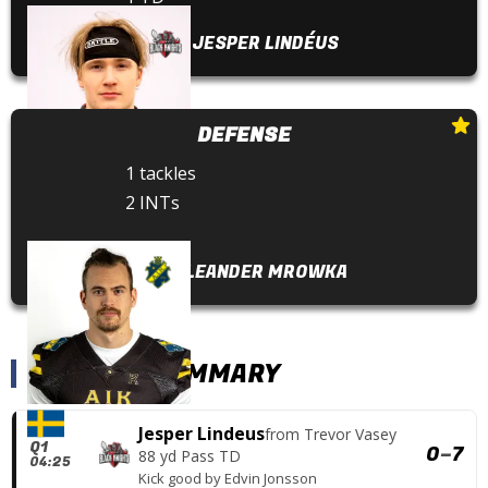
JESPER LINDÉUS
DEFENSE
1 tackles
2 INTs
LEANDER MROWKA
SCORING SUMMARY
Jesper Lindeus
from
Trevor Vasey
Q1
0
–
7
88 yd Pass TD
04:25
Kick good
by
Edvin Jonsson