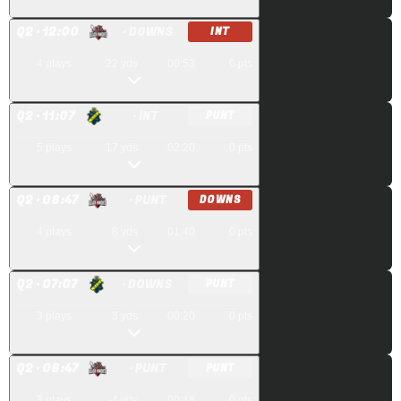
Q
2
· 12:00
· DOWNS
INT
4
plays
22
yds
00:53
0
pts
Q
2
· 11:07
· INT
PUNT
5
plays
17
yds
02:20
0
pts
Q
2
· 08:47
· PUNT
DOWNS
4
plays
8
yds
01:40
0
pts
Q
2
· 07:07
· DOWNS
PUNT
3
plays
3
yds
00:20
0
pts
Q
2
· 06:47
· PUNT
PUNT
3
plays
-4
yds
00:48
0
pts