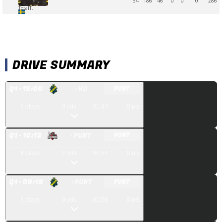
54
186
46
0
0
0
286
Total
T.
DRIVE SUMMARY
Q
1
· 12:00
· KO
PUNT
3
plays
9
yds
01:47
0
pts
Q
1
· 10:13
· PUNT
PUNT
4
plays
2
yds
00:54
0
pts
Q
1
· 09:19
· PUNT
PUNT
3
plays
0
yds
01:08
0
pts