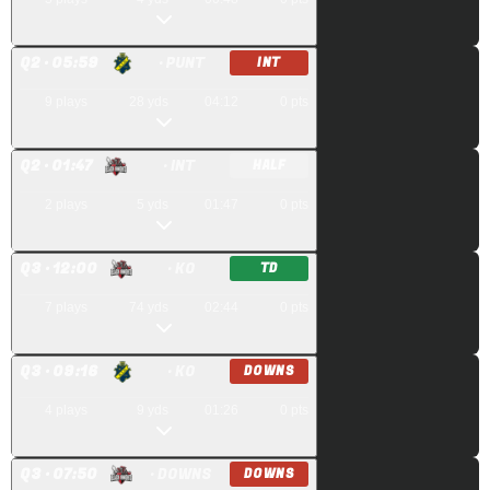
Q
2
· 05:59
· PUNT
INT
9
plays
28
yds
04:12
0
pts
Q
2
· 01:47
· INT
HALF
2
plays
5
yds
01:47
0
pts
Q
3
· 12:00
· KO
TD
7
plays
74
yds
02:44
0
pts
Q
3
· 09:16
· KO
DOWNS
4
plays
9
yds
01:26
0
pts
Q
3
· 07:50
· DOWNS
DOWNS