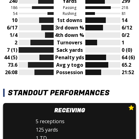
240
Yards
299
186
Passing
218
54
Rushing
81
10
1st downs
14
6/17
3rd down %
6/12
1/4
4th down %
0/2
2
Turnovers
1
7 (1)
Sack yards
0 (0)
44 (5)
Penalty yds
64 (6)
73.6
Avg y togo
65.2
26:08
Possession
21:52
STANDOUT PERFORMANCES
RECEIVING
5 receptions
125 yards
1 TD