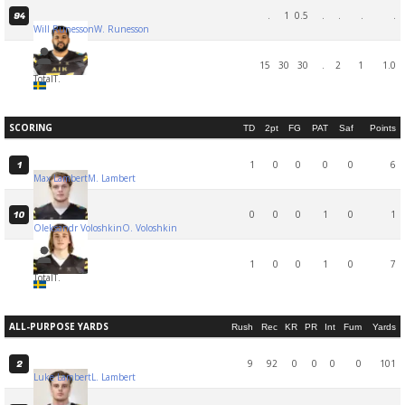
.
1
0.5
.
.
.
.
94
Will Runesson
W. Runesson
15
30
30
.
2
1
1.0
Total
T.
SCORING
TD
2pt
FG
PAT
Saf
Points
1
0
0
0
0
6
1
Max Lambert
M. Lambert
0
0
0
1
0
1
10
Oleksandr Voloshkin
O. Voloshkin
1
0
0
1
0
7
Total
T.
ALL-PURPOSE YARDS
Rush
Rec
KR
PR
Int
Fum
Yards
9
92
0
0
0
0
101
2
Luke Lambert
L. Lambert