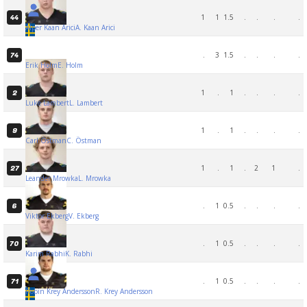
1
1
1.5
.
.
.
.
44
Alper Kaan Arici
A. Kaan Arici
.
3
1.5
.
.
.
.
74
Erik Holm
E. Holm
1
.
1
.
.
.
.
2
Luke Lambert
L. Lambert
1
.
1
.
.
.
.
9
Carl Östman
C. Östman
1
.
1
.
2
1
.
27
Leander Mrowka
L. Mrowka
.
1
0.5
.
.
.
.
6
Viktor Ekberg
V. Ekberg
.
1
0.5
.
.
.
.
70
Karim Rabhi
K. Rabhi
.
1
0.5
.
.
.
.
71
Robin Krey Andersson
R. Krey Andersson