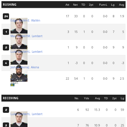
RUSHING
Att
Net
TD
2pt
Fum-L
Lg
Avg
17
33
0
0
0-0
8
1.9
24
Edgar Wallén
E. Wallén
3
15
1
0
0-0
7
5
1
Max Lambert
M. Lambert
1
9
0
0
0-0
9
9
2
Luke Lambert
L. Lambert
1
-3
0
0
0-0
0
-3
4
Joshua Akena
J. Akena
22
54
1
0
0-0
9
2.5
Total
T.
RECEIVING
No.
Yds
Avg
TD
2pt
Lg
6
92
15.3
0
0
59
2
Luke Lambert
L. Lambert
7
76
10.9
0
0
25
3