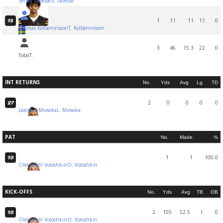
Senay Tadesse
S. Tadesse
1
11
11
11
0
13
Thomas Kolbeninsson
T. Kolbeninsson
3
46
15.3
22
0
Total
T.
INT RETURNS
No.
Yds
Avg
Lg
TD
2
0
0
0
0
27
Leander Mrowka
L. Mrowka
PAT
No.
Made
%
1
1
100.0
10
Oleksandr Voloshkin
O. Voloshkin
KICK-OFFS
No.
Yds
Avg
TB
OB
2
105
52.5
1
0
10
Oleksandr Voloshkin
O. Voloshkin