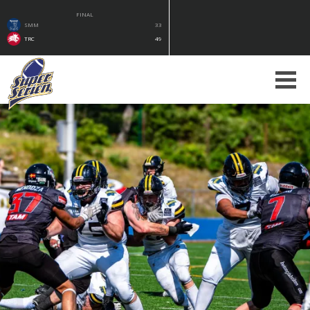
FINAL
SMM
33
TRC
49