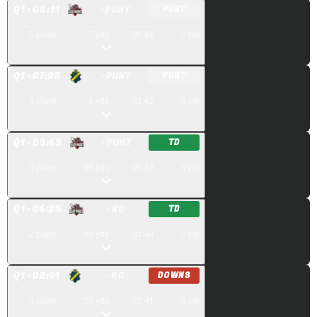
Q
1
· 08:11
· PUNT
PUNT
5
plays
7
yds
00:46
0
pts
Q
1
· 07:25
· PUNT
PUNT
3
plays
4
yds
01:42
0
pts
Q
1
· 05:43
· PUNT
TD
3
plays
88
yds
01:18
0
pts
Q
1
· 04:25
· KO
TD
2
plays
35
yds
01:44
0
pts
Q
1
· 02:41
· KO
DOWNS
4
plays
25
yds
02:41
0
pts