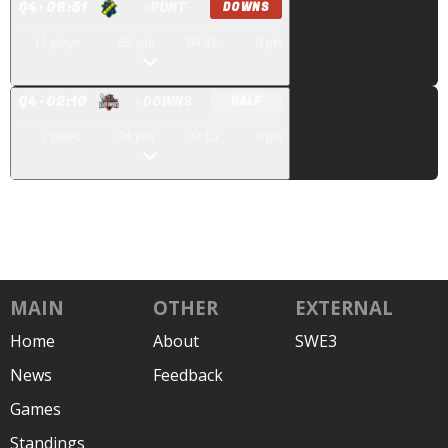
Q
4
· 06:51
· PUNT
DOWNS
11
plays
66
yds
04:41
0
pts
Q
4
· 02:10
· DOWNS
HALF
7
plays
24
yds
02:10
0
pts
MAIN
OTHER
EXTERNAL
Home
About
SWE3
News
Feedback
Games
Standings