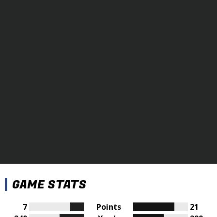
GAME STATS
7
Points
21