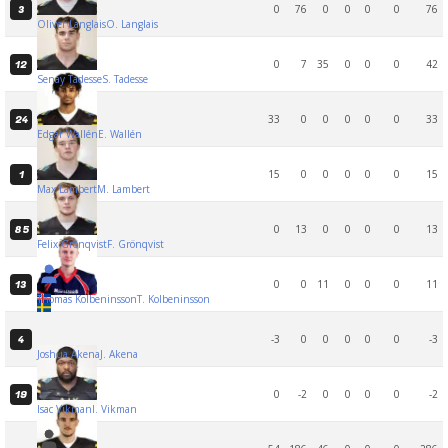
0
76
0
0
0
0
76
3
Oliver Langlais
O. Langlais
0
7
35
0
0
0
42
12
Senay Tadesse
S. Tadesse
33
0
0
0
0
0
33
24
Edgar Wallén
E. Wallén
15
0
0
0
0
0
15
1
Max Lambert
M. Lambert
0
13
0
0
0
0
13
85
Felix Grönqvist
F. Grönqvist
0
0
11
0
0
0
11
13
Thomas Kolbeninsson
T. Kolbeninsson
-3
0
0
0
0
0
-3
4
Joshua Akena
J. Akena
0
-2
0
0
0
0
-2
19
Isac Vikman
I. Vikman