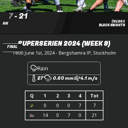
Photo by: Catfarm Photo
7
-
21
ÖREBRO
AIK
BLACK KNIGHTS
SUPERSERIEN 2024
(WEEK 9)
FINAL
14:00 June 1st, 2024 - Bergshamra IP, Stockholm
Rain
27°
0.60 mm
4.1 m/s
Q
1
2
3
4
Tot
0
0
0
7
7
14
0
7
0
21