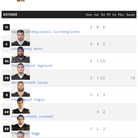
DEFENSE
Solo
Ast
Tot
FF
Int
Pbu
Sacks
2
8
6
.
.
.
.
11
Gaston Gunnberg-Quérat
G. Gunnberg-Quérat
3
4
5
.
.
.
.
4
Joshua Akena
J. Akena
2
1
2.5
.
.
.
.
54
Elias Segerlund
E. Segerlund
2
1
2.5
.
.
.
1.0
75
Mattin Zarrabi
M. Zarrabi
1
2
2
.
.
.
.
5
Elliot Krogius
E. Krogius
.
4
2
.
.
.
.
36
Albin Lundstedt
A. Lundstedt
1
2
2
.
.
.
.
58
Olle Wigge
O. Wigge