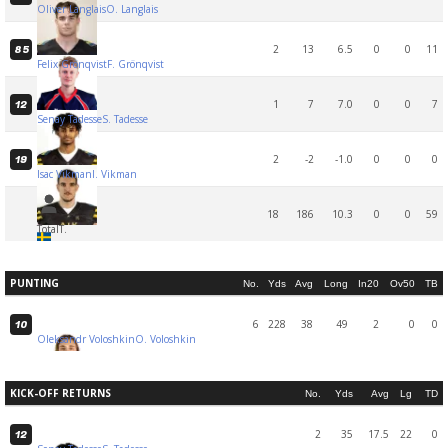
Oliver Langlais
O. Langlais
2
13
6.5
0
0
11
85
Felix Grönqvist
F. Grönqvist
1
7
7.0
0
0
7
12
Senay Tadesse
S. Tadesse
2
-2
-1.0
0
0
0
19
Isac Vikman
I. Vikman
18
186
10.3
0
0
59
Total
T.
PUNTING
No.
Yds
Avg
Long
In20
Ov50
TB
6
228
38
49
2
0
0
10
Oleksandr Voloshkin
O. Voloshkin
KICK-OFF RETURNS
No.
Yds
Avg
Lg
TD
2
35
17.5
22
0
12