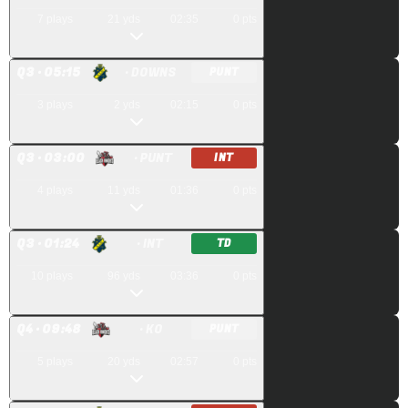
7
plays
21
yds
02:35
0
pts
Q
3
· 05:15
· DOWNS
PUNT
3
plays
2
yds
02:15
0
pts
Q
3
· 03:00
· PUNT
INT
4
plays
11
yds
01:36
0
pts
Q
3
· 01:24
· INT
TD
10
plays
96
yds
03:36
0
pts
Q
4
· 09:48
· KO
PUNT
5
plays
20
yds
02:57
0
pts