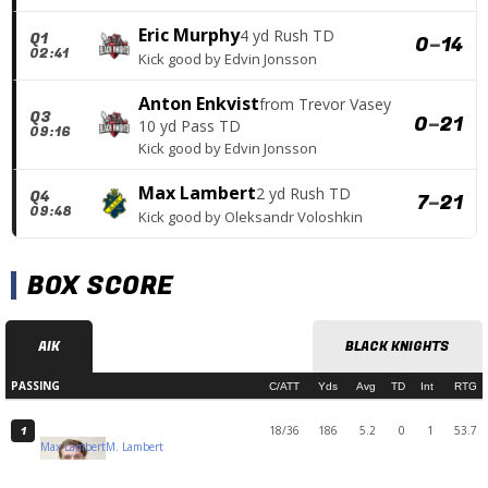
Eric Murphy
4 yd Rush TD
Q1
0
–
14
02:41
Kick good
by
Edvin Jonsson
Anton Enkvist
from
Trevor Vasey
Q3
0
–
21
10 yd Pass TD
09:16
Kick good
by
Edvin Jonsson
Max Lambert
2 yd Rush TD
Q4
7
–
21
09:48
Kick good
by
Oleksandr Voloshkin
BOX SCORE
AIK
BLACK KNIGHTS
PASSING
C/ATT
Yds
Avg
TD
Int
RTG
18/36
186
5.2
0
1
53.7
1
Max Lambert
M. Lambert