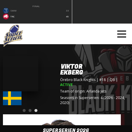
FINAL
SMM
33
TRC
49
VIKTOR
EKBERG
Örebro Black Knights
| #18 | QB
|
ACTIVE
Team of origin:
Arlanda Jets
Seasons in Superserien: 4 (2026 - 2024,
2020)
SUPERSERIEN 2026