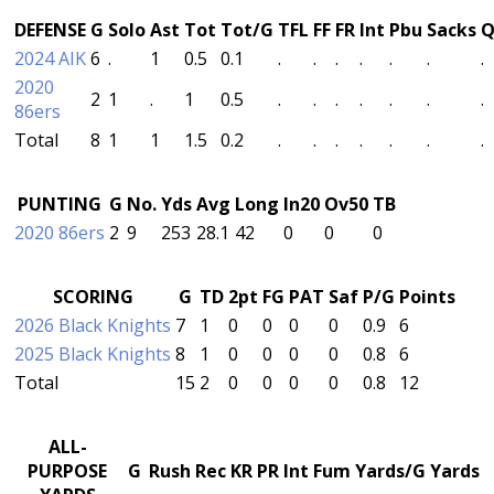
DEFENSE
G
Solo
Ast
Tot
Tot/G
TFL
FF
FR
Int
Pbu
Sacks
Q
2024 AIK
6
.
1
0.5
0.1
.
.
.
.
.
.
.
2020
2
1
.
1
0.5
.
.
.
.
.
.
.
86ers
Total
8
1
1
1.5
0.2
.
.
.
.
.
.
.
PUNTING
G
No.
Yds
Avg
Long
In20
Ov50
TB
2020 86ers
2
9
253
28.1
42
0
0
0
SCORING
G
TD
2pt
FG
PAT
Saf
P/G
Points
2026 Black Knights
7
1
0
0
0
0
0.9
6
2025 Black Knights
8
1
0
0
0
0
0.8
6
Total
15
2
0
0
0
0
0.8
12
ALL-
PURPOSE
G
Rush
Rec
KR
PR
Int
Fum
Yards/G
Yards