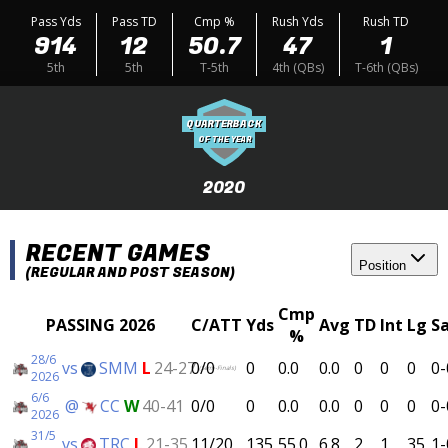
Pass Yds
Pass TD
Cmp %
Rush Yds
Rush TD
914
12
50.7
47
1
5th
5th
T-5th
4th (QBs)
T-6th (QBs)
QUARTERBACK
OF THE YEAR
2020
RECENT GAMES
Position
(REGULAR AND POST SEASON)
Cmp
PASSING 2026
C/ATT
Yds
Avg
TD
Int
Lg
S
%
28/6
vs
SMM
L
24-27
0/0
0
0.0
0.0
0
0
0
0-
(Semi-Finals)
2026
6/6
@
CC
W
40-41
0/0
0
0.0
0.0
0
0
0
0-
2026
31/5
vs
TRC
L
21-35
11/20
135
55.0
6.8
2
1
35
1-