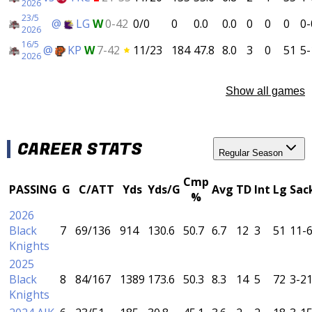
2026
23/5
@
LG
W
0-42
0/0
0
0.0
0.0
0
0
0
0-
2026
16/5
@
KP
W
7-42
11/23
184
47.8
8.0
3
0
51
5-
2026
Show all games
CAREER STATS
Regular Season
Cmp
PASSING
G
C/ATT
Yds
Yds/G
Avg
TD
Int
Lg
Sac
%
2026
Black
7
69/136
914
130.6
50.7
6.7
12
3
51
11-
Knights
2025
Black
8
84/167
1389
173.6
50.3
8.3
14
5
72
3-2
Knights