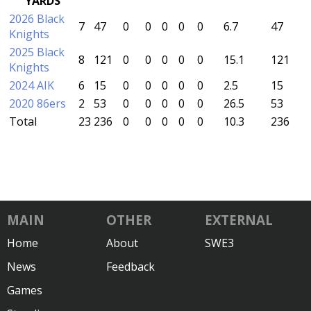
YARDS
2026 Black
7
47
0
0
0
0
0
6.7
47
Knights
2025 Black
8
121
0
0
0
0
0
15.1
121
Knights
2024 AIK
6
15
0
0
0
0
0
2.5
15
2020 86ers
2
53
0
0
0
0
0
26.5
53
Total
23
236
0
0
0
0
0
10.3
236
MAIN
OTHER
EXTERNAL
Home
About
SWE3
News
Feedback
Games