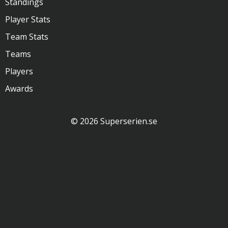
Standings
Player Stats
Team Stats
Teams
Players
Awards
© 2026 Superserien.se