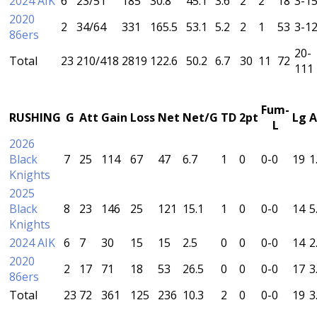
2024 AIK
6
23/51
185
30.8
45.1
3.6
2
2
18
3-1
2020
2
34/64
331
165.5
53.1
5.2
2
1
53
3-1
86ers
20-
Total
23
210/418
2819
122.6
50.2
6.7
30
11
72
111
Fum-
RUSHING
G
Att
Gain
Loss
Net
Net/G
TD
2pt
Lg
A
L
2026
Black
7
25
114
67
47
6.7
1
0
0-0
19
1
Knights
2025
Black
8
23
146
25
121
15.1
1
0
0-0
14
5
Knights
2024 AIK
6
7
30
15
15
2.5
0
0
0-0
14
2
2020
2
17
71
18
53
26.5
0
0
0-0
17
3
86ers
Total
23
72
361
125
236
10.3
2
0
0-0
19
3