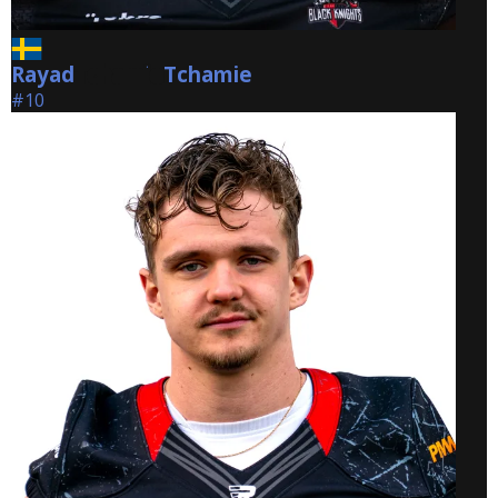
Rayad
Tchamie
Tchamie
#10