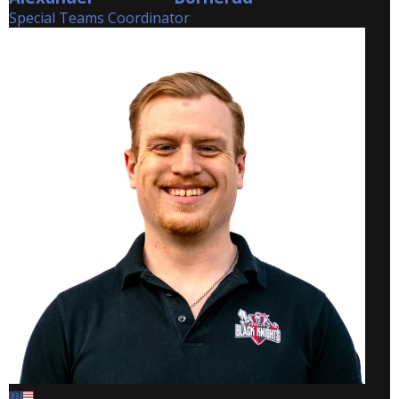
Special Teams Coordinator