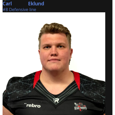
Carl
Eklund
Eklund
#8 Defensive line