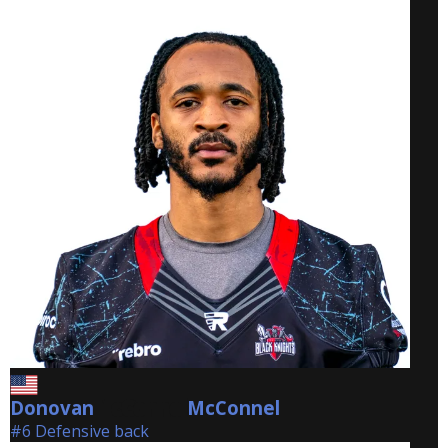
Donovan
McConnel
McConnel
#6 Defensive back