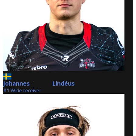
Johannes
Lindéus
Lindéus
#1 Wide receiver