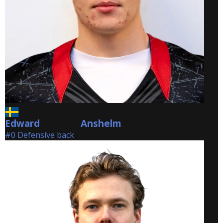
Edward
Anshelm
Anshelm
#0 Defensive back