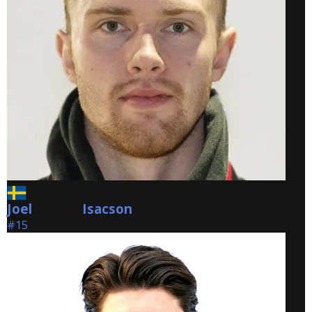
Joel
Isacson
Isacson
#15