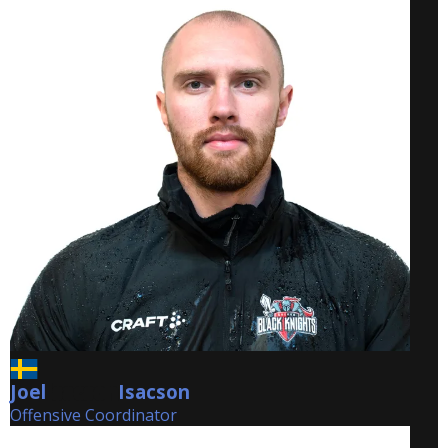
Joel
Isacson
Isacson
Offensive Coordinator