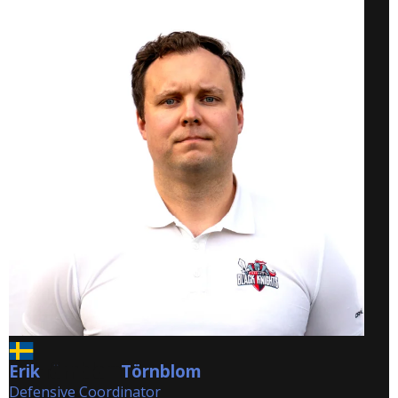
Erik
Törnblom
Törnblom
Defensive Coordinator