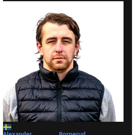
Alexander
Bornerud
Bornerud