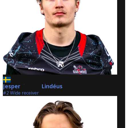
Jesper
Lindéus
Lindéus
#2 Wide receiver