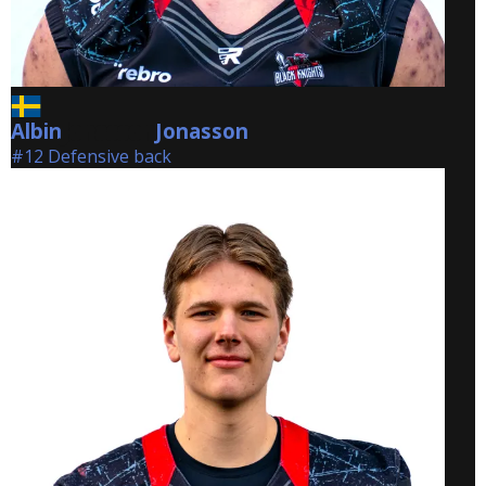
Albin
Jonasson
Jonasson
#12 Defensive back