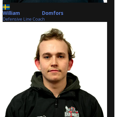
William
Domfors
Domfors
Defensive Line Coach