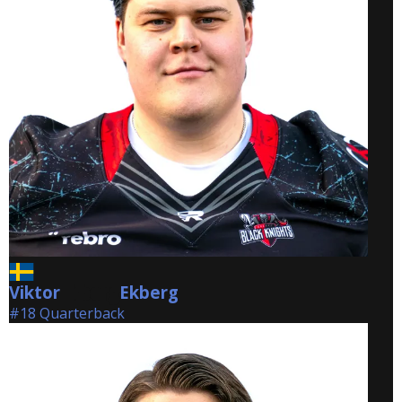
Viktor
Ekberg
Ekberg
#18 Quarterback