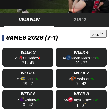
OVERVIEW
STATS
2026
GAMES 2026 (7-1)
WEEK 3
WEEK 4
vs
Crusaders
L
@
Mean Machines
W
21
-
49
20
-
23
WEEK 5
WEEK 7
vs
Giants
W
@
Predators
W
19
-
7
7
-
42
WEEK 8
WEEK 9
@
Griffins
W
vs
Royal Crowns
W
0
-
42
*
1
-
0