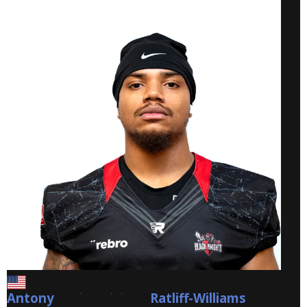
Antony
Ratliff-Williams
Ratliff-Williams