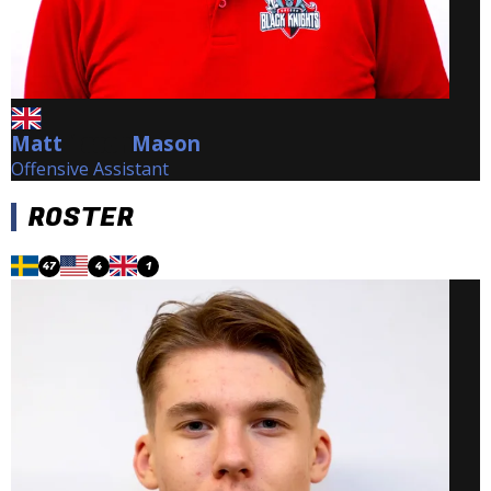
Matt
Mason
Mason
Offensive Assistant
ROSTER
47
4
1