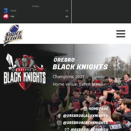
FINAL
SMM
33
TRC
49
ÖREBRO
BLACK KNIGHTS
Champions
2021
Home venue:
Behrn Arena
HOMEPAGE
@OREBROBLACKKNIGHTS
@OREBROBLACKKNIGHTS
@REBROBLACKKNIGH