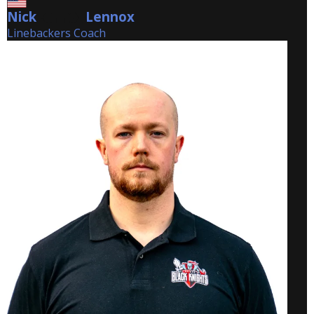
Nick
Lennox
Lennox
Linebackers Coach