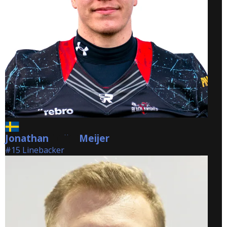
Jonathan
Meijer
Meijer
#15 Linebacker