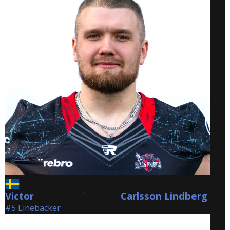
Victor
Carlsson Lindberg
Carlsson Lindberg
#5 Linebacker