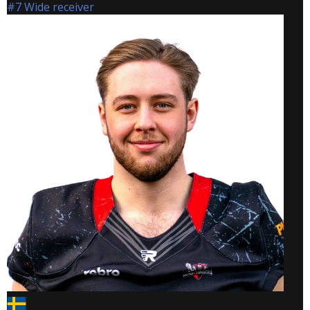
#7 Wide receiver