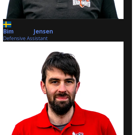
Bim
Jensen
Jensen
Defensive Assistant