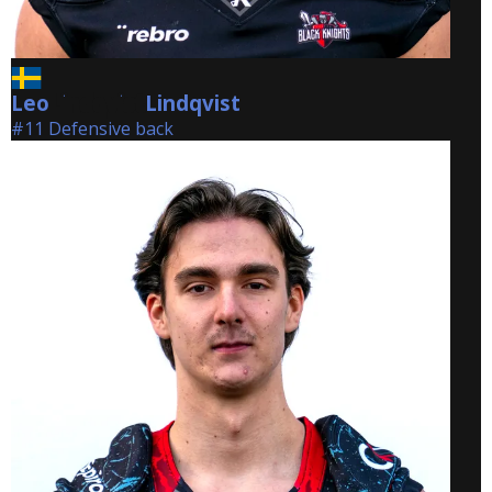
Leo
Lindqvist
Lindqvist
#11 Defensive back