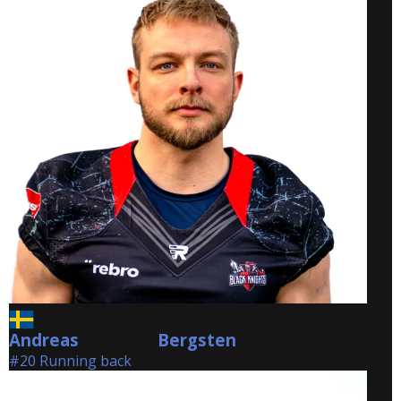
Andreas
Bergsten
Bergsten
#20 Running back