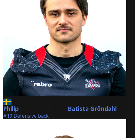
Philip
Batista Gröndahl
Batista Gröndahl
#19 Defensive back