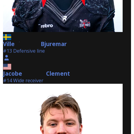
Ville
Bjuremar
Bjuremar
#13 Defensive line
Jacobe
Clement
Clement
#14 Wide receiver