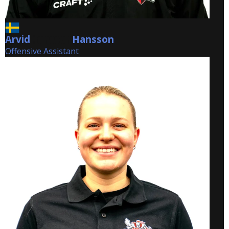
Arvid
Hansson
Hansson
Offensive Assistant