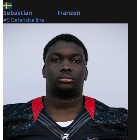
Sebastian
Franzen
Franzen
#9 Defensive line