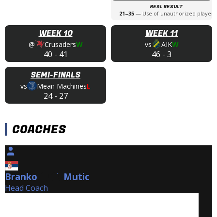
REAL RESULT
21
–
35
—
Use of unauthorized player
WEEK 10
WEEK 11
@
Crusaders
W
vs
AIK
W
40
-
41
46
-
3
SEMI-FINALS
vs
Mean Machines
L
24
-
27
COACHES
Branko
Mutic
Mutic
Head Coach