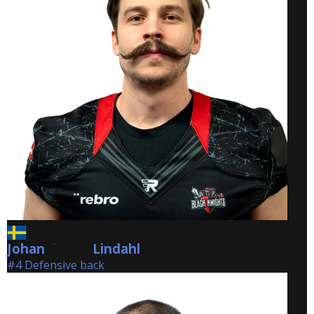
Johan
Lindahl
Lindahl
#4 Defensive back