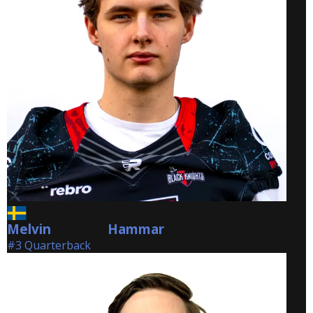
Melvin
Hammar
Hammar
#3 Quarterback