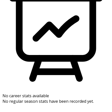
No career stats available
No regular season stats have been recorded yet.