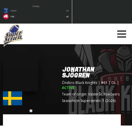
FINAL
SMM
33
TRC
49
JONATHAN
SJÖGREN
Örebro Black Knights
| #61 | OL
|
ACTIVE
Team of origin:
Västerås Roedeers
Seasons in Superserien: 1 (2026)