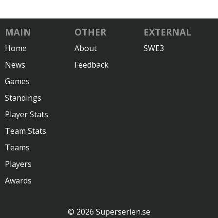
MAIN
OTHER
EXTERNAL
Home
About
SWE3
News
Feedback
Games
Standings
Player Stats
Team Stats
Teams
Players
Awards
© 2026 Superserien.se