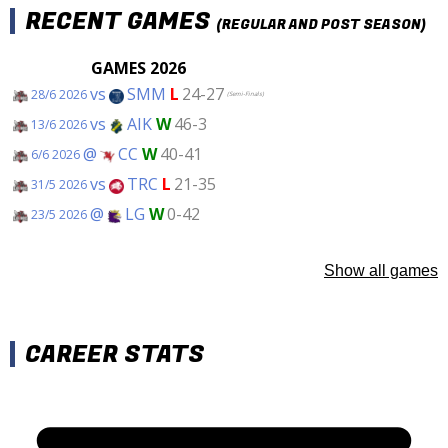
RECENT GAMES
(REGULAR AND POST SEASON)
GAMES 2026
vs
SMM
L
24-27
28/6 2026
(Semi-Finals)
vs
AIK
W
46-3
13/6 2026
@
CC
W
40-41
6/6 2026
vs
TRC
L
21-35
31/5 2026
@
LG
W
0-42
23/5 2026
Show all games
CAREER STATS