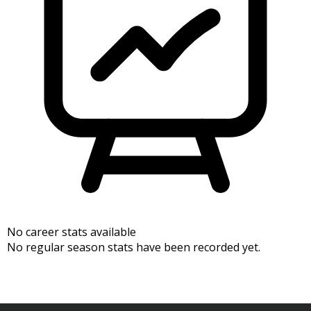
No career stats available
No regular season stats have been recorded yet.