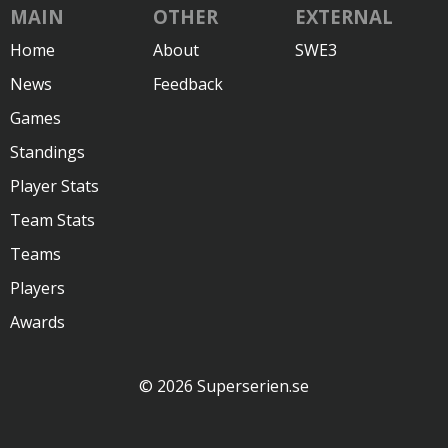
MAIN
OTHER
EXTERNAL
Home
About
SWE3
News
Feedback
Games
Standings
Player Stats
Team Stats
Teams
Players
Awards
© 2026 Superserien.se