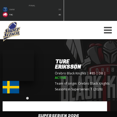
FINAL
SMM
33
TRC
49
TURE
ERIKSSON
Örebro Black Knights
| #85 | DB
|
ACTIVE
Team of origin:
Örebro Black Knights
Seasons in Superserien: 1 (2026)
SUPERSERIEN 2026