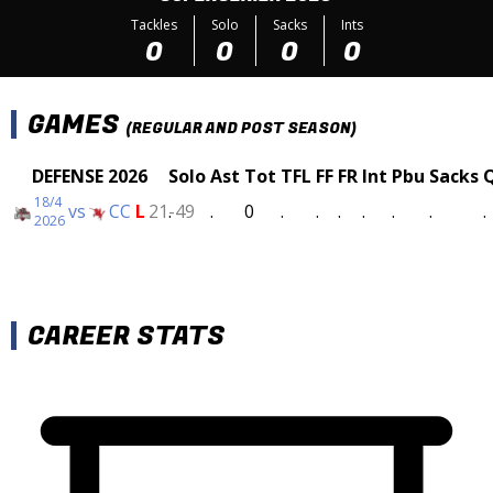
Tackles
Solo
Sacks
Ints
0
0
0
0
GAMES
(REGULAR AND POST SEASON)
DEFENSE 2026
Solo
Ast
Tot
TFL
FF
FR
Int
Pbu
Sacks
18/4
vs
CC
L
21-49
.
.
0
.
.
.
.
.
.
.
2026
CAREER STATS