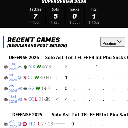
SUPERSERIEN 2026
Tackles
Solo
Sacks
Ints
7
5
0
1
T-100th
T-82th
T-55th
T-10th
RECENT GAMES
Position
(REGULAR AND POST SEASON)
DEFENSE 2026
Solo
Ast
Tot
TFL
FF
FR
Int
Pbu
Sacks
13/6
vs
AIK
W
46-3
2
.
2
.
.
.
1
.
.
.
2026
6/6
@
CC
W
40-41
1
.
1
.
.
.
.
.
.
.
2026
2/5
vs
GG
W
19-7
.
.
0
.
.
.
.
.
.
.
2026
18/4
vs
CC
L
21-49
2
4
4
.
.
.
.
.
.
.
2026
DEFENSE 2025
Solo
Ast
Tot
TFL
FF
FR
Int
Pbu
Sac
5/7
@
TRC
L
27-23
.
.
0
.
.
.
.
.
.
(Semi-Finals)
2025