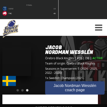
FINAL
SMM
33
TRC
49
JACOB
NORDMAN WESSLÉN
Örebro Black Knights
| #38 | DB
|
ACTIVE
Team of origin:
Örebro Black Knights
Seasons in Superserien: 5 (2026 - 2025,
2022 - 2020)
1x Swedish Champion (2021)
Jacob Nordman Wesslén
coach page