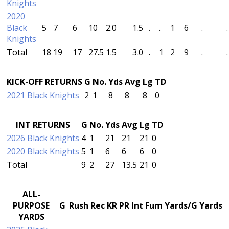
Knights
2020
Black
5
7
6
10
2.0
1.5
.
.
1
6
.
.
Knights
Total
18
19
17
27.5
1.5
3.0
.
1
2
9
.
.
KICK-OFF RETURNS
G
No.
Yds
Avg
Lg
TD
2021 Black Knights
2
1
8
8
8
0
INT RETURNS
G
No.
Yds
Avg
Lg
TD
2026 Black Knights
4
1
21
21
21
0
2020 Black Knights
5
1
6
6
6
0
Total
9
2
27
13.5
21
0
ALL-
PURPOSE
G
Rush
Rec
KR
PR
Int
Fum
Yards/G
Yards
YARDS