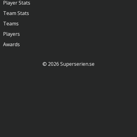
Player Stats
Team Stats
Teams
Players
Awards
© 2026 Superserien.se