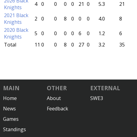
2026 Black
4
0
0
0
0
21
0
5.3
21
Knights
2021 Black
2
0
0
8
0
0
0
4.0
8
Knights
2020 Black
5
0
0
0
0
6
0
1.2
6
Knights
Total
11
0
0
8
0
27
0
3.2
35
MAIN
OTHER
EXTERNAL
Home
About
SWE3
News
Feedback
Games
Standings