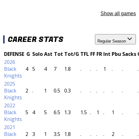
Show all games
CAREER STATS
Regular Season
DEFENSE
G
Solo
Ast
Tot
Tot/G
TFL
FF
FR
Int
Pbu
Sacks
2026
Black
4
5
4
7
1.8
.
.
.
1
.
.
.
Knights
2025
Black
2
.
1
0.5
0.3
.
.
.
.
.
.
.
Knights
2022
Black
5
4
5
6.5
1.3
1.5
.
1
.
1
.
.
Knights
2021
Black
2
3
1
3.5
1.8
.
.
.
.
2
.
.