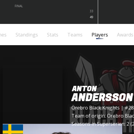
FINAL
33
49
mes
Standings
Stats
Teams
Players
Awards
ANTON
ANDERSSON
Örebro Black Knights
| #28
Team of origin:
Örebro Blac
Seasons in Superserien: 2 (