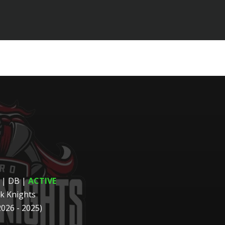
 | DB
|
ACTIVE
k Knights
2026 - 2025)