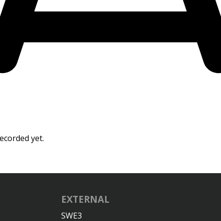
ecorded yet.
EXTERNAL
SWE3