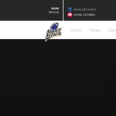
2026
MEAN MACHINES
SM-Final
ROYAL CROWNS
Home
News
Ga