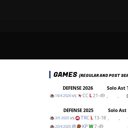
GAMES
(REGULAR AND POST SE
DEFENSE 2026
Solo
Ast
vs
CC
L
21-49
.
.
18/4 2026
DEFENSE 2025
Solo
Ast
vs
TRC
L
13-18
.
.
3/5 2025
@
KP
W
7-49
.
.
20/4 2025