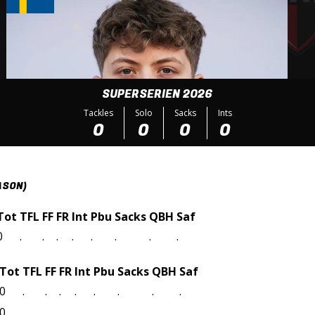
SUPERSERIEN 2026
Tackles
Solo
Sacks
Ints
0
0
0
0
ASON)
Tot
TFL
FF
FR
Int
Pbu
Sacks
QBH
Saf
0
.
.
.
.
.
.
.
.
Tot
TFL
FF
FR
Int
Pbu
Sacks
QBH
Saf
0
.
.
.
.
.
.
.
.
0
.
.
.
.
.
.
.
.