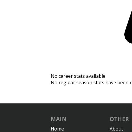
No career stats available
No regular season stats have been r
MAIN
OTHER
Home
About