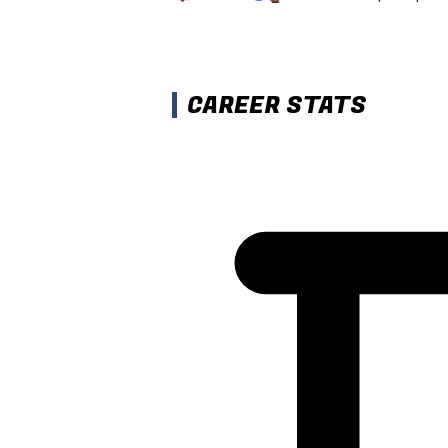
CAREER STATS