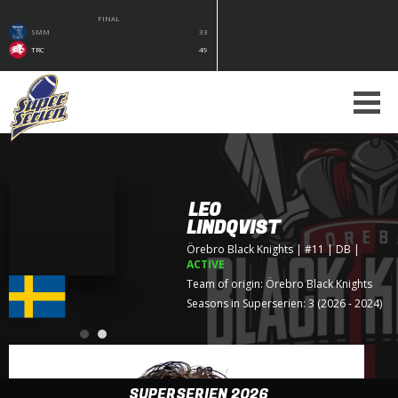
FINAL
SMM
33
TRC
49
LEO
LINDQVIST
Örebro Black Knights
| #11 | DB
|
ACTIVE
Team of origin:
Örebro Black Knights
Seasons in Superserien: 3 (2026 - 2024)
SUPERSERIEN 2026