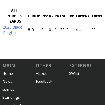
ALL-
PURPOSE
G
Rush
Rec
KR
PR
Int
Fum
Yards/G
Yards
YARDS
2025 Black
8
0
0
0
0
35
0
4.4
35
Knights
MAIN
OTHER
EXTERNAL
Home
About
SWE3
News
Feedback
Games
Standings