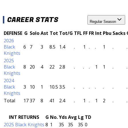
CAREER STATS
Regular Season
DEFENSE
G
Solo
Ast
Tot
Tot/G
TFL
FF
FR
Int
Pbu
Sacks
2026
Black
6
7
3
8.5
1.4
.
1
.
.
1
.
.
Knights
2025
Black
8
20
4
22
2.8
.
.
.
1
1
.
.
Knights
2024
Black
3
10
1
10.5
3.5
.
.
.
.
.
.
.
Knights
Total
17
37
8
41
2.4
.
1
.
1
2
.
.
INT RETURNS
G
No.
Yds
Avg
Lg
TD
2025 Black Knights
8
1
35
35
35
0