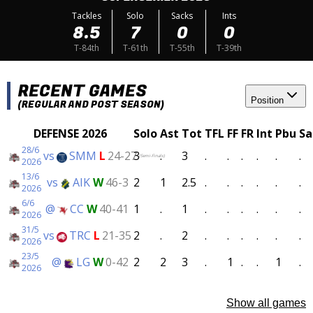
Tackles
Solo
Sacks
Ints
8.5
7
0
0
T-84th
T-61th
T-55th
T-39th
RECENT GAMES
Position
(REGULAR AND POST SEASON)
DEFENSE 2026
Solo
Ast
Tot
TFL
FF
FR
Int
Pbu
Sa
28/6
vs
SMM
L
24-27
3
.
3
.
.
.
.
.
.
(Semi-Finals)
2026
13/6
vs
AIK
W
46-3
2
1
2.5
.
.
.
.
.
.
2026
6/6
@
CC
W
40-41
1
.
1
.
.
.
.
.
.
2026
31/5
vs
TRC
L
21-35
2
.
2
.
.
.
.
.
.
2026
23/5
@
LG
W
0-42
2
2
3
.
1
.
.
1
.
2026
Show all games