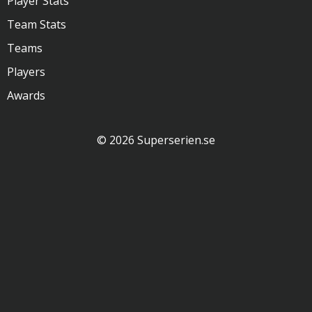
Player Stats
Team Stats
Teams
Players
Awards
© 2026 Superserien.se