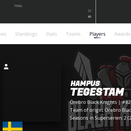
FINAL
33
49
mes
Standings
Stats
Teams
Players
Awards
HAMPUS
TEGESTAM
Örebro Black Knights
| #82
Team of origin:
Örebro Blac
Seasons in Superserien: 2 (