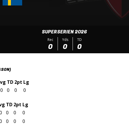
SUPERSERIEN 2026
Rec
Yds
TD
0
0
0
ASON)
vg
TD
2pt
Lg
.0
0
0
0
vg
TD
2pt
Lg
0
0
0
0
0
0
0
0