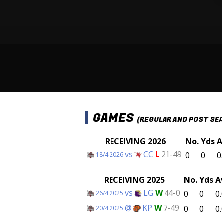
GAMES
(REGULAR AND POST SE
RECEIVING 2026
No.
Yds
A
vs
CC
L
21-49
0
0
0
18/4 2026
RECEIVING 2025
No.
Yds
A
vs
LG
W
44-0
0
0
0.
26/4 2025
@
KP
W
7-49
0
0
0.
20/4 2025