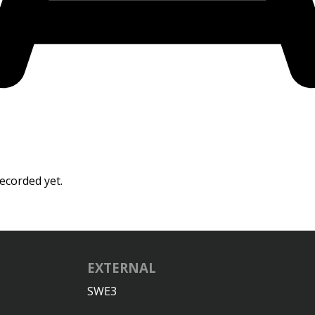
ecorded yet.
EXTERNAL
SWE3