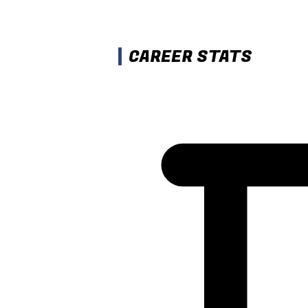
CAREER STATS