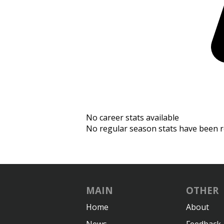
No career stats available
No regular season stats have been r
MAIN
OTHER
Home
About