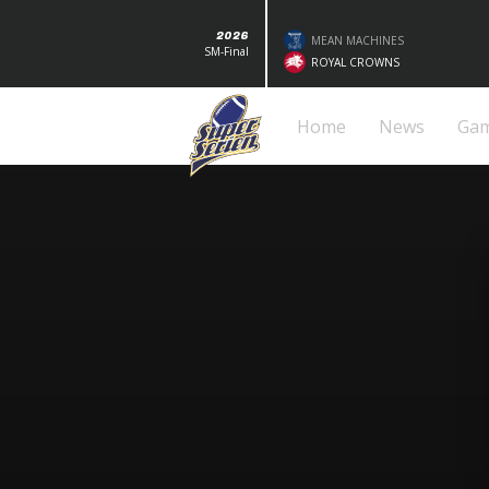
2026
MEAN MACHINES
SM-Final
ROYAL CROWNS
Home
News
Ga