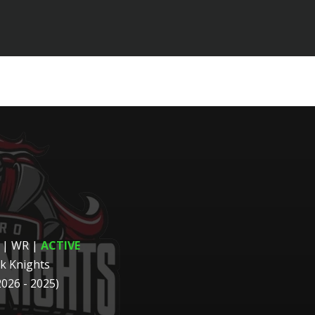
 | WR
|
ACTIVE
k Knights
2026 - 2025)