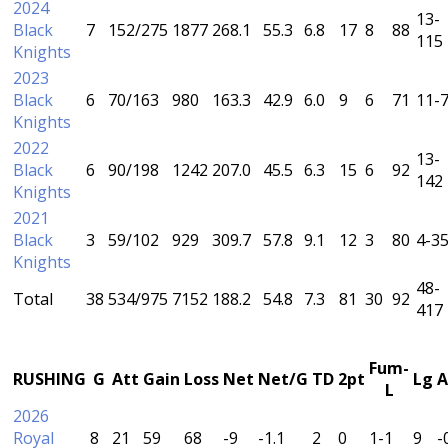
2024
13-
Black
7
152/275
1877
268.1
55.3
6.8
17
8
88
115
Knights
2023
Black
6
70/163
980
163.3
42.9
6.0
9
6
71
11-
Knights
2022
13-
Black
6
90/198
1242
207.0
45.5
6.3
15
6
92
142
Knights
2021
Black
3
59/102
929
309.7
57.8
9.1
12
3
80
4-3
Knights
48-
Total
38
534/975
7152
188.2
54.8
7.3
81
30
92
417
Fum-
RUSHING
G
Att
Gain
Loss
Net
Net/G
TD
2pt
Lg
A
L
2026
Royal
8
21
59
68
-9
-1.1
2
0
1-1
9
-