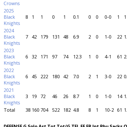
Crowns
2025
Black
8
1
1
0
1
0.1
0
0
0-0
1
1
Knights
2024
Black
7
42
179
131
48
6.9
2
0
1-0
22
1
Knights
2023
Black
6
32
171
97
74
12.3
1
0
4-1
61
2
Knights
2022
Black
6
45
222
180
42
7.0
2
1
3-0
22
0
Knights
2021
Black
3
19
72
46
26
8.7
1
0
1-0
14
1
Knights
Total
38
160
704
522
182
4.8
8
1
10-2
61
1
DEFENSE
G
Solo
Ast
Tot
Tot/G
TFL
FF
FR
Int
Pbu
Sacks
Q