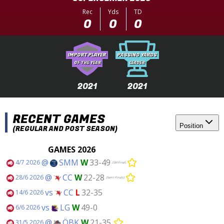
Rec
Yds
TD
0
0
0
IMPORT PLAYER
PASSING YARDS
OF THE YEAR
LEADER
2021
2021
RECENT GAMES
Position
(REGULAR AND POST SEASON)
GAMES 2026
@
SMM
W
33-49
4/7 2026
(SM-Final)
@
CC
W
22-28
28/6 2026
(Semi-Finals)
vs
CC
L
32-35
14/6 2026
vs
LG
W
49-0
6/6 2026
@
ÖBK
W
21-35
31/5 2026