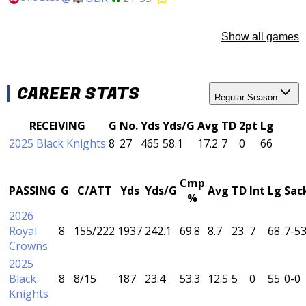
Show all games
CAREER STATS
Regular Season
RECEIVING
G
No.
Yds
Yds/G
Avg
TD
2pt
Lg
2025 Black Knights
8
27
465
58.1
17.2
7
0
66
Cmp
PASSING
G
C/ATT
Yds
Yds/G
Avg
TD
Int
Lg
Sac
%
2026
Royal
8
155/222
1937
242.1
69.8
8.7
23
7
68
7-5
Crowns
2025
Black
8
8/15
187
23.4
53.3
12.5
5
0
55
0-0
Knights