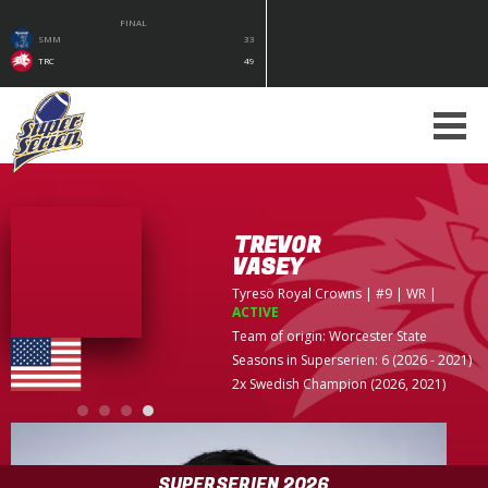
FINAL
SMM
33
TRC
49
TREVOR
VASEY
Tyresö Royal Crowns
| #9 | WR
|
ACTIVE
Team of origin:
Worcester State
Seasons in Superserien: 6 (2026 - 2021)
2x Swedish Champion (2026, 2021)
SUPERSERIEN 2026