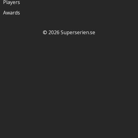
Players
Awards
© 2026 Superserien.se