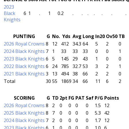
2023
Black
6
1
.
1
0.2
.
.
.
.
.
.
.
Knights
PUNTING
G
No.
Yds
Avg
Long
In20
Ov50
TB
2026 Royal Crowns
8
12
412
34.3
64
5
2
0
2024 Black Knights
7
1
33
33
33
0
0
1
2023 Black Knights
6
5
145
29
43
1
0
0
2022 Black Knights
6
24
785
32.7
53
3
2
1
2021 Black Knights
3
13
494
38
66
2
2
0
Total
30
55
1869
34
66
11
6
2
SCORING
G
TD
2pt
FG
PAT
Saf
P/G
Points
2026 Royal Crowns
8
2
0
0
0
0
1.5
12
2025 Black Knights
8
7
0
0
0
0
5.3
42
2024 Black Knights
7
2
0
0
0
0
1.7
12
2023 Black Knights
6
1
0
0
0
0
1.0
6