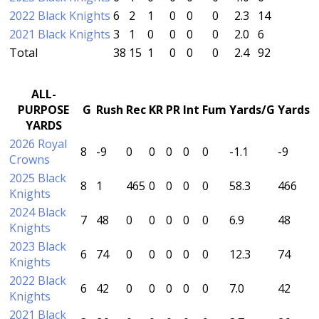
2022 Black Knights
6
2
1
0
0
0
2.3
14
2021 Black Knights
3
1
0
0
0
0
2.0
6
Total
38
15
1
0
0
0
2.4
92
ALL-
PURPOSE
G
Rush
Rec
KR
PR
Int
Fum
Yards/G
Yards
YARDS
2026 Royal
8
-9
0
0
0
0
0
-1.1
-9
Crowns
2025 Black
8
1
465
0
0
0
0
58.3
466
Knights
2024 Black
7
48
0
0
0
0
0
6.9
48
Knights
2023 Black
6
74
0
0
0
0
0
12.3
74
Knights
2022 Black
6
42
0
0
0
0
0
7.0
42
Knights
2021 Black