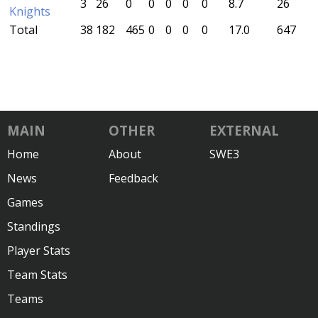
3
26
0
0
0
0
0
8.7
26
Knights
Total
38
182
465
0
0
0
0
17.0
647
MAIN
OTHER
EXTERNAL
Home
About
SWE3
News
Feedback
Games
Standings
Player Stats
Team Stats
Teams