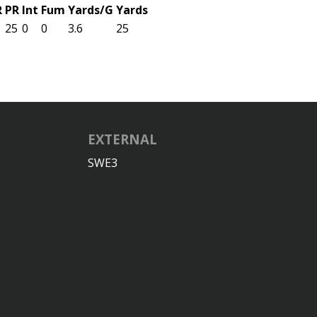
R
PR
Int
Fum
Yards/G
Yards
25
0
0
3.6
25
EXTERNAL
SWE3