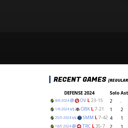
RECENT GAMES
(REGULAR
DEFENSE 2024
Solo
As
@
OV
L
23-15
2
.
8/6 2024
vs
ÖBK
L
7-21
1
2
1/6 2024
vs
SMM
L
7-42
4
1
25/5 2024
@
TRC
L
35-7
2
1
18/5 2024