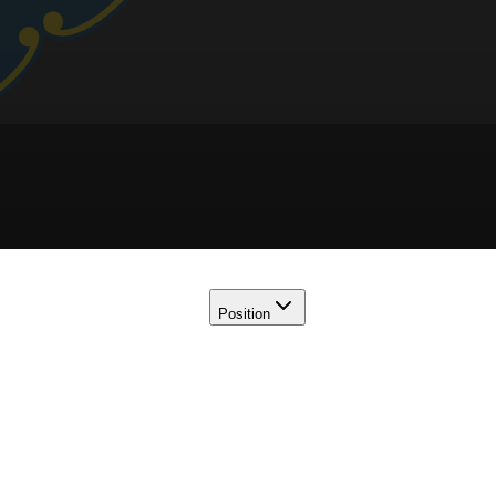
Position