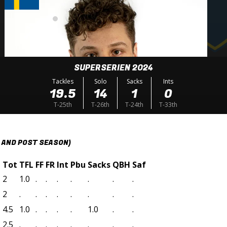
SUPERSERIEN 2024
Tackles
Solo
Sacks
Ints
19.5
14
1
0
T-25th
T-26th
T-24th
T-33th
 AND POST SEASON)
t
Tot
TFL
FF
FR
Int
Pbu
Sacks
QBH
Saf
2
1.0
.
.
.
.
.
.
.
2
.
.
.
.
.
.
.
.
4.5
1.0
.
.
.
.
1.0
.
.
2.5
.
.
.
.
.
.
.
.