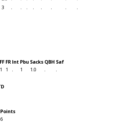
3
.
.
.
.
.
.
.
.
FF
FR
Int
Pbu
Sacks
QBH
Saf
1
1
.
1
1.0
.
.
TD
1
Points
6