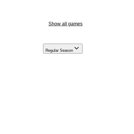
Show all games
Regular Season