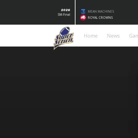
2026
MEAN MACHINES
SM-Final
ROYAL CROWNS
Home
News
Ga