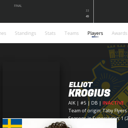
FINAL
33
49
mes
Standings
Stats
Teams
Players
Awards
ELLIOT
KROGIUS
AIK
| #5 | DB
|
INACTIVE
Team of origin:
Täby Flyers
Seasons in Superserien: 1 (