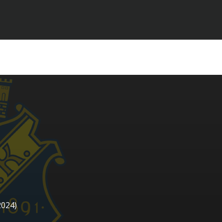
2024)