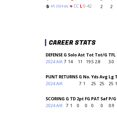
vs
CC
L
0-42
2
2
4/5 2024
CAREER STATS
DEFENSE
G
Solo
Ast
Tot
Tot/G
TFL
2024 AIK
7
14
11
19.5
2.8
3.0
PUNT RETURNS
G
No.
Yds
Avg
Lg
2024 AIK
7
1
25
25
25
SCORING
G
TD
2pt
FG
PAT
Saf
P/G
2024 AIK
7
1
0
0
0
0
0.9