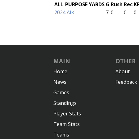
ALL-PURPOSE YARDS
G
Rush
Rec
K
2024 AIK
7
0
0
0
MAIN
OTHER
Home
About
News
Feedback
Games
Standings
Player Stats
Team Stats
Teams