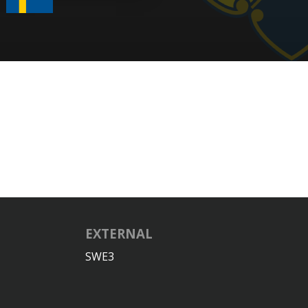
EXTERNAL
SWE3