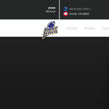
2026
MEAN MACHINES
SM-Final
ROYAL CROWNS
Home
News
Ga