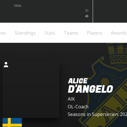
FINAL
33
49
mes
Standings
Stats
Teams
Players
Awards
ALICE
D'ANGELO
AIK
OL-Coach
Seasons in Superserien: 20