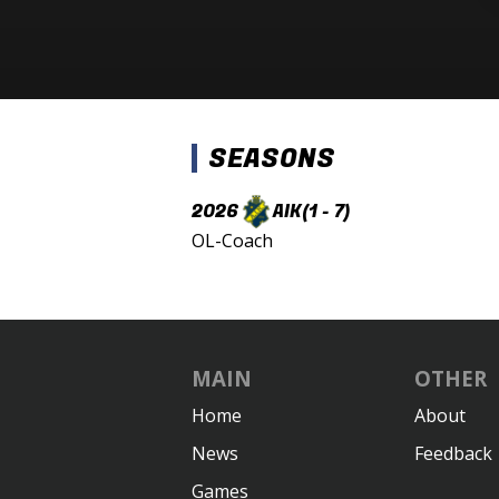
SEASONS
2026
AIK
(1 - 7)
OL-Coach
MAIN
OTHER
Home
About
News
Feedback
Games