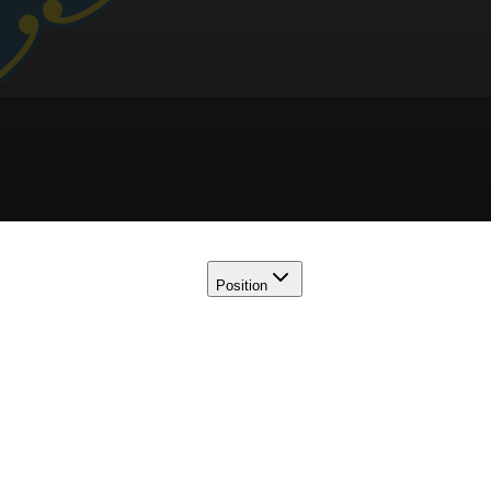
Position