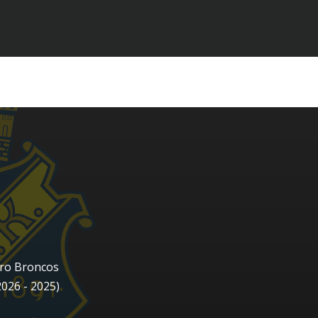
ro Broncos
2026 - 2025)