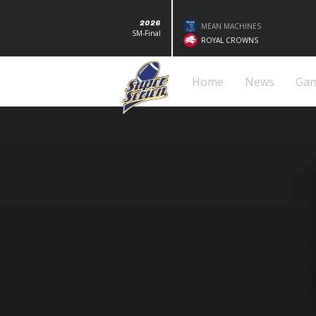
2026
MEAN MACHINES
SM-Final
ROYAL CROWNS
Home
News
Ga