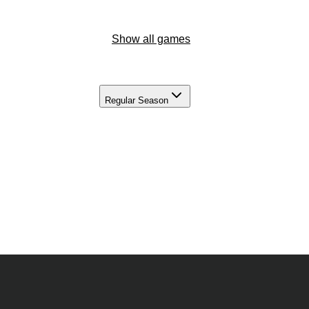
Show all games
Regular Season