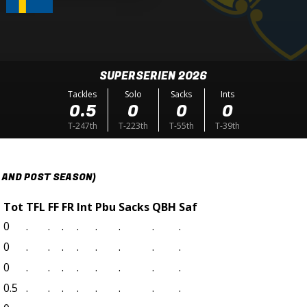
SUPERSERIEN 2026
Tackles
Solo
Sacks
Ints
0.5
0
0
0
T-247th
T-223th
T-55th
T-39th
 AND POST SEASON)
t
Tot
TFL
FF
FR
Int
Pbu
Sacks
QBH
Saf
0
.
.
.
.
.
.
.
.
0
.
.
.
.
.
.
.
.
0
.
.
.
.
.
.
.
.
0.5
.
.
.
.
.
.
.
.