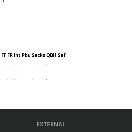
0
.
.
.
.
.
.
.
.
L
FF
FR
Int
Pbu
Sacks
QBH
Saf
.
.
.
.
.
.
.
.
.
.
.
.
.
.
.
.
.
.
.
.
.
EXTERNAL