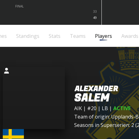
FINAL
33
49
mes
Standings
Stats
Teams
Players
Awards
ALEXANDER
SALEM
AIK
| #20 | LB
|
ACTIVE
Team of origin:
Upplands-B
Seasons in Superserien: 2 (