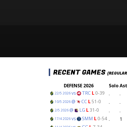
RECENT GAMES
(REGULAR
DEFENSE 2026
Solo
As
vs
TRC
L
0-39
.
.
22/5 2026
@
CC
L
51-0
.
.
10/5 2026
@
LG
L
31-0
.
.
2/5 2026
vs
SMM
L
0-54
.
1
17/4 2026
vs
GG
L
7-34