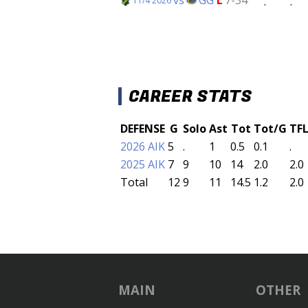
.
.
11/4 2026
CAREER STATS
DEFENSE
G
Solo
Ast
Tot
Tot/G
TF
2026 AIK
5
.
1
0.5
0.1
.
2025 AIK
7
9
10
14
2.0
2.0
Total
12
9
11
14.5
1.2
2.0
MAIN
OTHER