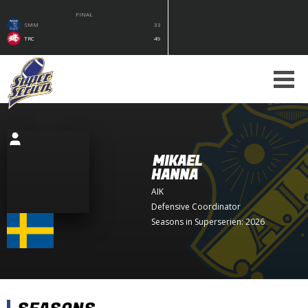
FINAL
SMM
33
TRC
49
MIKAEL
HANNA
AIK
Defensive Coordinator
Seasons in Superserien: 2026