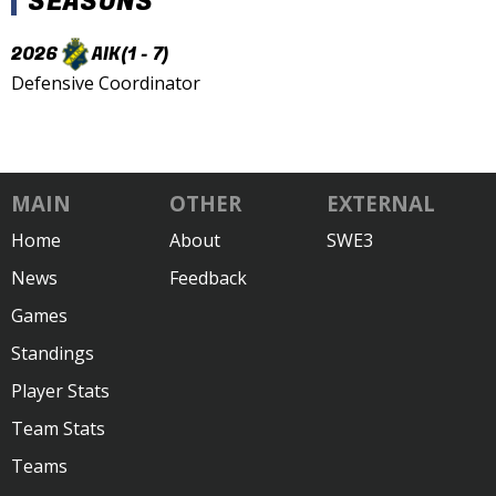
SEASONS
2026
AIK
(1 - 7)
Defensive Coordinator
MAIN
OTHER
EXTERNAL
Home
About
SWE3
News
Feedback
Games
Standings
Player Stats
Team Stats
Teams