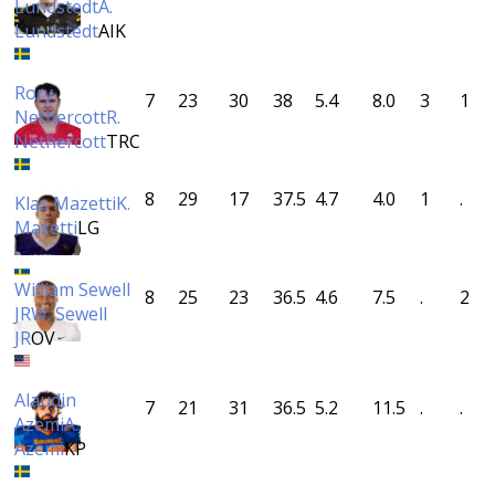
Lundstedt
A.
Lundstedt
AIK
Rory
7
23
30
38
5.4
8.0
3
1
Nethercott
R.
Nethercott
TRC
8
29
17
37.5
4.7
4.0
1
.
Klas Mazetti
K.
Mazetti
LG
William Sewell
8
25
23
36.5
4.6
7.5
.
2
JR
W. Sewell
JR
OV
Alaudin
7
21
31
36.5
5.2
11.5
.
.
Azemi
A.
Azemi
KP