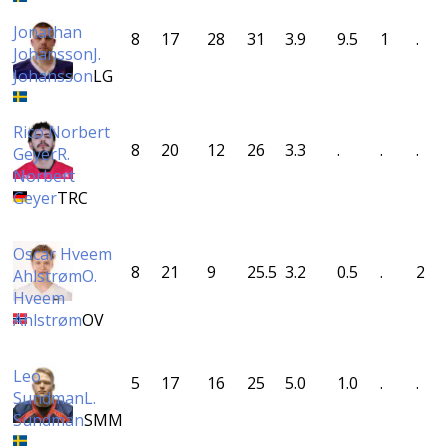
Jonathan
8
17
28
31
3.9
9.5
1
.
Johansson
J.
Johansson
LG
Rico Norbert
8
20
12
26
3.3
.
.
.
Geyer
R.
Norbert
Geyer
TRC
Oscar Hveem
8
21
9
25.5
3.2
0.5
.
2
Ahlstrøm
O.
Hveem
Ahlstrøm
OV
Leo
5
17
16
25
5.0
1.0
.
.
Sundman
L.
Sundman
SMM