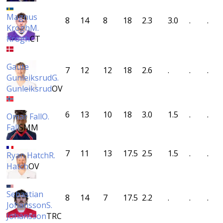
Magnus
8
14
8
18
2.3
3.0
.
.
Krogh
M.
Krogh
CT
Gaute
7
12
12
18
2.6
.
.
.
Gunleiksrud
G.
Gunleiksrud
OV
6
13
10
18
3.0
1.5
.
.
Omar Fall
O.
Fall
SMM
7
11
13
17.5
2.5
1.5
.
.
Ryan Hatch
R.
Hatch
OV
Sebastian
8
14
7
17.5
2.2
.
.
.
Johansson
S.
Johansson
TRC