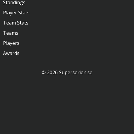
Standings
Player Stats
Team Stats
Teams
Players
Awards
© 2026 Superserien.se