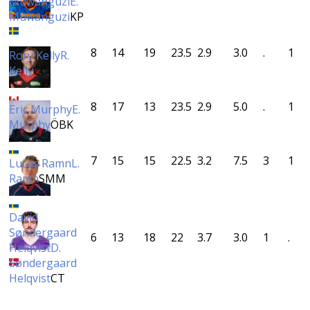
Muwanguzi
E.
Muwanguzi
KP
8
14
19
23.5
2.9
3.0
.
1
Rory Kelly
R.
Kelly
CC
8
17
13
23.5
2.9
5.0
.
1
Eric Murphy
E.
Murphy
ÖBK
7
15
15
22.5
3.2
7.5
3
1
Lucas Ramn
L.
Ramn
SMM
David
Søndergaard
6
13
18
22
3.7
3.0
1
.
Helqvist
D.
Søndergaard
Helqvist
CT