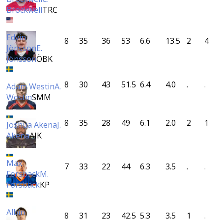
Brockwell
TRC
Edvin
8
35
36
53
6.6
13.5
2
4
Jönsson
E.
Jönsson
ÖBK
8
30
43
51.5
6.4
4.0
.
.
Adam Westin
A.
Westin
SMM
8
35
28
49
6.1
2.0
2
1
Joshua Akena
J.
Akena
AIK
Max
7
33
22
44
6.3
3.5
.
.
Forsback
M.
Forsback
KP
Albin
8
31
23
42.5
5.3
3.5
1
.