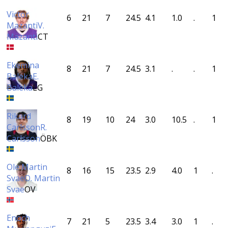
Victor
6
21
7
24.5
4.1
1.0
.
1
Mazanti
V.
Mazanti
CT
Ekemina
8
21
7
24.5
3.1
.
.
1
Baleka
E.
Baleka
LG
Rikard
8
19
10
24
3.0
10.5
.
1
Carlsson
R.
Carlsson
ÖBK
Ole Martin
8
16
15
23.5
2.9
4.0
1
.
Svae
O. Martin
Svae
OV
Enoch
7
21
5
23.5
3.4
3.0
1
.