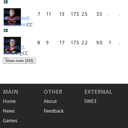
Elias
7
11
13
17.5
2.5
3.5
.
.
Rosenkvist
E.
Rosenkvist
CC
Lucas
8
9
17
17.5
2.2
9.0
1
.
Hedberg
L.
Hedberg
CC
Show more (243)
MAIN
OTHER
EXTERNAL
Home
About
SWE3
News
Feedback
Games