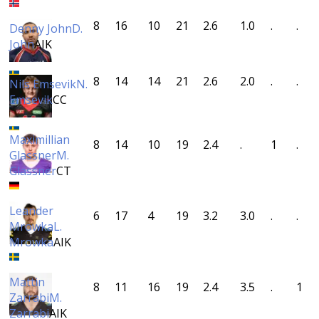
8
16
10
21
2.6
1.0
.
.
Denny John
D.
John
AIK
8
14
14
21
2.6
2.0
.
.
Nils Emsevik
N.
Emsevik
CC
Maximillian
8
14
10
19
2.4
.
1
.
Glassner
M.
Glassner
CT
Leander
6
17
4
19
3.2
3.0
.
.
Mrowka
L.
Mrowka
AIK
Mattin
8
11
16
19
2.4
3.5
.
1
Zarrabi
M.
Zarrabi
AIK