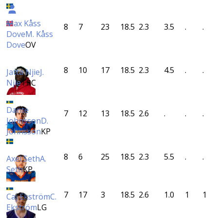
Max Kåss
8
7
23
18.5
2.3
3.5
.
.
Dove
M. Kåss
Dove
OV
8
10
17
18.5
2.3
4.5
.
.
Jatta Njie
J.
Njie
TRC
Dante
7
12
13
18.5
2.6
.
.
.
Johnsson
D.
Johnsson
KP
8
6
25
18.5
2.3
5.5
.
.
Axel Seth
A.
Seth
KP
7
17
3
18.5
2.6
1.0
1
1
Caj Ekström
C.
Ekström
LG