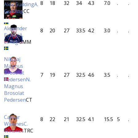
8
18
32
34
4.3
7.0
.
.
Alex Gudding
A.
Gudding
CC
Alexander
8
20
27
33.5
4.2
3.0
.
.
Eshagi
A.
Eshagi
SMM
Nikolaj
Magnus
Brosolat
7
19
27
32.5
4.6
3.5
.
.
Pedersen
N.
Magnus
Brosolat
Pedersen
CT
Caesar
8
22
21
32.5
4.1
15.5
5
.
Winsnes
C.
Winsnes
TRC