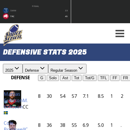
FINAL
SMM
33
TRC
49
DEFENSIVE STATS 2025
2025
Defense
Regular Season
DEFENSE
G
Solo
Ast
Tot
Tot/G
TFL
FF
FR
Mattias
8
30
54
57
7.1
8.5
1
2
Eriksson
M.
Eriksson
CC
Cole
8
36
38
55
6.9
5.0
1
.
Brockwell
C.