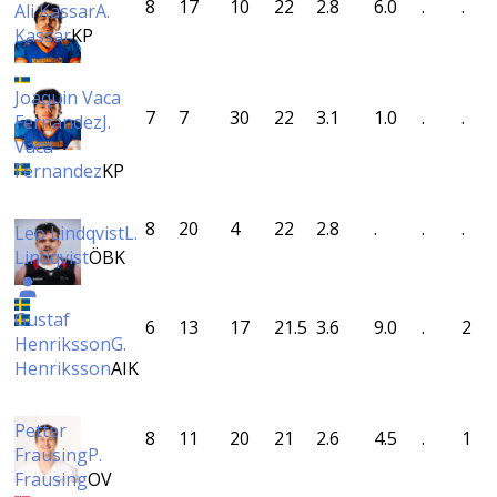
8
17
10
22
2.8
6.0
.
.
Ali Kassar
A.
Kassar
KP
Joaquin Vaca
7
7
30
22
3.1
1.0
.
.
Fernandez
J.
Vaca
Fernandez
KP
8
20
4
22
2.8
.
.
.
Leo Lindqvist
L.
Lindqvist
ÖBK
Gustaf
6
13
17
21.5
3.6
9.0
.
2
Henriksson
G.
Henriksson
AIK
Petter
8
11
20
21
2.6
4.5
.
1
Frausing
P.
Frausing
OV