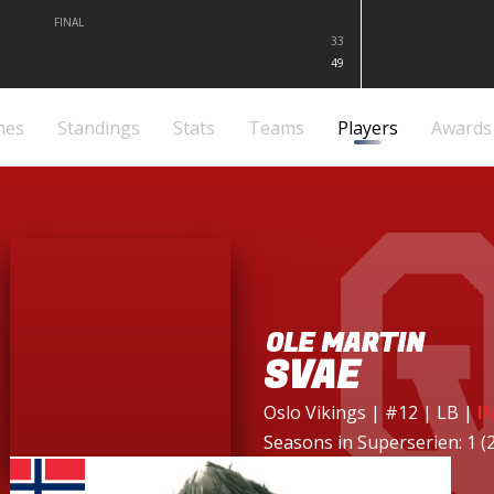
FINAL
33
49
mes
Standings
Stats
Teams
Players
Awards
OLE MARTIN
SVAE
Oslo Vikings
| #12 | LB
|
I
Seasons in Superserien: 1 (