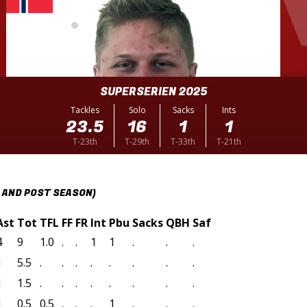
SUPERSERIEN 2025
Tackles
Solo
Sacks
Ints
23.5
16
1
1
T-23th
T-29th
T-33th
T-21th
 AND POST SEASON)
Ast
Tot
TFL
FF
FR
Int
Pbu
Sacks
QBH
Saf
4
9
1.0
.
.
1
1
.
.
.
1
5.5
.
.
.
.
.
.
.
.
1
1.5
.
.
.
.
.
.
.
.
1
0.5
0.5
.
.
.
1
.
.
.