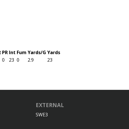
R
PR
Int
Fum
Yards/G
Yards
0
23
0
2.9
23
EXTERNAL
SWE3