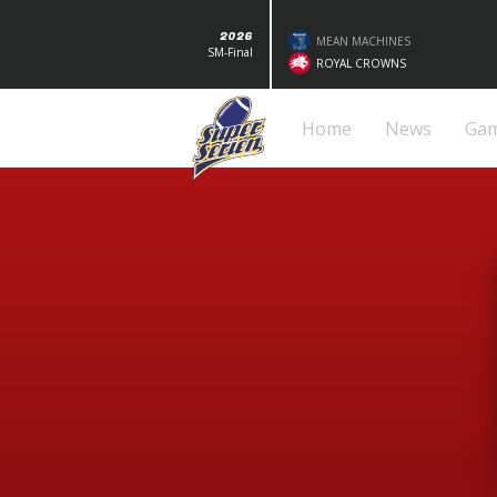
2026
MEAN MACHINES
SM-Final
ROYAL CROWNS
Home
News
Ga