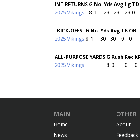
INT RETURNS
G
No.
Yds
Avg
Lg
TD
2025 Vikings
8
1
23
23
23
0
KICK-OFFS
G
No.
Yds
Avg
TB
OB
2025 Vikings
8
1
30
30
0
0
ALL-PURPOSE YARDS
G
Rush
Rec
K
2025 Vikings
8
0
0
0
MAIN
OTHER
Home
About
News
Feedback