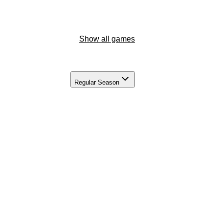
Show all games
Regular Season