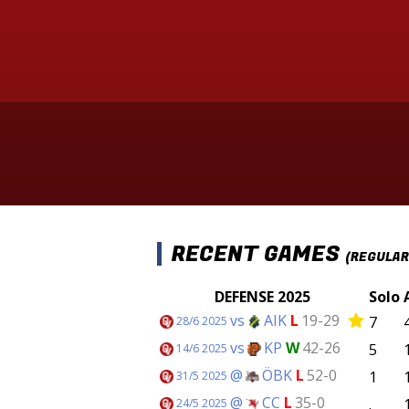
RECENT GAMES
(REGULAR
DEFENSE 2025
Solo
vs
AIK
L
19-29
7
28/6 2025
vs
KP
W
42-26
5
14/6 2025
@
ÖBK
L
52-0
1
31/5 2025
@
CC
L
35-0
.
24/5 2025