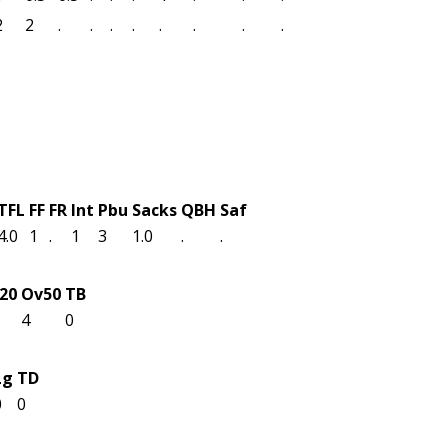
2
2
.
.
.
.
.
.
.
.
TFL
FF
FR
Int
Pbu
Sacks
QBH
Saf
4.0
1
.
1
3
1.0
.
.
n20
Ov50
TB
4
0
Lg
TD
0
0