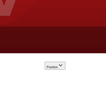
Position