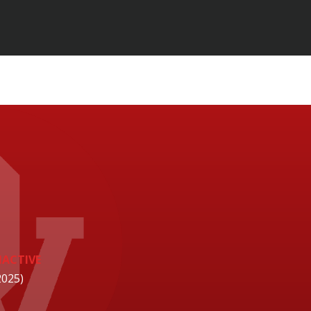
NACTIVE
2025)