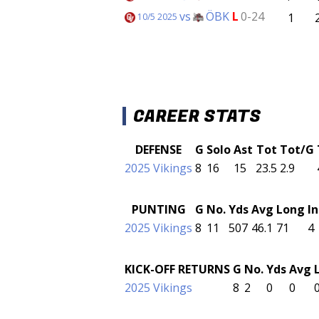
vs
ÖBK
L
0-24
1
10/5 2025
CAREER STATS
DEFENSE
G
Solo
Ast
Tot
Tot/G
2025 Vikings
8
16
15
23.5
2.9
PUNTING
G
No.
Yds
Avg
Long
I
2025 Vikings
8
11
507
46.1
71
4
KICK-OFF RETURNS
G
No.
Yds
Avg
2025 Vikings
8
2
0
0