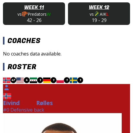
WEEK 11
WEEK 12
vs
Predators
W
vs
AIK
L
42
-
26
19
-
29
COACHES
No coaches data available.
ROSTER
47
4
1
1
1
1
Eivind
Rølles
Rølles
#0 Defensive back