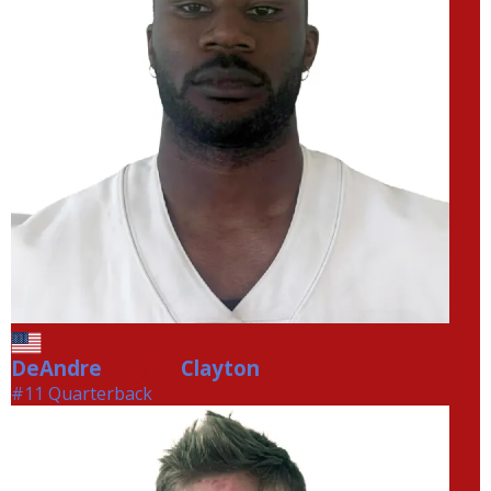
DeAndre
Clayton
Clayton
#11 Quarterback