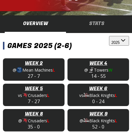
OVERVIEW
STATS
2025
GAMES 2025 (2-6)
WEEK 2
WEEK 4
@
Mean Machines
L
@
Towers
W
27
-
7
14
-
55
WEEK 5
WEEK 6
vs
Crusaders
L
vs
Black Knights
L
7
-
27
0
-
24
WEEK 8
WEEK 9
@
Crusaders
L
@
Black Knights
L
35
-
0
52
-
0