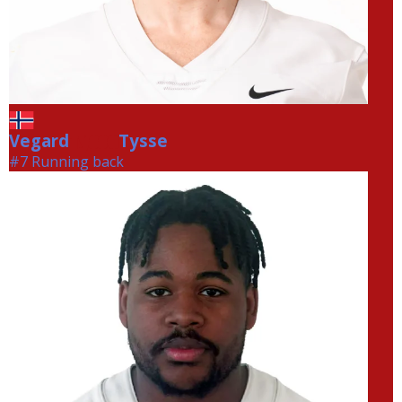
Vegard
Tysse
Tysse
#7 Running back