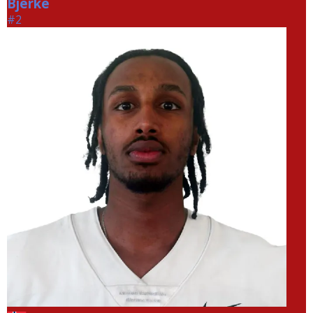
Bjerke
#2