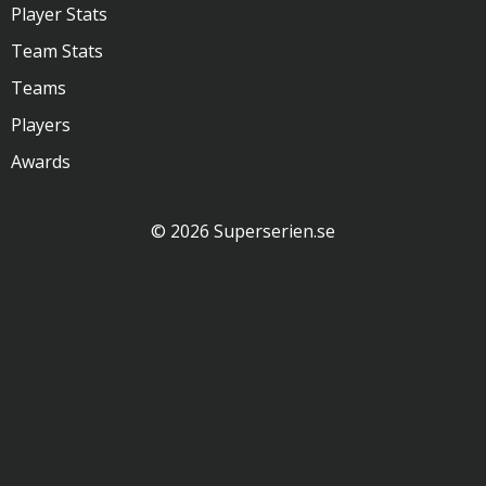
Player Stats
Team Stats
Teams
Players
Awards
© 2026 Superserien.se