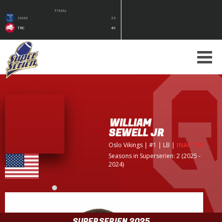
FINAL
SMM
33
TRC
49
WILLIAM
SEWELL JR
Oslo Vikings
| #1 | LB
|
INACTIVE
Seasons in Superserien: 2 (2025 -
2024)
SUPERSERIEN 2025