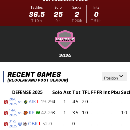
Tackles
Solo
Sacks
Ints
36.5
25
2
0
T-10th
9th
T-20th
T-51th
LEAGUE MVP
2024
RECENT GAMES
Position
(REGULAR AND POST SEASON)
DEFENSE 2025
Solo
Ast
Tot
TFL
FF
FR
Int
Pbu
Sac
28/6
vs
AIK
L
19-29
4
1
4.5
2.0
.
.
.
.
.
2025
14/6
vs
KP
W
42-26
3
1
3.5
1.0
.
.
.
.
1.0
2025
31/5
@
ÖBK
L
52-0
.
.
0
.
.
.
.
.
.
2025