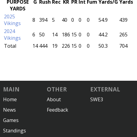
PURPOSE
G
Rush
Rec
KR
PR
Int
Fum
Yards/G
Yards
YARDS
2025
8
394
5
40
0
0
0
54.9
439
Vikings
2024
6
50
14
186
15
0
0
44.2
265
Vikings
Total
14
444
19
226
15
0
0
50.3
704
MAIN
OTHER
EXTERNAL
Home
About
SWE3
News
Feedback
Games
Standings