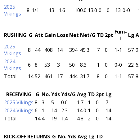
2025
8
1/1
13
1.6
100.0
13.0
0
0
13
0-0
Vikings
Fum-
RUSHING
G
Att
Gain
Loss
Net
Net/G
TD
2pt
Lg
A
L
2025
8
44
408
14
394
49.3
7
0
1-1
57
9
Vikings
2024
6
8
53
3
50
8.3
1
0
0-0
22
6
Vikings
Total
14
52
461
17
444
31.7
8
0
1-1
57
8
RECEIVING
G
No.
Yds
Yds/G
Avg
TD
2pt
Lg
2025 Vikings
8
3
5
0.6
1.7
1
0
7
2024 Vikings
6
1
14
2.3
14.0
1
0
14
Total
14
4
19
1.4
4.8
2
0
14
KICK-OFF RETURNS
G
No.
Yds
Avg
Lg
TD