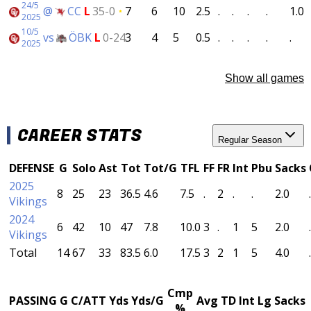
24/5
@
CC
L
35-0
7
6
10
2.5
.
.
.
.
1.0
2025
10/5
vs
ÖBK
L
0-24
3
4
5
0.5
.
.
.
.
.
2025
Show all games
CAREER STATS
Regular Season
DEFENSE
G
Solo
Ast
Tot
Tot/G
TFL
FF
FR
Int
Pbu
Sacks
2025
8
25
23
36.5
4.6
7.5
.
2
.
.
2.0
.
Vikings
2024
6
42
10
47
7.8
10.0
3
.
1
5
2.0
.
Vikings
Total
14
67
33
83.5
6.0
17.5
3
2
1
5
4.0
.
Cmp
PASSING
G
C/ATT
Yds
Yds/G
Avg
TD
Int
Lg
Sacks
%