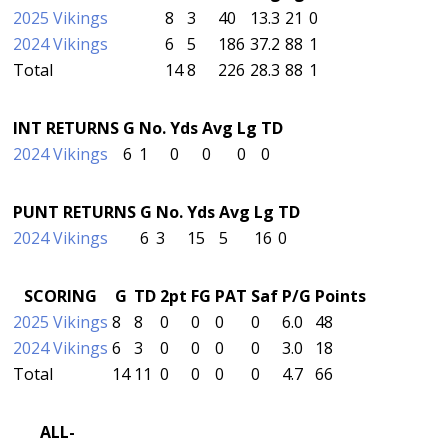
2025 Vikings
8
3
40
13.3
21
0
2024 Vikings
6
5
186
37.2
88
1
Total
14
8
226
28.3
88
1
INT RETURNS
G
No.
Yds
Avg
Lg
TD
2024 Vikings
6
1
0
0
0
0
PUNT RETURNS
G
No.
Yds
Avg
Lg
TD
2024 Vikings
6
3
15
5
16
0
SCORING
G
TD
2pt
FG
PAT
Saf
P/G
Points
2025 Vikings
8
8
0
0
0
0
6.0
48
2024 Vikings
6
3
0
0
0
0
3.0
18
Total
14
11
0
0
0
0
4.7
66
ALL-