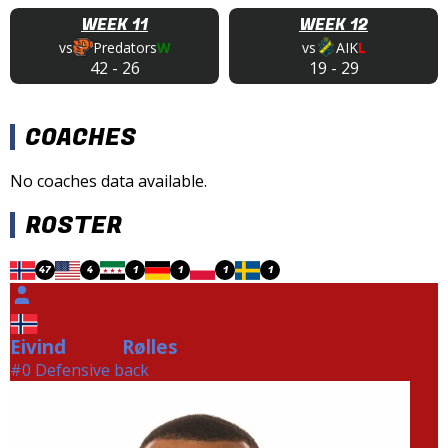
WEEK 11
WEEK 12
vs
Predators
W
vs
AIK
L
42
-
26
19
-
29
COACHES
No coaches data available.
ROSTER
47
4
1
1
1
1
Eivind
Rølles
Rølles
#0 Defensive back