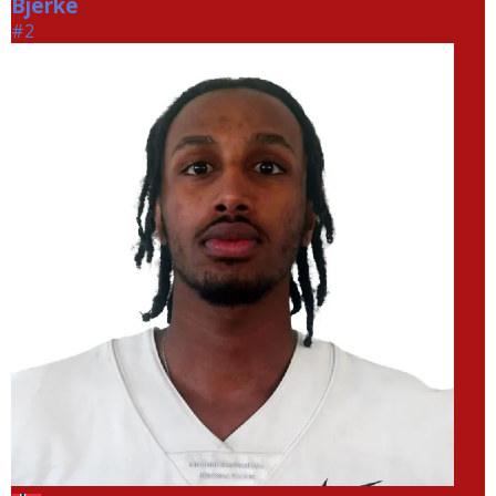
Bjerke
#2