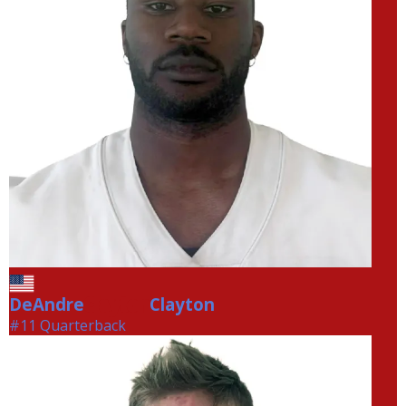
DeAndre
Clayton
Clayton
#11 Quarterback