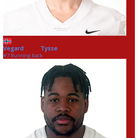
Vegard
Tysse
Tysse
#7 Running back