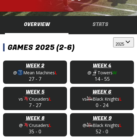
OVERVIEW
STATS
2025
GAMES 2025 (2-6)
WEEK 2
WEEK 4
@
Mean Machines
L
@
Towers
W
27
-
7
14
-
55
WEEK 5
WEEK 6
vs
Crusaders
L
vs
Black Knights
L
7
-
27
0
-
24
WEEK 8
WEEK 9
@
Crusaders
L
@
Black Knights
L
35
-
0
52
-
0