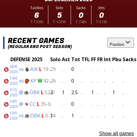
Tackles
Solo
Sacks
Ints
6
5
0
0
T-133th
T-107th
T-74th
T-51th
RECENT GAMES
Position
(REGULAR AND POST SEASON)
DEFENSE 2025
Solo
Ast
Tot
TFL
FF
FR
Int
Pbu
Sacks
28/6
vs
AIK
L
19-29
.
.
0
.
.
.
.
.
.
2025
14/6
vs
KP
W
42-26
.
.
0
.
.
.
.
.
.
2025
31/5
@
ÖBK
L
52-0
2
1
2.5
.
1
.
.
1
.
2025
24/5
@
CC
L
35-0
.
.
0
.
.
.
.
.
.
2025
10/5
vs
ÖBK
L
0-24
1
.
1
.
.
.
.
.
.
2025
Show all games