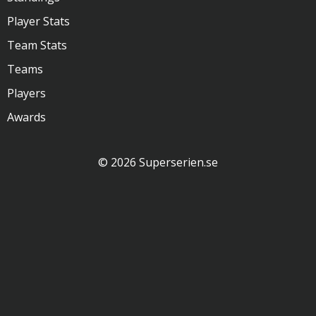
Player Stats
Team Stats
Teams
Players
Awards
© 2026 Superserien.se