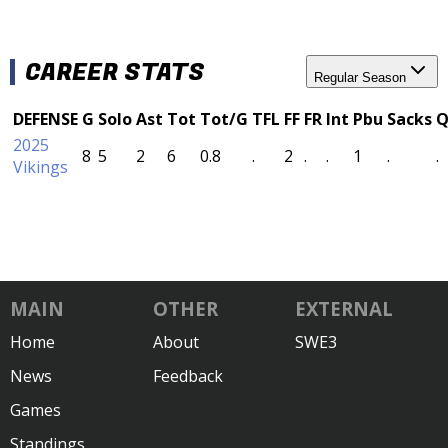
CAREER STATS
Regular Season
DEFENSE
G
Solo
Ast
Tot
Tot/G
TFL
FF
FR
Int
Pbu
Sacks
Q
2025
8
5
2
6
0.8
.
2
.
.
1
.
.
Vikings
MAIN
OTHER
EXTERNAL
Home
About
SWE3
News
Feedback
Games
Standings