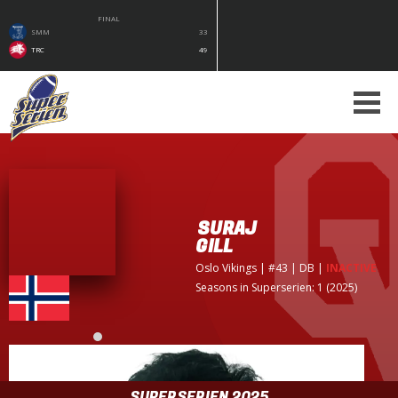
FINAL
SMM
33
TRC
49
SURAJ
GILL
Oslo Vikings
| #43 | DB
|
INACTIVE
Seasons in Superserien: 1 (2025)
SUPERSERIEN 2025