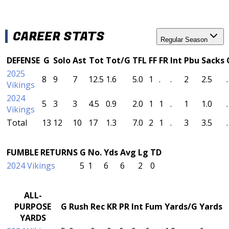
CAREER STATS
Regular Season
DEFENSE
G
Solo
Ast
Tot
Tot/G
TFL
FF
FR
Int
Pbu
Sacks
2025
8
9
7
12.5
1.6
5.0
1
.
.
2
2.5
.
Vikings
2024
5
3
3
4.5
0.9
2.0
1
1
.
1
1.0
.
Vikings
Total
13
12
10
17
1.3
7.0
2
1
.
3
3.5
.
FUMBLE RETURNS
G
No.
Yds
Avg
Lg
TD
2024 Vikings
5
1
6
6
2
0
ALL-
PURPOSE
G
Rush
Rec
KR
PR
Int
Fum
Yards/G
Yards
YARDS