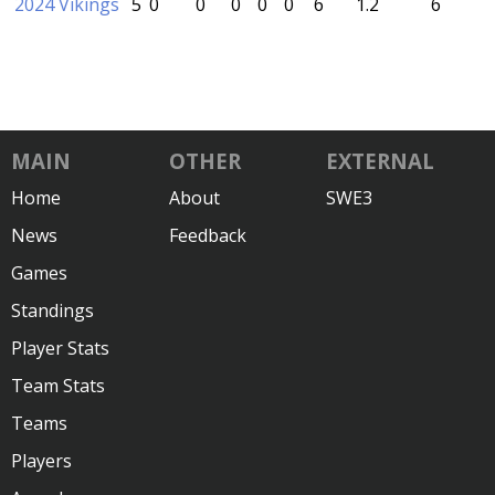
2024 Vikings
5
0
0
0
0
0
6
1.2
6
MAIN
OTHER
EXTERNAL
Home
About
SWE3
News
Feedback
Games
Standings
Player Stats
Team Stats
Teams
Players