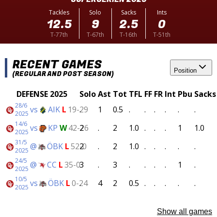
Tackles
Solo
Sacks
Ints
12.5
9
2.5
0
T-77th
T-67th
T-16th
T-51th
RECENT GAMES
Position
(REGULAR AND POST SEASON)
DEFENSE 2025
Solo
Ast
Tot
TFL
FF
FR
Int
Pbu
Sacks
28/6
vs
AIK
L
19-29
.
1
0.5
.
.
.
.
.
.
2025
14/6
vs
KP
W
42-26
2
.
2
1.0
.
.
.
1
1.0
2025
31/5
@
ÖBK
L
52-0
2
.
2
1.0
.
.
.
.
.
2025
24/5
@
CC
L
35-0
3
.
3
.
.
.
.
1
.
2025
10/5
vs
ÖBK
L
0-24
.
4
2
0.5
.
.
.
.
.
2025
Show all games