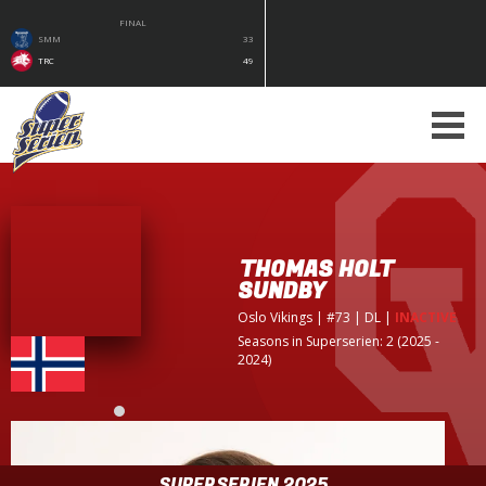
FINAL
SMM
33
TRC
49
THOMAS HOLT
SUNDBY
Oslo Vikings
| #73 | DL
|
INACTIVE
Seasons in Superserien: 2 (2025 -
2024)
SUPERSERIEN 2025