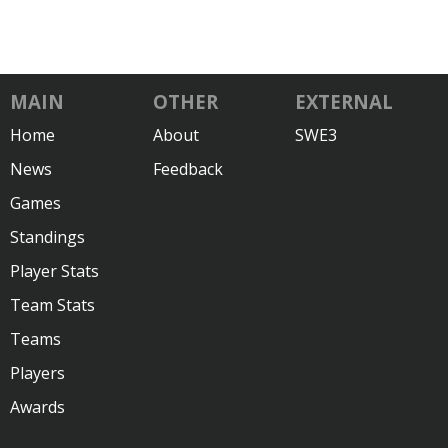
MAIN
OTHER
EXTERNAL
Home
About
SWE3
News
Feedback
Games
Standings
Player Stats
Team Stats
Teams
Players
Awards