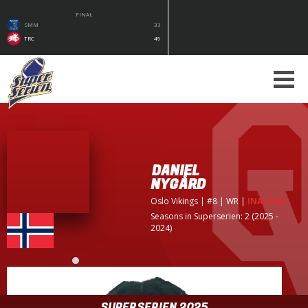
FINAL
SMM
33
TRC
49
DANIEL
NYGÅRD
Oslo Vikings
| #8 | WR
|
INACTIVE
Seasons in Superserien: 2 (2025 -
2024)
SUPERSERIEN 2025