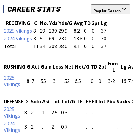
CAREER STATS
Regular Season
RECEIVING
G
No.
Yds
Yds/G
Avg
TD
2pt
Lg
2025 Vikings
8
29
239
29.9
8.2
0
0
37
2024 Vikings
3
5
69
23.0
13.8
0
0
30
Total
11
34
308
28.0
9.1
0
0
37
Fum-
RUSHING
G
Att
Gain
Loss
Net
Net/G
TD
2pt
Lg
A
L
2025
8
7
55
3
52
6.5
0
0
3-2
16
7.
Vikings
DEFENSE
G
Solo
Ast
Tot
Tot/G
TFL
FF
FR
Int
Pbu
Sacks
2025
8
2
1
2.5
0.3
.
.
.
.
.
.
.
Vikings
2024
3
2
.
2
0.7
.
.
.
.
.
.
.
Vikings