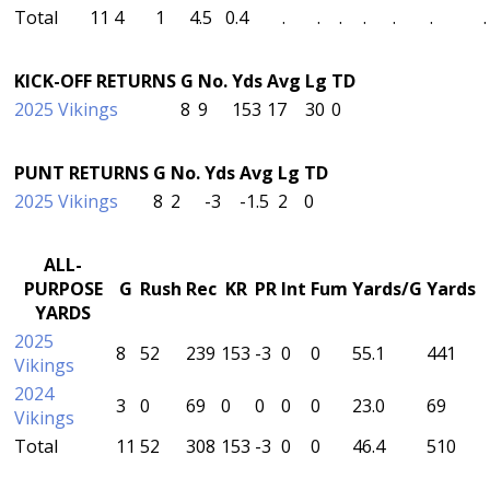
Total
11
4
1
4.5
0.4
.
.
.
.
.
.
.
KICK-OFF RETURNS
G
No.
Yds
Avg
Lg
TD
2025 Vikings
8
9
153
17
30
0
PUNT RETURNS
G
No.
Yds
Avg
Lg
TD
2025 Vikings
8
2
-3
-1.5
2
0
ALL-
PURPOSE
G
Rush
Rec
KR
PR
Int
Fum
Yards/G
Yards
YARDS
2025
8
52
239
153
-3
0
0
55.1
441
Vikings
2024
3
0
69
0
0
0
0
23.0
69
Vikings
Total
11
52
308
153
-3
0
0
46.4
510