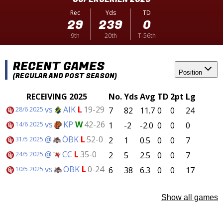
Rec
Yds
TD
29
239
0
9th
20th
T-56th
RECENT GAMES
Position
(REGULAR AND POST SEASON)
RECEIVING 2025
No.
Yds
Avg
TD
2pt
Lg
vs
AIK
L
19-29
7
82
11.7
0
0
24
28/6 2025
vs
KP
W
42-26
1
-2
-2.0
0
0
0
14/6 2025
@
ÖBK
L
52-0
2
1
0.5
0
0
7
31/5 2025
@
CC
L
35-0
2
5
2.5
0
0
7
24/5 2025
vs
ÖBK
L
0-24
6
38
6.3
0
0
17
10/5 2025
Show all games