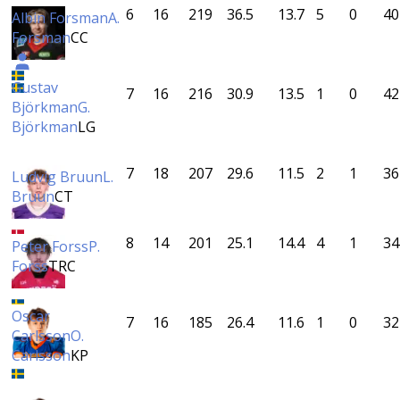
6
16
219
36.5
13.7
5
0
40
Albin Forsman
A.
Forsman
CC
Gustav
7
16
216
30.9
13.5
1
0
42
Björkman
G.
Björkman
LG
7
18
207
29.6
11.5
2
1
36
Ludvig Bruun
L.
Bruun
CT
8
14
201
25.1
14.4
4
1
34
Peter Forss
P.
Forss
TRC
Oscar
7
16
185
26.4
11.6
1
0
32
Carlsson
O.
Carlsson
KP