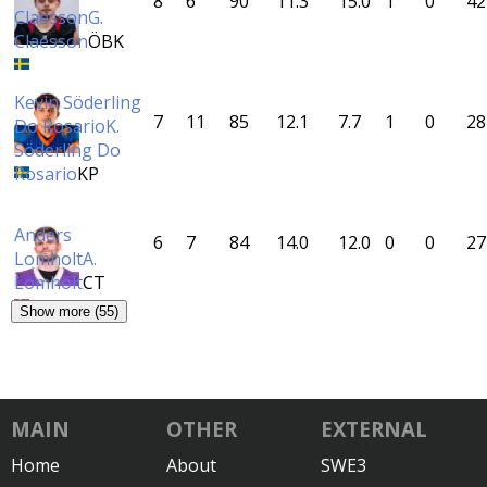
8
6
90
11.3
15.0
1
0
42
Claesson
G.
Claesson
ÖBK
Kevin Söderling
7
11
85
12.1
7.7
1
0
28
Do Rosario
K.
Söderling Do
Rosario
KP
Anders
6
7
84
14.0
12.0
0
0
27
Lomholt
A.
Lomholt
CT
Show more (55)
MAIN
OTHER
EXTERNAL
Home
About
SWE3