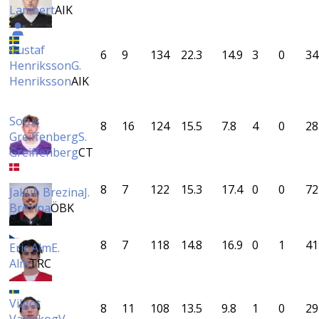
Lambert
AIK
Gustaf
6
9
134
22.3
14.9
3
0
34
Henriksson
G.
Henriksson
AIK
Sofus
8
16
124
15.5
7.8
4
0
28
Greiffenberg
S.
Greiffenberg
CT
8
7
122
15.3
17.4
0
0
72
Jakub Brezina
J.
Brezina
ÖBK
8
7
118
14.8
16.9
0
1
41
Eric Alm
E.
Alm
TRC
Vilgot
8
11
108
13.5
9.8
1
0
29