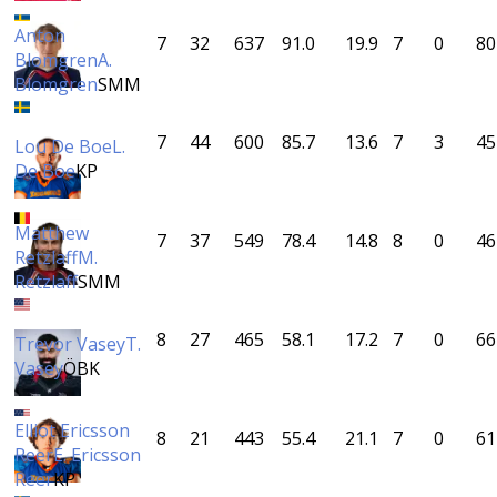
Anton
7
32
637
91.0
19.9
7
0
80
Blomgren
A.
Blomgren
SMM
7
44
600
85.7
13.6
7
3
45
Lou De Boe
L.
De Boe
KP
Matthew
7
37
549
78.4
14.8
8
0
46
Retzlaff
M.
Retzlaff
SMM
8
27
465
58.1
17.2
7
0
66
Trevor Vasey
T.
Vasey
ÖBK
Elliot Ericsson
8
21
443
55.4
21.1
7
0
61
Reer
E. Ericsson
Reer
KP