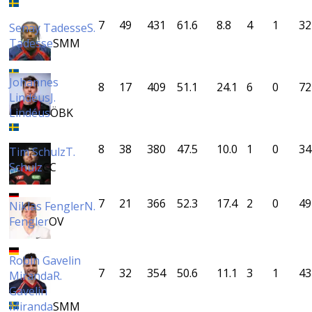
7
49
431
61.6
8.8
4
1
32
Senay Tadesse
S.
Tadesse
SMM
Johannes
8
17
409
51.1
24.1
6
0
72
Lindéus
J.
Lindéus
ÖBK
8
38
380
47.5
10.0
1
0
34
Tim Schulz
T.
Schulz
CC
7
21
366
52.3
17.4
2
0
49
Niklas Fengler
N.
Fengler
OV
Robin Gavelin
7
32
354
50.6
11.1
3
1
43
Miranda
R.
Gavelin
Miranda
SMM