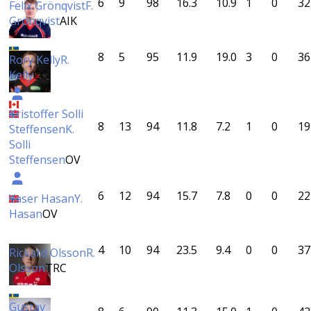
6
9
98
16.3
10.9
1
0
32
Felix Grönqvist
F.
Grönqvist
AIK
8
5
95
11.9
19.0
3
0
36
Rory Kelly
R.
Kelly
CC
Kristoffer Solli
8
13
94
11.8
7.2
1
0
19
Steffensen
K.
Solli
Steffensen
OV
6
12
94
15.7
7.8
0
0
22
Yaser Hasan
Y.
Hasan
OV
4
10
94
23.5
9.4
0
0
37
Rickard Olsson
R.
Olsson
TRC
Gustav