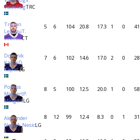
Valeskog
V.
Valeskog
TRC
Tristan
5
6
104
20.8
17.3
1
0
41
Lebeau
T.
Lebeau
CT
Dominik
7
6
102
14.6
17.0
2
0
28
Kapas
D.
Kapas
LG
Pontus
8
5
100
12.5
20.0
1
0
58
Mingert
P.
Mingert
LG
8
12
99
12.4
8.3
0
1
31
Alexander
Nesic
A. Nesic
LG