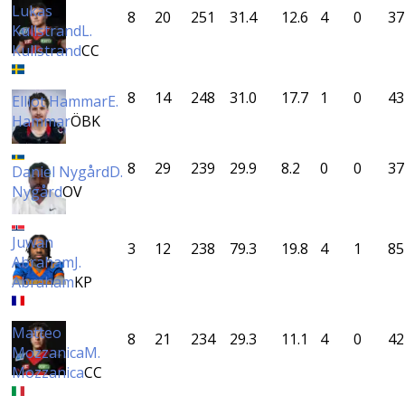
Lukas
8
20
251
31.4
12.6
4
0
37
Kullstrand
L.
Kullstrand
CC
8
14
248
31.0
17.7
1
0
43
Elliot Hammar
E.
Hammar
ÖBK
8
29
239
29.9
8.2
0
0
37
Daniel Nygård
D.
Nygård
OV
Juwan
3
12
238
79.3
19.8
4
1
85
Abraham
J.
Abraham
KP
Matteo
8
21
234
29.3
11.1
4
0
42
Mozzanica
M.
Mozzanica
CC