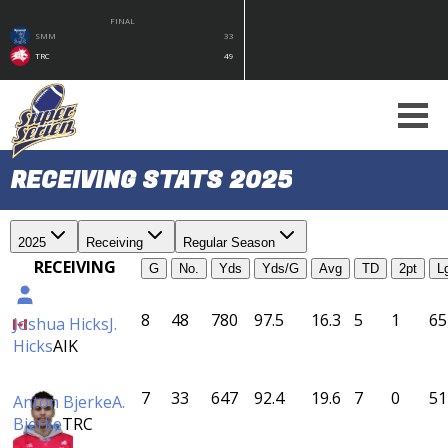
FINAL
SMM
33
TRC
49
RECEIVING STATS 2025
2025
Receiving
Regular Season
RECEIVING
G
No.
Yds
Yds/G
Avg
TD
2pt
L
8
48
780
97.5
16.3
5
1
65
Joshua Hicks
J.
Hicks
AIK
7
33
647
92.4
19.6
7
0
51
Anton Bjerke
A.
Bjerke
TRC