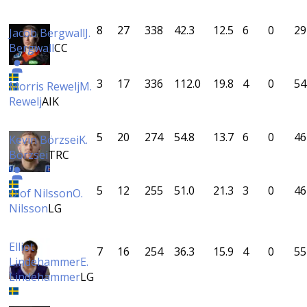
8
27
338
42.3
12.5
6
0
29
Jacob Bergwall
J.
Bergwall
CC
3
17
336
112.0
19.8
4
0
54
Morris Rewelj
M.
Rewelj
AIK
5
20
274
54.8
13.7
6
0
46
Kevin Börzsei
K.
Börzsei
TRC
5
12
255
51.0
21.3
3
0
46
Olof Nilsson
O.
Nilsson
LG
Elliot
7
16
254
36.3
15.9
4
0
55
Lindehammer
E.
Lindehammer
LG