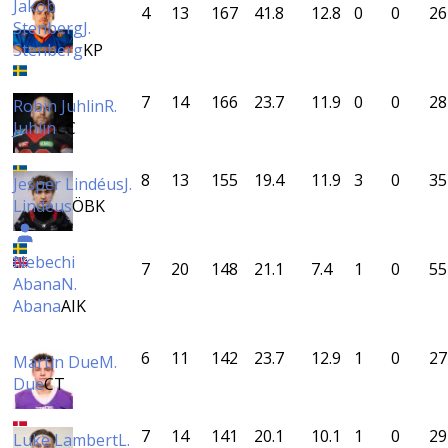
Jakob
4
13
167
41.8
12.8
0
0
26
Stenberg
J.
Stenberg
KP
7
14
166
23.7
11.9
0
0
28
Robin Juhlin
R.
Juhlin
CC
8
13
155
19.4
11.9
3
0
35
Jesper Lindéus
J.
Lindéus
ÖBK
Nebechi
7
20
148
21.1
7.4
1
0
55
Abana
N.
Abana
AIK
6
11
142
23.7
12.9
1
0
27
Martin Due
M.
Due
CT
7
14
141
20.1
10.1
1
0
29
Luke Lambert
L.