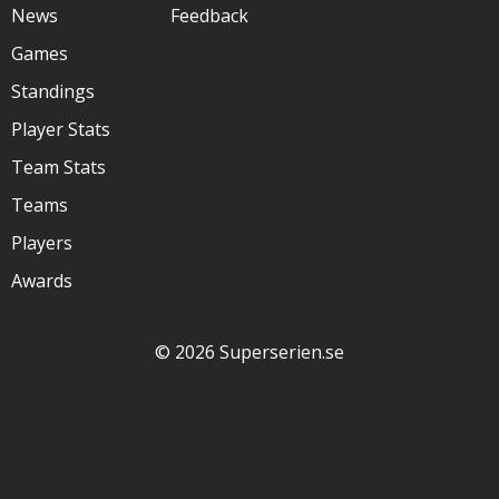
News
Feedback
Games
Standings
Player Stats
Team Stats
Teams
Players
Awards
© 2026 Superserien.se