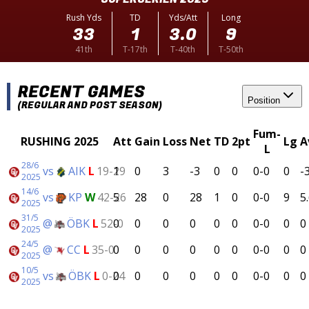
Rush Yds
TD
Yds/Att
Long
33
1
3.0
9
41th
T-17th
T-40th
T-50th
RECENT GAMES
Position
(REGULAR AND POST SEASON)
Fum-
RUSHING 2025
Att
Gain
Loss
Net
TD
2pt
Lg
A
L
28/6
vs
AIK
L
19-29
1
0
3
-3
0
0
0-0
0
-
2025
14/6
vs
KP
W
42-26
5
28
0
28
1
0
0-0
9
5
2025
31/5
@
ÖBK
L
52-0
0
0
0
0
0
0
0-0
0
0
2025
24/5
@
CC
L
35-0
0
0
0
0
0
0
0-0
0
0
2025
10/5
vs
ÖBK
L
0-24
0
0
0
0
0
0
0-0
0
0
2025