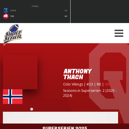
FINAL
SMM
33
TRC
49
ANTHONY
THACH
Oslo Vikings
| #23 | RB
|
INACTIVE
Seasons in Superserien: 2 (2025 -
2024)
SUPERSERIEN 2025