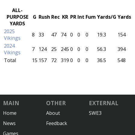
ALL-
PURPOSE
G
Rush
Rec
KR
PR
Int
Fum
Yards/G
Yards
YARDS
2025
8
33
47
74
0
0
0
19.3
154
Vikings
2024
7
124
25
245
0
0
0
56.3
394
Vikings
Total
15
157
72
319
0
0
0
36.5
548
MAIN
OTHER
EXTERNAL
Home
About
SWE3
News
Feedback
Games