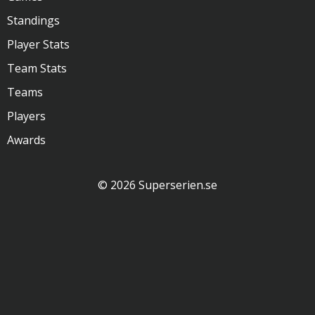
Standings
Player Stats
Team Stats
Teams
Players
Awards
© 2026 Superserien.se