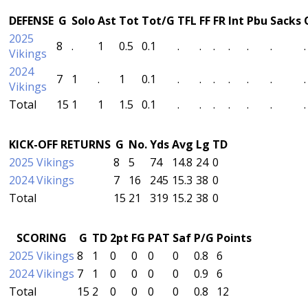
DEFENSE
G
Solo
Ast
Tot
Tot/G
TFL
FF
FR
Int
Pbu
Sacks
2025
8
.
1
0.5
0.1
.
.
.
.
.
.
.
Vikings
2024
7
1
.
1
0.1
.
.
.
.
.
.
.
Vikings
Total
15
1
1
1.5
0.1
.
.
.
.
.
.
.
KICK-OFF RETURNS
G
No.
Yds
Avg
Lg
TD
2025 Vikings
8
5
74
14.8
24
0
2024 Vikings
7
16
245
15.3
38
0
Total
15
21
319
15.2
38
0
SCORING
G
TD
2pt
FG
PAT
Saf
P/G
Points
2025 Vikings
8
1
0
0
0
0
0.8
6
2024 Vikings
7
1
0
0
0
0
0.9
6
Total
15
2
0
0
0
0
0.8
12