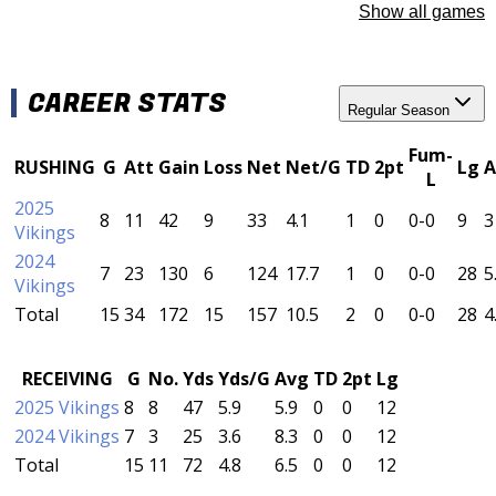
Show all games
CAREER STATS
Regular Season
Fum-
RUSHING
G
Att
Gain
Loss
Net
Net/G
TD
2pt
Lg
A
L
2025
8
11
42
9
33
4.1
1
0
0-0
9
3
Vikings
2024
7
23
130
6
124
17.7
1
0
0-0
28
5
Vikings
Total
15
34
172
15
157
10.5
2
0
0-0
28
4
RECEIVING
G
No.
Yds
Yds/G
Avg
TD
2pt
Lg
2025 Vikings
8
8
47
5.9
5.9
0
0
12
2024 Vikings
7
3
25
3.6
8.3
0
0
12
Total
15
11
72
4.8
6.5
0
0
12