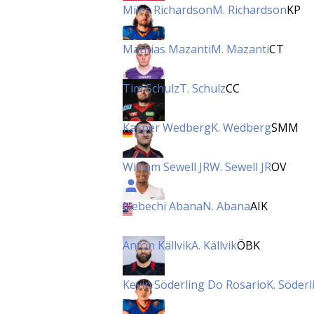
Miles Richardson
M. Richardson
KP
Mathias Mazanti
M. Mazanti
CT
Tim Schulz
T. Schulz
CC
Kasper Wedberg
K. Wedberg
SMM
William Sewell JR
W. Sewell JR
OV
Nebechi Abana
N. Abana
AIK
Anton Källvik
A. Källvik
ÖBK
Kevin Söderling Do Rosario
K. Söder