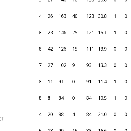
4
26
163
40
123
30.8
1
0
8
23
146
25
121
15.1
1
0
8
42
126
15
111
13.9
0
0
7
27
102
9
93
13.3
0
0
8
11
91
0
91
11.4
1
0
8
8
84
0
84
10.5
1
0
4
20
88
4
84
21.0
0
0
CT
5
18
99
16
83
16.6
0
0