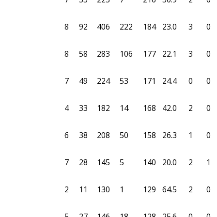
8
92
406
222
184
23.0
3
0
8
58
283
106
177
22.1
3
0
7
49
224
53
171
24.4
0
0
4
33
182
14
168
42.0
2
0
6
38
208
50
158
26.3
1
0
7
28
145
5
140
20.0
2
1
2
11
130
1
129
64.5
2
0
5
27
146
18
128
25.6
0
0