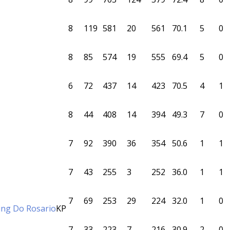
8
119
581
20
561
70.1
5
0
8
85
574
19
555
69.4
5
0
6
72
437
14
423
70.5
4
1
8
44
408
14
394
49.3
7
0
7
92
390
36
354
50.6
1
1
7
43
255
3
252
36.0
1
1
7
69
253
29
224
32.0
1
0
ling Do Rosario
KP
7
33
223
7
216
30.9
2
0