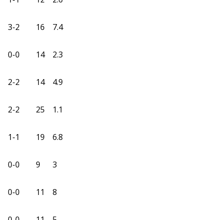
3-2
16
7.4
0-0
14
2.3
2-2
14
4.9
2-2
25
1.1
1-1
19
6.8
0-0
9
3
0-0
11
8
0-0
11
5