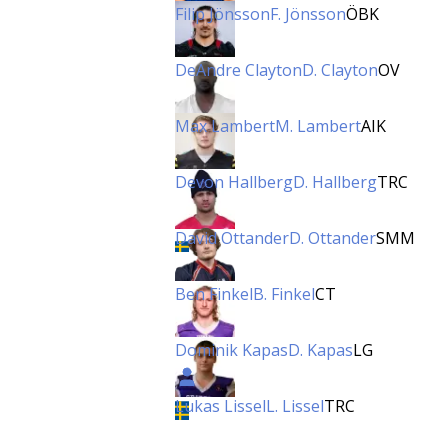
Filip Jönsson
F. Jönsson
ÖBK
DeAndre Clayton
D. Clayton
OV
Max Lambert
M. Lambert
AIK
Devon Hallberg
D. Hallberg
TRC
David Ottander
D. Ottander
SMM
Ben Finkel
B. Finkel
CT
Dominik Kapas
D. Kapas
LG
Lukas Lissel
L. Lissel
TRC