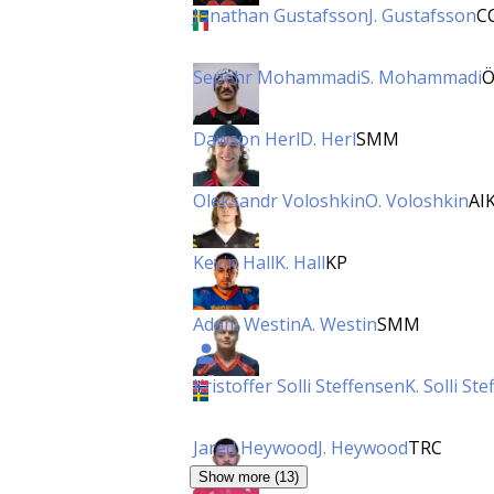
Jonathan Gustafsson
J. Gustafsson
C
Sepehr Mohammadi
S. Mohammadi
Ö
Dawson Herl
D. Herl
SMM
Oleksandr Voloshkin
O. Voloshkin
AI
Kevin Hall
K. Hall
KP
Adam Westin
A. Westin
SMM
Kristoffer Solli Steffensen
K. Solli St
Jared Heywood
J. Heywood
TRC
Show more (13)