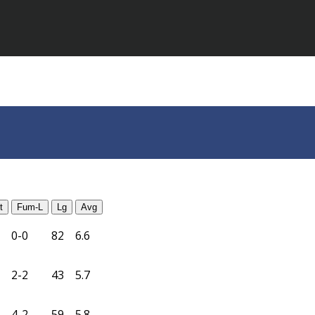
t
Fum-L
Lg
Avg
0-0
82
6.6
2-2
43
5.7
4-2
59
5.8