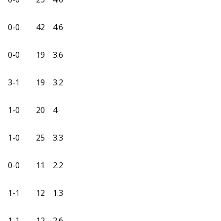
0-0
42
4.6
0-0
19
3.6
3-1
19
3.2
1-0
20
4
1-0
25
3.3
0-0
11
2.2
1-1
12
1.3
1-1
12
2.6