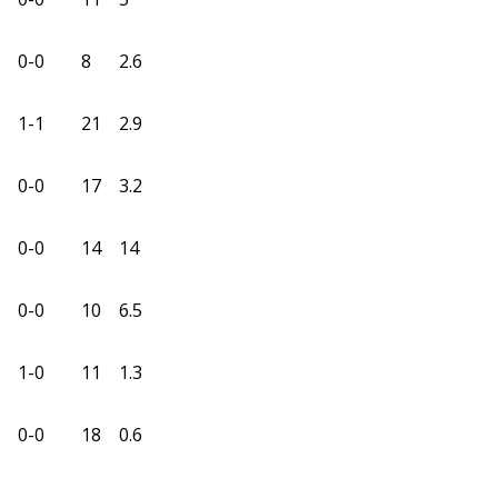
0-0
8
2.6
1-1
21
2.9
0-0
17
3.2
0-0
14
14
0-0
10
6.5
1-0
11
1.3
0-0
18
0.6