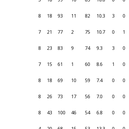
8
18
93
11
82
10.3
3
0
7
21
77
2
75
10.7
0
1
8
23
83
9
74
9.3
3
0
7
15
61
1
60
8.6
1
0
8
18
69
10
59
7.4
0
0
8
26
73
17
56
7.0
0
0
8
43
100
46
54
6.8
0
0
4
20
68
15
53
13.3
0
0