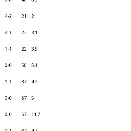
4-2
21
2
4-1
22
3.1
1-1
22
3.5
0-0
50
5.1
1-1
37
4.2
0-0
67
5
0-0
57
11.7
1-1
37
4.7