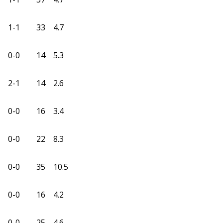
1-1
33
4.7
0-0
14
5.3
2-1
14
2.6
0-0
16
3.4
0-0
22
8.3
0-0
35
10.5
0-0
16
4.2
0-0
25
4.6