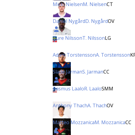
Micki Nielsen
M. Nielsen
CT
Daniel Nygård
D. Nygård
OV
Ture Nilsson
T. Nilsson
LG
Adam Torstensson
A. Torstensson
K
Slade Jarman
S. Jarman
CC
Rasmus Laalo
R. Laalo
SMM
Anthony Thach
A. Thach
OV
Matteo Mozzanica
M. Mozzanica
CC