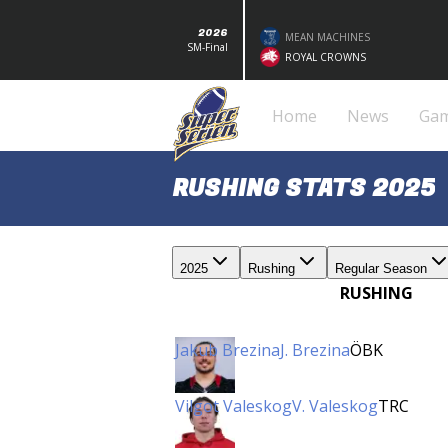
2026
MEAN MACHINES
SM-Final
ROYAL CROWNS
Home
News
Ga
RUSHING STATS 2025
2025
Rushing
Regular Season
RUSHING
Jakub Brezina
J. Brezina
ÖBK
Vilgot Valeskog
V. Valeskog
TRC