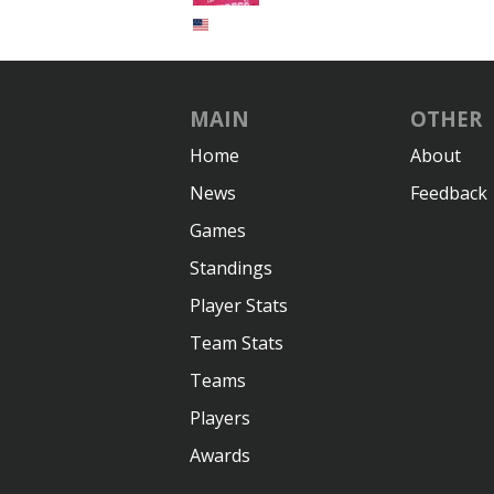
MAIN
OTHER
Home
About
News
Feedback
Games
Standings
Player Stats
Team Stats
Teams
Players
Awards