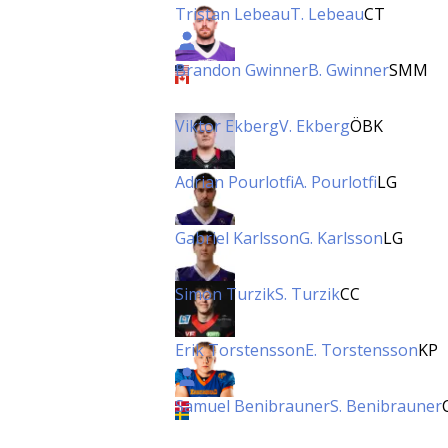
Tristan Lebeau
T. Lebeau
CT
Brandon Gwinner
B. Gwinner
SMM
Viktor Ekberg
V. Ekberg
ÖBK
Adrian Pourlotfi
A. Pourlotfi
LG
Gabriel Karlsson
G. Karlsson
LG
Simon Turzik
S. Turzik
CC
Erik Torstensson
E. Torstensson
KP
Samuel Benibrauner
S. Benibrauner