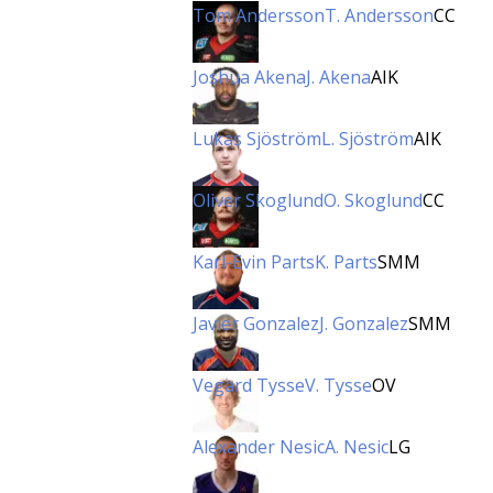
Tom Andersson
T. Andersson
CC
Joshua Akena
J. Akena
AIK
Lukas Sjöström
L. Sjöström
AIK
Oliver Skoglund
O. Skoglund
CC
Karl-Evin Parts
K. Parts
SMM
Javier Gonzalez
J. Gonzalez
SMM
Vegard Tysse
V. Tysse
OV
Alexander Nesic
A. Nesic
LG