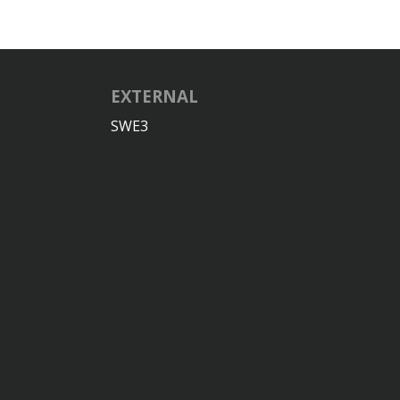
EXTERNAL
SWE3