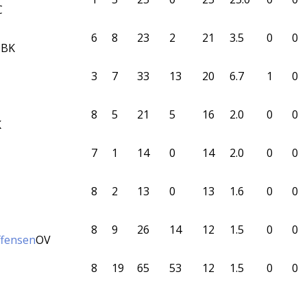
C
6
8
23
2
21
3.5
0
0
BK
3
7
33
13
20
6.7
1
0
8
5
21
5
16
2.0
0
0
K
7
1
14
0
14
2.0
0
0
8
2
13
0
13
1.6
0
0
8
9
26
14
12
1.5
0
0
effensen
OV
8
19
65
53
12
1.5
0
0