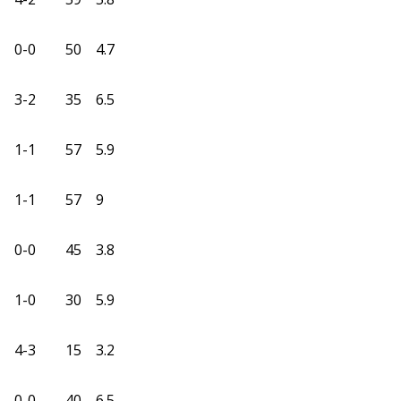
0-0
50
4.7
3-2
35
6.5
1-1
57
5.9
1-1
57
9
0-0
45
3.8
1-0
30
5.9
4-3
15
3.2
0-0
40
6.5