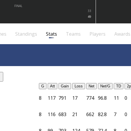
FINAL
33
49
mes
Standings
Stats
Teams
Players
Awards
G
Att
Gain
Loss
Net
Net/G
TD
2p
8
117
791
17
774
96.8
11
0
8
116
683
21
662
82.8
7
0
8
99
703
124
579
72.4
8
0