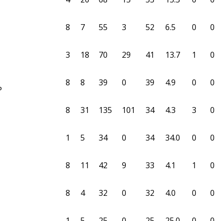
8
7
55
3
52
6.5
0
0
3
18
70
29
41
13.7
1
0
8
8
39
0
39
4.9
0
0
P
8
31
135
101
34
4.3
3
0
1
5
34
0
34
34.0
0
0
8
11
42
9
33
4.1
1
0
8
4
32
0
32
4.0
0
0
1
5
25
0
25
25.0
0
0