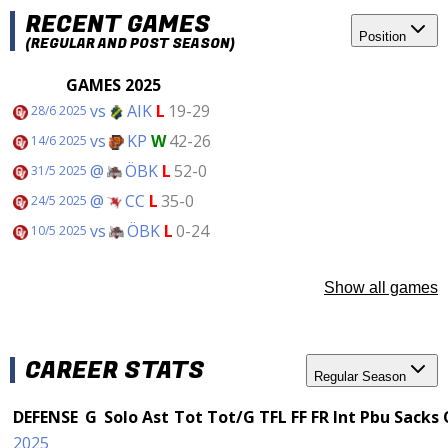
RECENT GAMES
Position
(REGULAR AND POST SEASON)
GAMES 2025
vs
AIK
L
19-29
28/6 2025
vs
KP
W
42-26
14/6 2025
@
ÖBK
L
52-0
31/5 2025
@
CC
L
35-0
24/5 2025
vs
ÖBK
L
0-24
10/5 2025
Show all games
CAREER STATS
Regular Season
DEFENSE
G
Solo
Ast
Tot
Tot/G
TFL
FF
FR
Int
Pbu
Sacks
2025