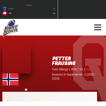
FINAL
SMM
33
TRC
49
PETTER
FRAUSING
Oslo Vikings
| #50 | OL
|
INACTIVE
Seasons in Superserien: 2 (2025 -
2024)