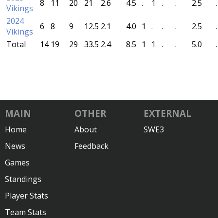
8
11
20
21
2.6
4.5
.
1
.
.
2.5
.
Vikings
2024
6
8
9
12.5
2.1
4.0
1
.
.
.
2.5
.
Vikings
Total
14
19
29
33.5
2.4
8.5
1
1
.
.
5.0
.
MAIN
OTHER
EXTERNAL
Home
About
SWE3
News
Feedback
Games
Standings
Player Stats
Team Stats