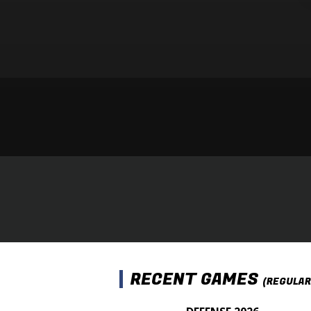
RECENT GAMES
(REGULAR