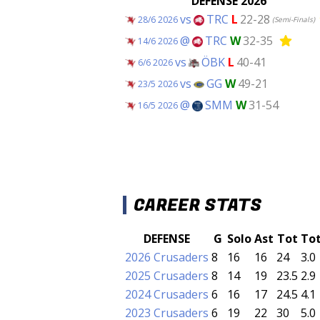
DEFENSE 2026
vs
TRC
L
22-28
28/6 2026
(Semi-Finals)
@
TRC
W
32-35
14/6 2026
vs
ÖBK
L
40-41
6/6 2026
vs
GG
W
49-21
23/5 2026
@
SMM
W
31-54
16/5 2026
CAREER STATS
DEFENSE
G
Solo
Ast
Tot
To
2026 Crusaders
8
16
16
24
3.0
2025 Crusaders
8
14
19
23.5
2.9
2024 Crusaders
6
16
17
24.5
4.1
2023 Crusaders
6
19
22
30
5.0