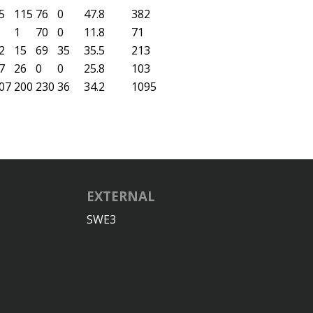
5
115
76
0
47.8
382
1
70
0
11.8
71
2
15
69
35
35.5
213
7
26
0
0
25.8
103
07
200
230
36
34.2
1095
EXTERNAL
SWE3