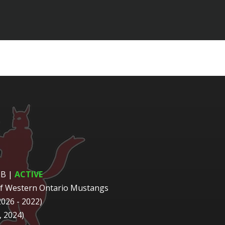
DB
|
ACTIVE
of Western Ontario Mustangs
2026 - 2022)
 2024)