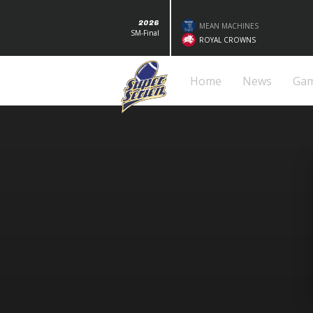
2026
MEAN MACHINES
SM-Final
ROYAL CROWNS
Home
News
Ga