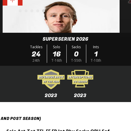
SUPERSERIEN 2026
Tackles
Solo
Sacks
Ints
24
16
0
1
24th
T-16th
T-55th
T-10th
DEFENSIVE BACK
INTERCEPTIONS
OF THE YEAR
CO-LEADER
2023
2023
 AND POST SEASON)