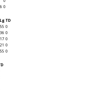
0
6
0
Lg
TD
55
0
36
0
17
0
21
0
55
0
TD
0
2
1
0
3