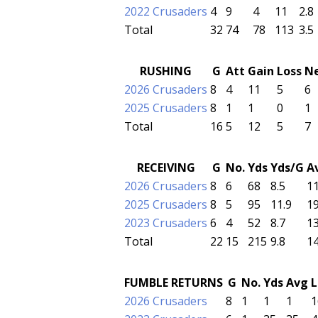
2022 Crusaders
4
9
4
11
2.8
Total
32
74
78
113
3.5
RUSHING
G
Att
Gain
Loss
N
2026 Crusaders
8
4
11
5
6
2025 Crusaders
8
1
1
0
1
Total
16
5
12
5
7
RECEIVING
G
No.
Yds
Yds/G
A
2026 Crusaders
8
6
68
8.5
11
2025 Crusaders
8
5
95
11.9
19
2023 Crusaders
6
4
52
8.7
13
Total
22
15
215
9.8
14
FUMBLE RETURNS
G
No.
Yds
Avg
L
2026 Crusaders
8
1
1
1
1