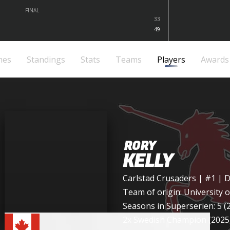
FINAL
33
49
mes
Standings
Stats
Teams
Players
Awards
RORY
KELLY
Carlstad Crusaders
| #1 | 
Team of origin:
University 
Seasons in Superserien: 5 (
2x Swedish Champion (2025,