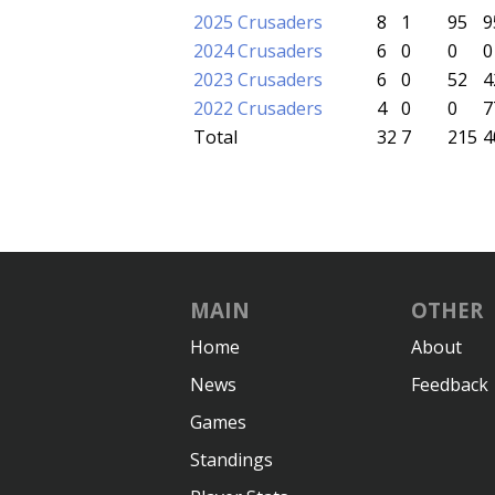
2025 Crusaders
8
1
95
9
2024 Crusaders
6
0
0
0
2023 Crusaders
6
0
52
4
2022 Crusaders
4
0
0
7
Total
32
7
215
4
MAIN
OTHER
Home
About
News
Feedback
Games
Standings