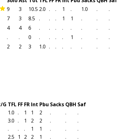
Solo
Ast
Tot
TFL
FF
FR
Int
Pbu
Sacks
QBH
Saf
9
3
10.5
2.0
.
.
1
.
1.0
.
.
7
3
8.5
.
.
.
1
1
.
.
.
4
4
6
.
.
.
.
.
.
.
.
.
.
0
.
.
.
.
1
.
.
.
2
2
3
1.0
.
.
.
.
.
.
.
t/G
TFL
FF
FR
Int
Pbu
Sacks
QBH
Saf
1.0
.
1
1
2
.
.
.
3.0
.
1
2
2
.
.
.
.
.
.
1
1
.
.
.
2.5
1
2
2
1
.
.
.