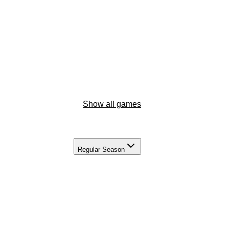
Show all games
Regular Season