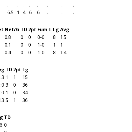
.
.
.
.
.
.
.
.
6.5
1
4
6
6
.
.
.
et
Net/G
TD
2pt
Fum-L
Lg
Avg
0.8
0
0
0-0
8
1.5
0.1
0
0
1-0
1
1
0.4
0
0
1-0
8
1.4
vg
TD
2pt
Lg
.3
1
1
15
.0
3
0
36
.0
1
0
34
.3
5
1
36
g
TD
6
0