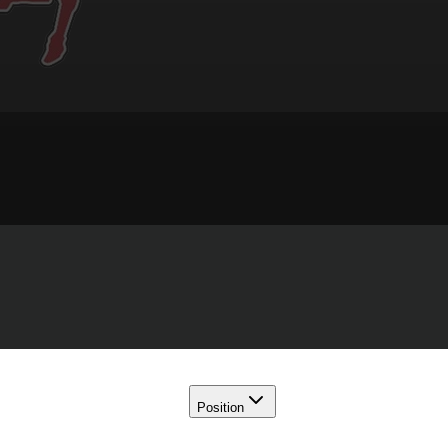
Position