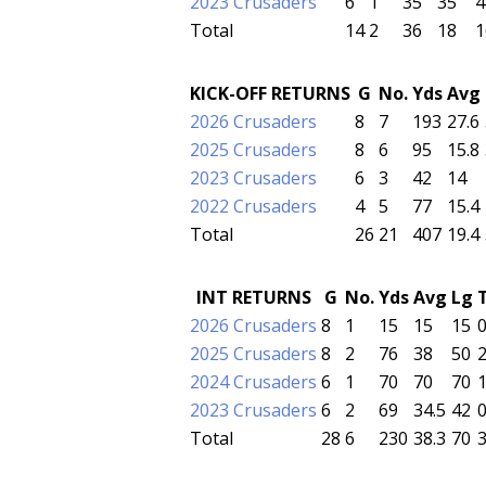
2023 Crusaders
6
1
35
35
4
Total
14
2
36
18
1
KICK-OFF RETURNS
G
No.
Yds
Avg
2026 Crusaders
8
7
193
27.6
2025 Crusaders
8
6
95
15.8
2023 Crusaders
6
3
42
14
2022 Crusaders
4
5
77
15.4
Total
26
21
407
19.4
INT RETURNS
G
No.
Yds
Avg
Lg
2026 Crusaders
8
1
15
15
15
2025 Crusaders
8
2
76
38
50
2024 Crusaders
6
1
70
70
70
2023 Crusaders
6
2
69
34.5
42
Total
28
6
230
38.3
70