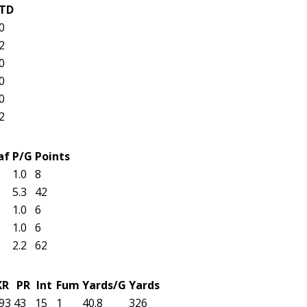
TD
0
2
0
0
0
2
af
P/G
Points
1.0
8
5.3
42
1.0
6
1.0
6
2.2
62
KR
PR
Int
Fum
Yards/G
Yards
93
43
15
1
40.8
326