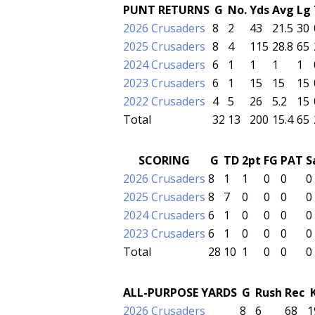
PUNT RETURNS
G
No.
Yds
Avg
Lg
2026 Crusaders
8
2
43
21.5
30
2025 Crusaders
8
4
115
28.8
65
2024 Crusaders
6
1
1
1
1
2023 Crusaders
6
1
15
15
15
2022 Crusaders
4
5
26
5.2
15
Total
32
13
200
15.4
65
SCORING
G
TD
2pt
FG
PAT
S
2026 Crusaders
8
1
1
0
0
0
2025 Crusaders
8
7
0
0
0
0
2024 Crusaders
6
1
0
0
0
0
2023 Crusaders
6
1
0
0
0
0
Total
28
10
1
0
0
0
ALL-PURPOSE YARDS
G
Rush
Rec
2026 Crusaders
8
6
68
1