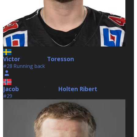
Victor
Toresson
Toresson
#28 Running back
Jacob
Holten Ribert
Holten Ribert
#29