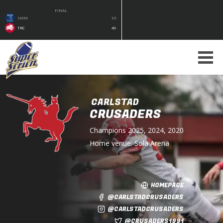
FINAL
SMM
33
TRC
49
CARLSTAD
CRUSADERS
Champions
2025, 2024, 2020
Home venue:
Sola Arena
HOMEPAGE
@CARLSTADCRUSADERS
@CARLSTADCRUSADERS
@CRUSADERS1991