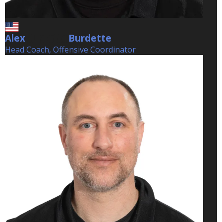
Alex
Burdette
Burdette
Head Coach, Offensive Coordinator