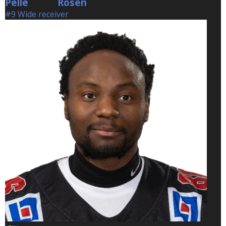
Pelle
Rosen
Rosen
#9 Wide receiver