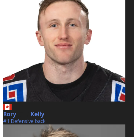
Rory
Kelly
Kelly
#1 Defensive back