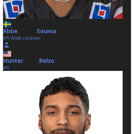
Abbe
Souma
Souma
#5 Wide receiver
Hunter
Belzo
Belzo
#6