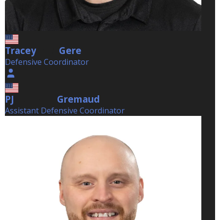
Tracey
Gere
Gere
Defensive Coordinator
PJ
Gremaud
Gremaud
Assistant Defensive Coordinator