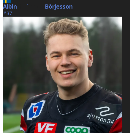
Albin
Börjesson
Börjesson
#37