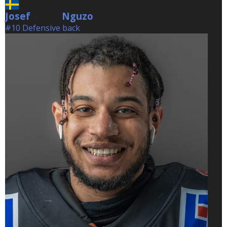
Josef
Nguzo
Nguzo
#10 Defensive back