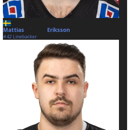
Mattias
Eriksson
Eriksson
#42 Linebacker