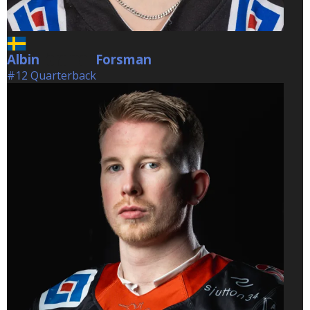
Albin
Forsman
Forsman
#12 Quarterback