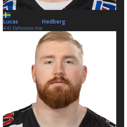
Lucas
Hedberg
Hedberg
#41 Defensive line