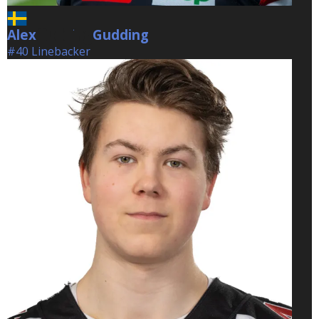
Alex
Gudding
Gudding
#40 Linebacker