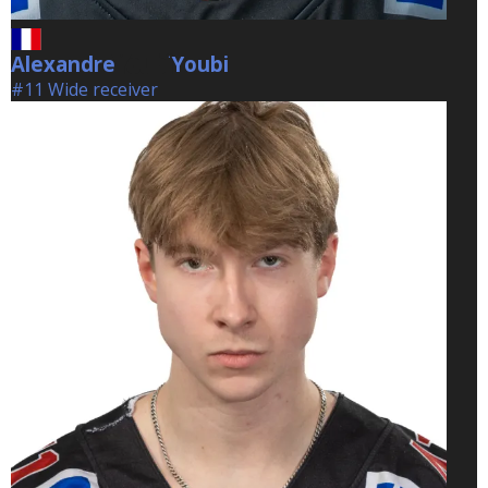
Alexandre
Youbi
Youbi
#11 Wide receiver