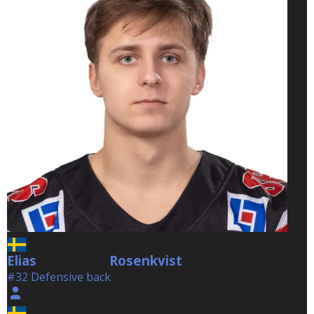
Elias
Rosenkvist
Rosenkvist
#32 Defensive back