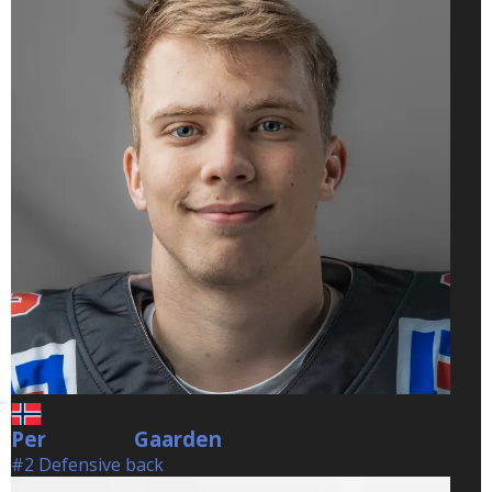
Per
Gaarden
Gaarden
#2 Defensive back