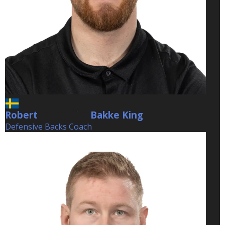
Robert
Bakke King
Bakke King
Defensive Backs Coach