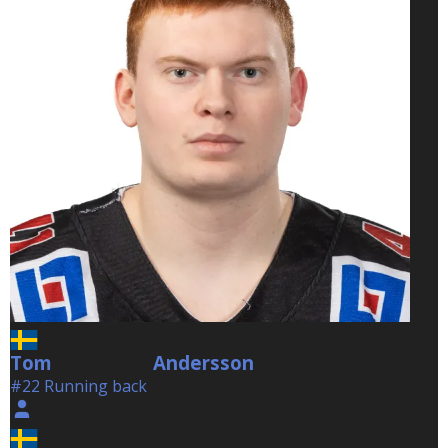
Tom
Andersson
Andersson
#22 Running back