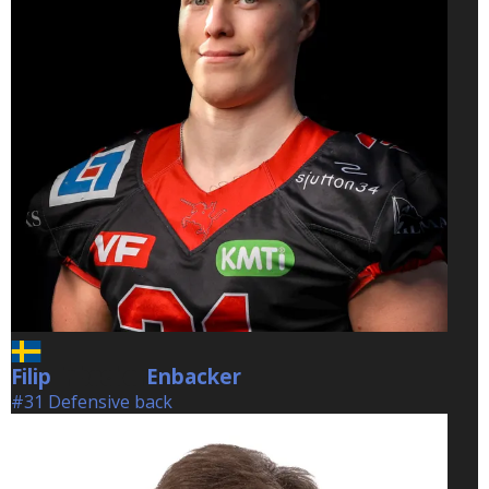
Filip
Enbacker
Enbacker
#31 Defensive back