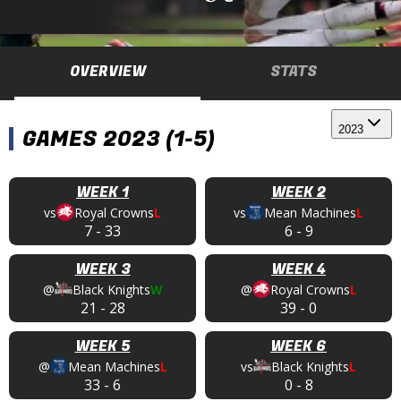
OVERVIEW
STATS
2023
GAMES 2023 (1-5)
WEEK 1
WEEK 2
vs
Royal Crowns
L
vs
Mean Machines
L
7
-
33
6
-
9
WEEK 3
WEEK 4
@
Black Knights
W
@
Royal Crowns
L
21
-
28
39
-
0
WEEK 5
WEEK 6
@
Mean Machines
L
vs
Black Knights
L
33
-
6
0
-
8