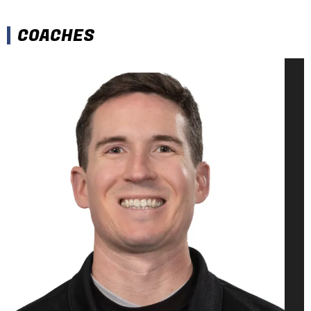
COACHES