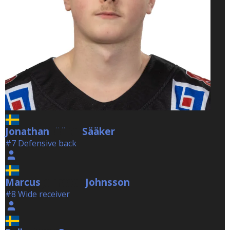
Jonathan
Sääker
Sääker
#7 Defensive back
Marcus
Johnsson
Johnsson
#8 Wide receiver