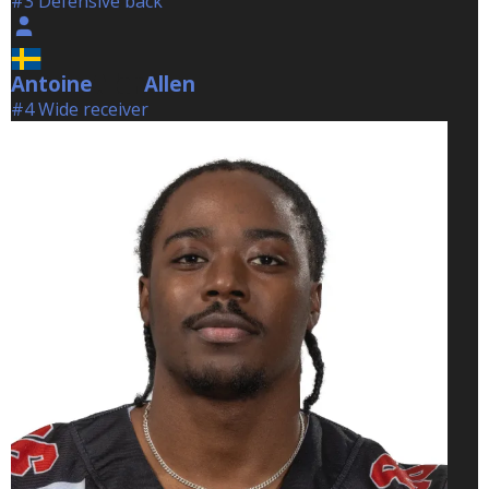
#3 Defensive back
Antoine
Allen
Allen
#4 Wide receiver