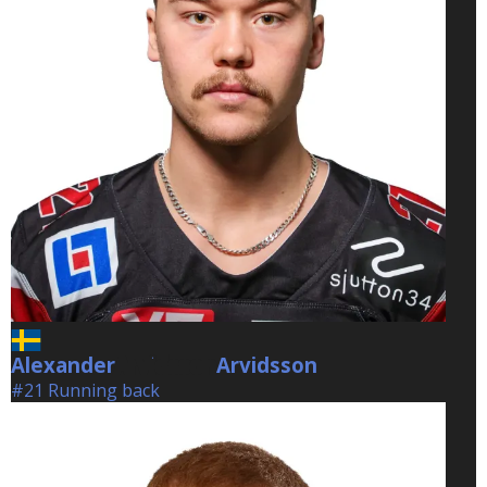
Alexander
Arvidsson
Arvidsson
#21 Running back