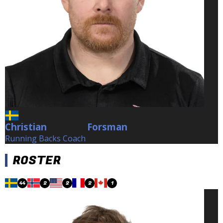
Christian
Forsman
Forsman
Running Backs Coach
ROSTER
44
2
2
2
1