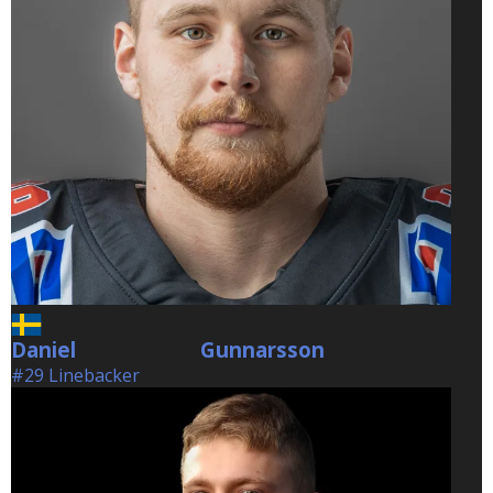
Daniel
Gunnarsson
Gunnarsson
#29 Linebacker