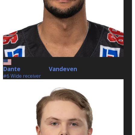
Dante
Vandeven
Vandeven
#6 Wide receiver