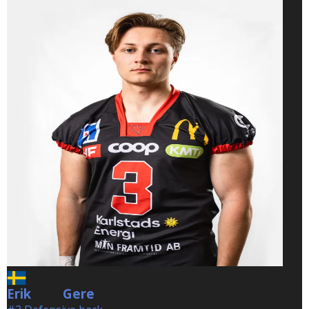
Erik
Gere
Gere