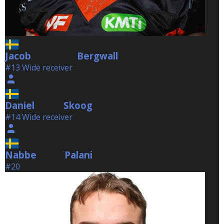
Jacob
Bergwall
Bergwall
#13 Wide receiver
Daniel
Skoog
Skoog
#14 Wide receiver
Nabbe
Palani
Palani
#20