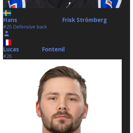
Hans
Frisk Strömberg
Frisk Strömberg
#25 Defensive back
Lucas
Fontenil
Fontenil
#26