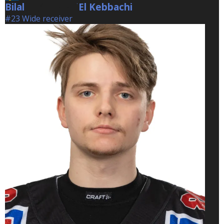
Bilal
El Kebbachi
El Kebbachi
#23 Wide receiver