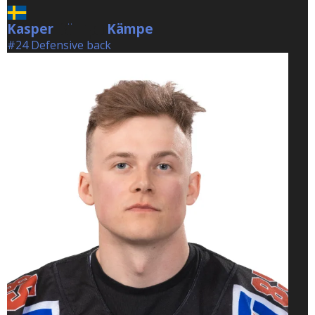
Kasper
Kämpe
Kämpe
#24 Defensive back