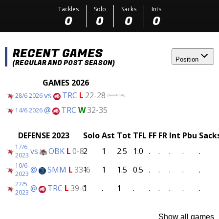
Tackles
Solo
Sacks
Ints
0
0
0
0
RECENT GAMES
Position
(REGULAR AND POST SEASON)
GAMES 2026
vs
TRC
L
22-28
28/6 2026
(Semi-Finals)
@
TRC
W
32-35
14/6 2026
DEFENSE 2023
Solo
Ast
Tot
TFL
FF
FR
Int
Pbu
Sack
17/6
vs
ÖBK
L
0-8
2
1
2.5
1.0
.
.
.
.
.
2023
10/6
@
SMM
L
33-6
1
1
1.5
0.5
.
.
.
.
.
2023
27/5
@
TRC
L
39-0
1
.
1
.
.
.
.
.
.
2023
Show all games