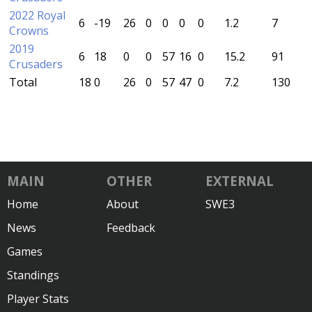
2022 Royal
6
-19
26
0
0
0
0
1.2
7
Crowns
2019
6
18
0
0
57
16
0
15.2
91
Crusaders
Total
18
0
26
0
57
47
0
7.2
130
MAIN
OTHER
EXTERNAL
Home
About
SWE3
News
Feedback
Games
Standings
Player Stats