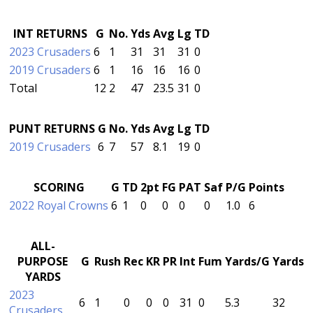
INT RETURNS
G
No.
Yds
Avg
Lg
TD
2023 Crusaders
6
1
31
31
31
0
2019 Crusaders
6
1
16
16
16
0
Total
12
2
47
23.5
31
0
PUNT RETURNS
G
No.
Yds
Avg
Lg
TD
2019 Crusaders
6
7
57
8.1
19
0
SCORING
G
TD
2pt
FG
PAT
Saf
P/G
Points
2022 Royal Crowns
6
1
0
0
0
0
1.0
6
ALL-
PURPOSE
G
Rush
Rec
KR
PR
Int
Fum
Yards/G
Yards
YARDS
2023
6
1
0
0
0
31
0
5.3
32
Crusaders