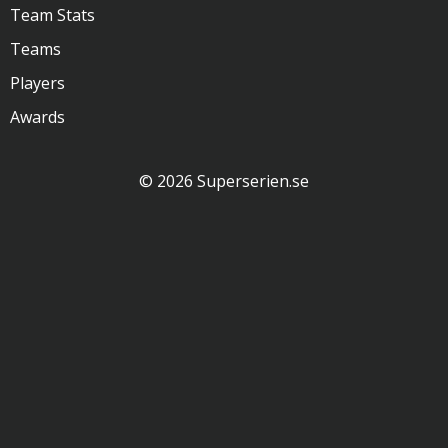
Team Stats
Teams
Players
Awards
© 2026 Superserien.se