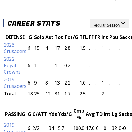
CAREER STATS
Regular Season
DEFENSE
G
Solo
Ast
Tot
Tot/G
TFL
FF
FR
Int
Pbu
Sack
2023
6
15
4
17
2.8
1.5
.
.
1
.
.
Crusaders
2022
Royal
6
1
.
1
0.2
.
.
.
.
.
.
Crowns
2019
6
9
8
13
2.2
1.0
.
.
1
.
.
Crusaders
Total
18
25
12
31
1.7
2.5
.
.
2
.
.
Cmp
PASSING
G
C/ATT
Yds
Yds/G
Avg
TD
Int
Lg
Sacks
%
2019
6
2/2
34
5.7
100.0
17.0
0
0
32
0-0
Crusaders