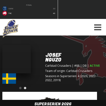
FINAL
SMM
33
TRC
49
JOSEF
NGUZO
Carlstad Crusaders
| #88 | DB
|
ACTIVE
Team of origin:
Carlstad Crusaders
Seasons in Superserien: 4 (2026, 2023 -
2022, 2019)
SUPERSERIEN 2026