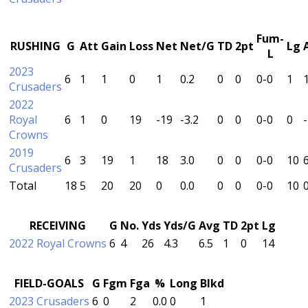
Fum-
RUSHING
G
Att
Gain
Loss
Net
Net/G
TD
2pt
Lg
L
2023
6
1
1
0
1
0.2
0
0
0-0
1
Crusaders
2022
Royal
6
1
0
19
-19
-3.2
0
0
0-0
0
Crowns
2019
6
3
19
1
18
3.0
0
0
0-0
10
Crusaders
Total
18
5
20
20
0
0.0
0
0
0-0
10
RECEIVING
G
No.
Yds
Yds/G
Avg
TD
2pt
Lg
2022 Royal Crowns
6
4
26
4.3
6.5
1
0
14
FIELD-GOALS
G
Fgm
Fga
%
Long
Blkd
2023 Crusaders
6
0
2
0.0
0
1