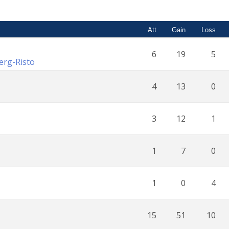
Att
Gain
Loss
6
19
5
erg-Risto
4
13
0
3
12
1
1
7
0
1
0
4
15
51
10