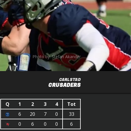
Photo by: Stefan Akander
CARLSTAD
CRUSADERS
Q
1
2
3
4
Tot
6
20
7
0
33
0
6
0
0
6