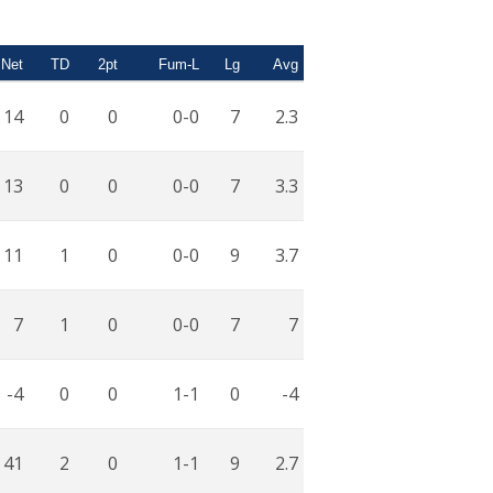
Net
TD
2pt
Fum-L
Lg
Avg
14
0
0
0-0
7
2.3
13
0
0
0-0
7
3.3
11
1
0
0-0
9
3.7
7
1
0
0-0
7
7
-4
0
0
1-1
0
-4
41
2
0
1-1
9
2.7