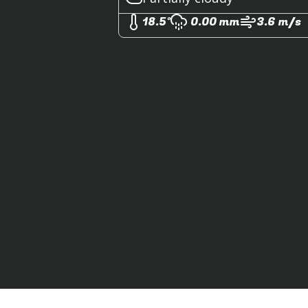
18.5°
0.00 mm
3.6 m/s