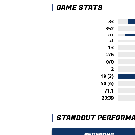
GAME STATS
33
352
311
41
13
2/6
0/0
2
19 (3)
50 (6)
71.1
20:39
STANDOUT PERFORM
RECEIVING