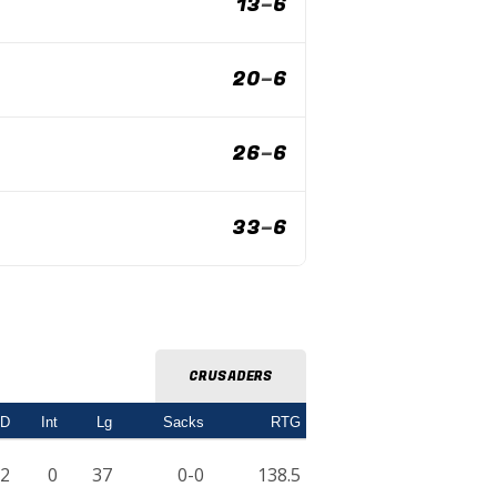
13
–
6
20
–
6
26
–
6
33
–
6
CRUSADERS
TD
Int
Lg
Sacks
RTG
2
0
37
0-0
138.5