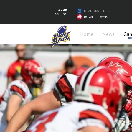
2026
MEAN MACHINES
SM-Final
ROYAL CROWNS
Home
News
Ga