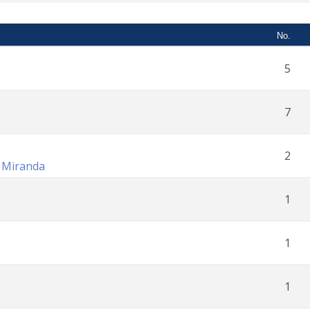
No.
5
7
2
n Miranda
1
1
1