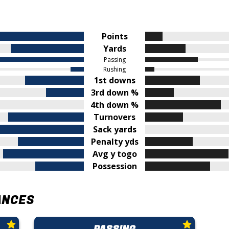
Points
Yards
Passing
Rushing
1st downs
3rd down %
4th down %
Turnovers
Sack yards
Penalty yds
Avg y togo
Possession
ANCES
PASSING