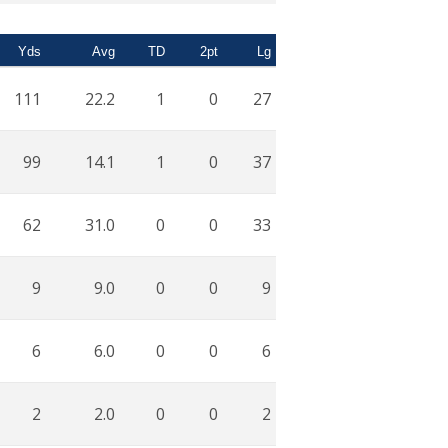
Yds
Avg
TD
2pt
Lg
111
22.2
1
0
27
99
14.1
1
0
37
62
31.0
0
0
33
9
9.0
0
0
9
6
6.0
0
0
6
2
2.0
0
0
2