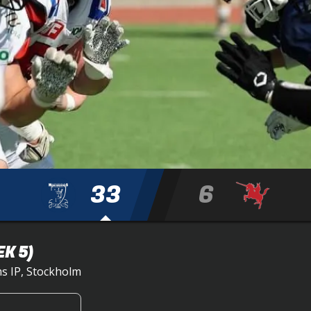
33
6
K 5)
s IP, Stockholm