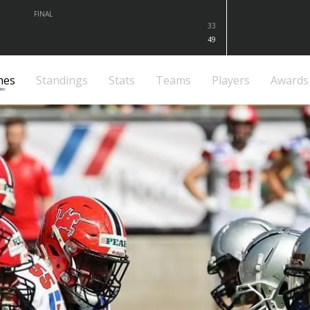
FINAL
33
49
mes
Standings
Stats
Teams
Players
Awards