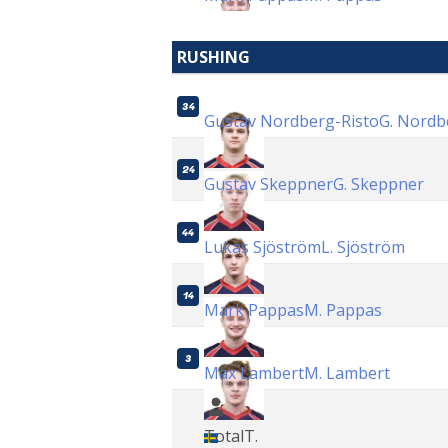
RUSHING
34
Gustav Nordberg-Risto
G. Nordb
24
Gustav Skeppner
G. Skeppner
44
Lukas Sjöström
L. Sjöström
14
Mark Pappas
M. Pappas
3
Max Lambert
M. Lambert
Total
T.