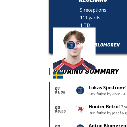
5 receptions
111 yards
1 TD
ANTON BLOMGREN
SCORING SUMMARY
Lukas Sjostrom
9
Q1
01:08
Kick failed
by
Alvin Gu
Hunter Belzo
17 y
Q2
08:55
Run failed
by
Josef N
Anton Blomgren
Q2