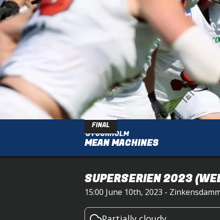
FINAL
STOCKHOLM
MEAN MACHINES
SUPERSERIEN 2023
(WEE
15:00 June 10th, 2023 - Zinkensdamm
Partially cloudy