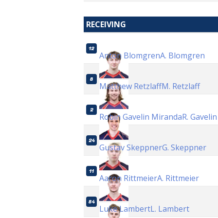
RECEIVING
12
Anton Blomgren
A. Blomgren
8
Matthew Retzlaff
M. Retzlaff
2
Robin Gavelin Miranda
R. Gaveli
24
Gustav Skeppner
G. Skeppner
11
Aaron Rittmeier
A. Rittmeier
84
Luke Lambert
L. Lambert