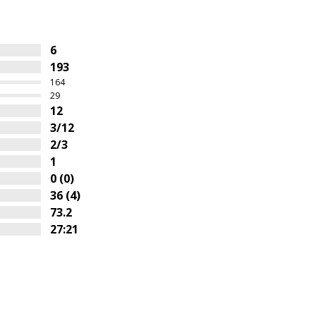
6
193
164
29
12
3/12
2/3
1
0 (0)
36 (4)
73.2
27:21