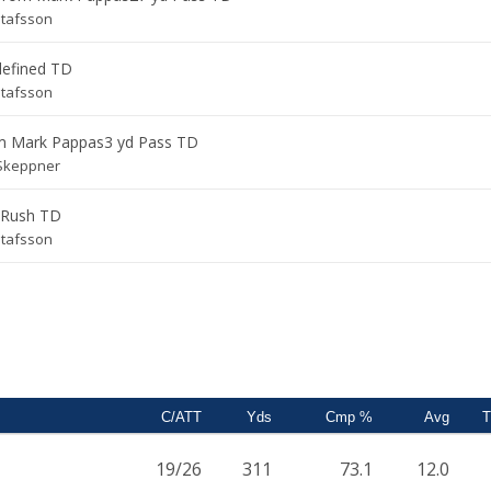
stafsson
defined TD
stafsson
om
Mark Pappas
3 yd Pass TD
Skeppner
 Rush TD
stafsson
C/ATT
Yds
Cmp %
Avg
19/26
311
73.1
12.0