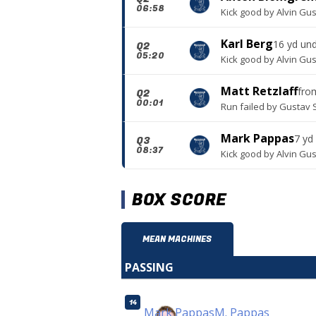
06:58
Kick good
by
Alvin Gu
Karl Berg
16 yd un
Q2
05:20
Kick good
by
Alvin Gu
Matt Retzlaff
fr
Q2
00:01
Run failed
by
Gustav 
Mark Pappas
7 yd
Q3
08:37
Kick good
by
Alvin Gu
BOX SCORE
MEAN MACHINES
PASSING
14
Mark Pappas
M. Pappas