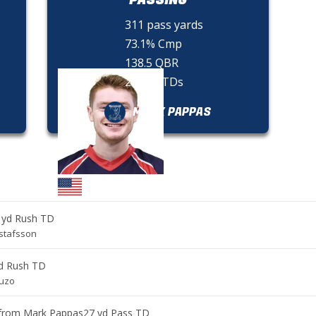
311 pass yards
73.1% Cmp
138.5 QBR
2 pass TDs
MARK PAPPAS
 yd Rush TD
stafsson
d Rush TD
guzo
from
Mark Pappas
27 yd Pass TD