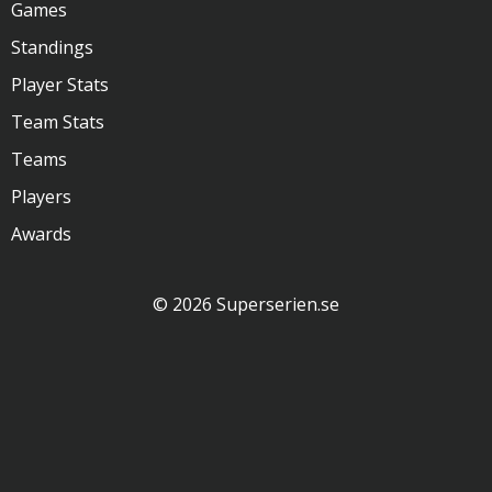
Games
Standings
Player Stats
Team Stats
Teams
Players
Awards
© 2026 Superserien.se