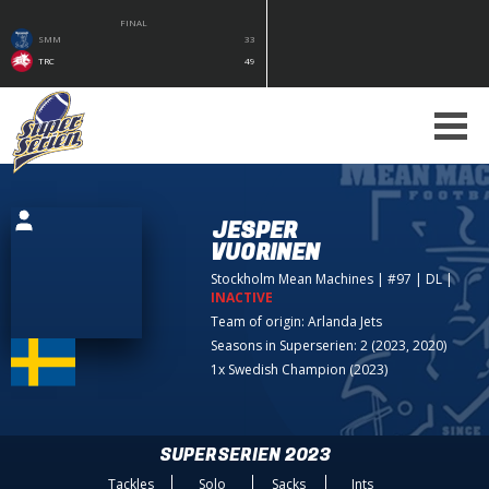
FINAL
SMM
33
TRC
49
JESPER
VUORINEN
Stockholm Mean Machines
| #97 | DL
|
INACTIVE
Team of origin:
Arlanda Jets
Seasons in Superserien: 2 (2023, 2020)
1x Swedish Champion (2023)
SUPERSERIEN 2023
Tackles
Solo
Sacks
Ints