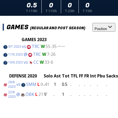
0.5
0
0
0
T-119th
T-115th
T-23th
T-15th
GAMES
(REGULAR AND POST SEASON)
Position
GAMES 2023
vs
TRC
W
55-35
9/7 2023
(SM-Final)
@
TRC
W
7-26
17/6 2023
vs
CC
W
33-6
10/6 2023
DEFENSE 2020
Solo
Ast
Tot
TFL
FF
FR
Int
Pbu
Sacks
28/8
vs
SMM
L
0-41
.
1
0.5
.
.
.
.
.
.
2020
22/8
@
ÖBK
L
21-7
1
.
1
.
.
.
.
.
.
2020