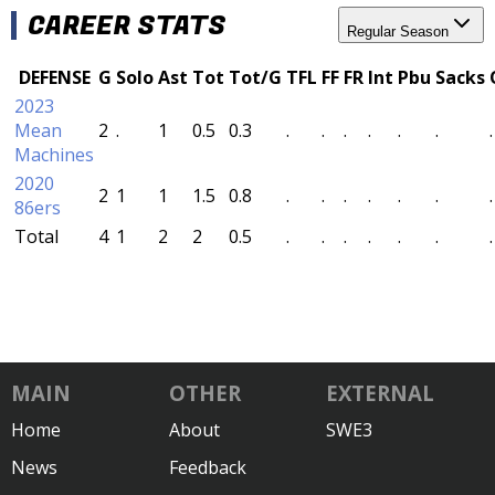
CAREER STATS
Regular Season
DEFENSE
G
Solo
Ast
Tot
Tot/G
TFL
FF
FR
Int
Pbu
Sacks
2023
Mean
2
.
1
0.5
0.3
.
.
.
.
.
.
.
Machines
2020
2
1
1
1.5
0.8
.
.
.
.
.
.
.
86ers
Total
4
1
2
2
0.5
.
.
.
.
.
.
.
MAIN
OTHER
EXTERNAL
Home
About
SWE3
News
Feedback