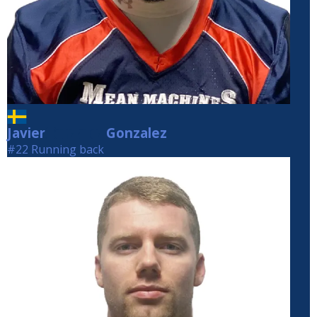
Javier
Gonzalez
Gonzalez
#22 Running back