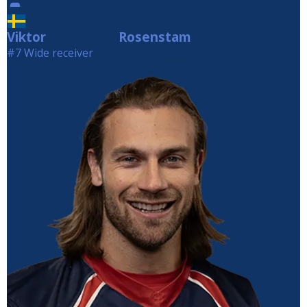
Viktor
Rosenstam
Rosenstam
#7 Wide receiver