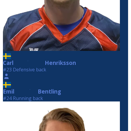
Carl
Henriksson
Henriksson
#23 Defensive back
Emil
Bentling
Bentling
#24 Running back