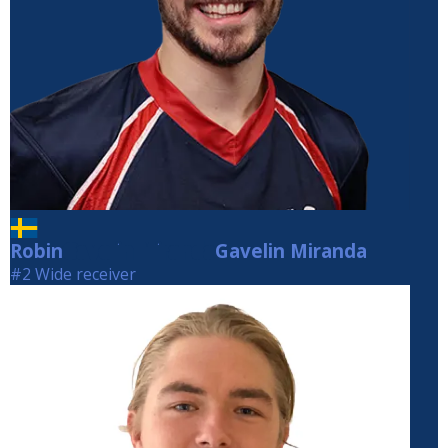
Robin
Gavelin Miranda
Gavelin Miranda
#2 Wide receiver