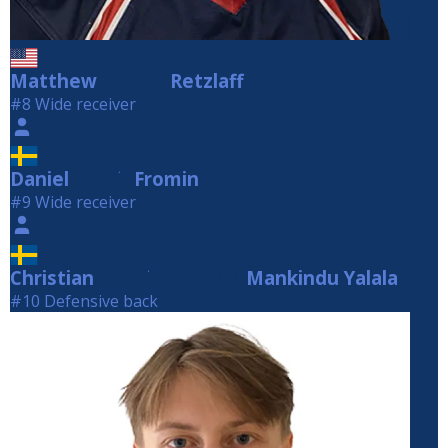
Matthew
Retzlaff
Retzlaff
#8 Wide receiver
Daniel
Fromin
Fromin
#9 Wide receiver
Christian
Mankindu Yalala
Mankindu Yalala
#10 Defensive back