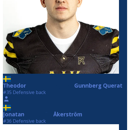
Theodor
Gunnberg Querat
Gunnberg Querat
#35 Defensive back
Jonatan
Åkerström
Åkerström
#36 Defensive back