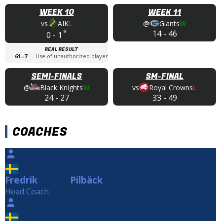
WEEK 10
WEEK 11
vs
AIK
L
@
Giants
W
*
14
-
46
0
-
1
REAL RESULT
61
–
7
—
Use of unauthorized player
SEMI-FINALS
SM-FINAL
@
Black Knights
W
vs
Royal Crowns
L
24
-
27
33
-
49
COACHES
Fredrik
Pilbäck
Pilbäck
Head Coach