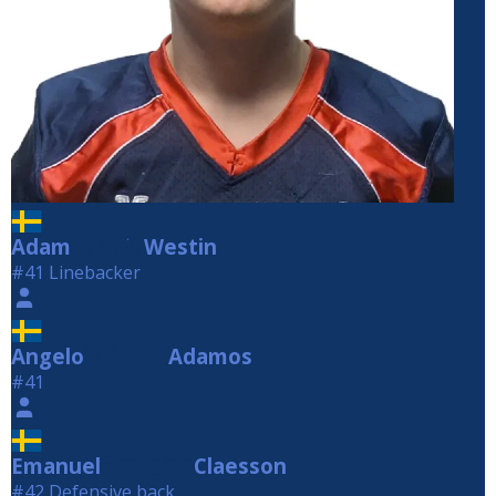
Adam
Westin
Westin
#41 Linebacker
Angelo
Adamos
Adamos
#41
Emanuel
Claesson
Claesson
#42 Defensive back