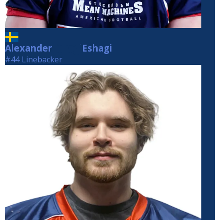
Alexander
Eshagi
Eshagi
#44 Linebacker