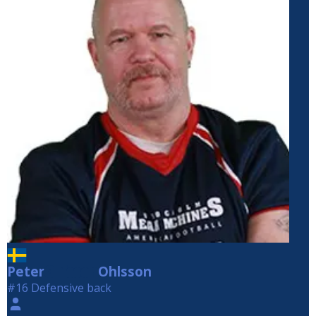
Peter
Ohlsson
Ohlsson
#16 Defensive back