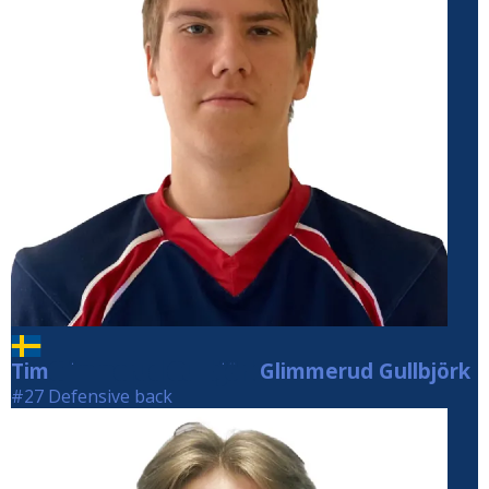
Tim
Glimmerud Gullbjörk
Glimmerud Gullbjörk
#27 Defensive back