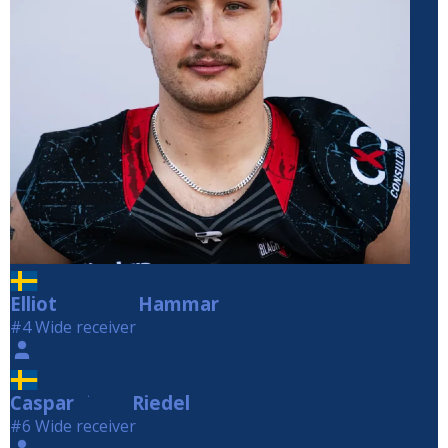
Elliot
Hammar
Hammar
#4 Wide receiver
Caspar
Riedel
Riedel
#6 Wide receiver