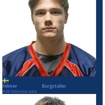
Hilmer
Burgstaller
Burgstaller
#28 Defensive back