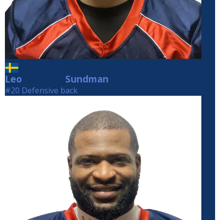
Leo
Sundman
Sundman
#20 Defensive back