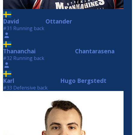
David
Ottander
Ottander
#31 Running back
Thananchai
Chantarasena
Chantarasena
#32 Running back
Karl
Hugo Bergstedt
Hugo Bergstedt
#33 Defensive back