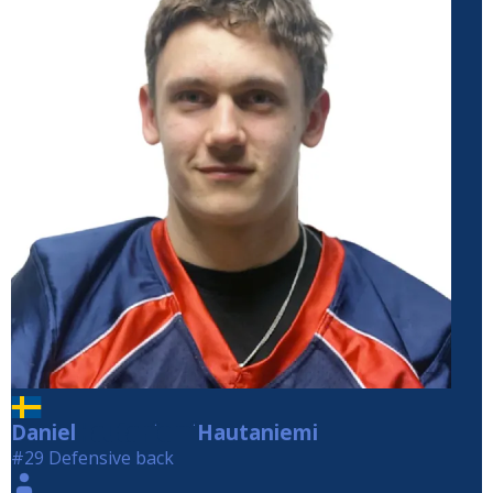
Daniel
Hautaniemi
Hautaniemi
#29 Defensive back