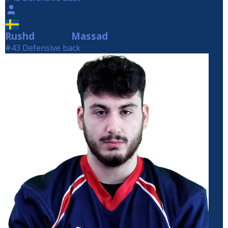
Rushd
Massad
Massad
#43 Defensive back