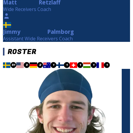
Matt
Retzlaff
Retzlaff
Wide Receivers Coach
Jimmy
Palmborg
Palmborg
Assistant Wide Receivers Coach
ROSTER
51
3
2
1
1
1
1
1