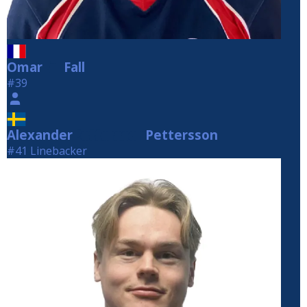
Omar
Fall
Fall
#39
Alexander
Pettersson
Pettersson
#41 Linebacker