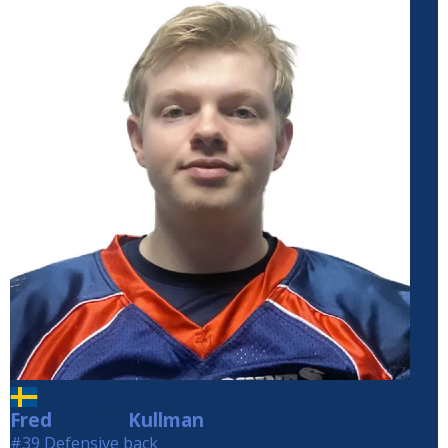
Fred
Kullman
Kullman
#39 Defensive back