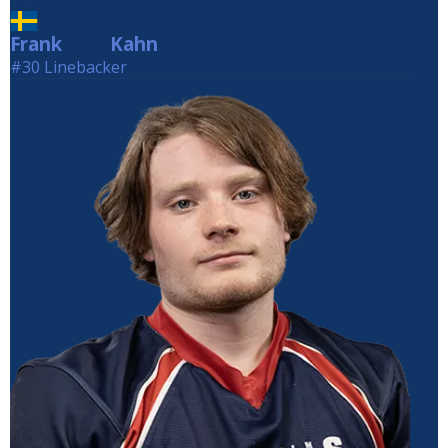
Frank
Kahn
Kahn
#30 Linebacker