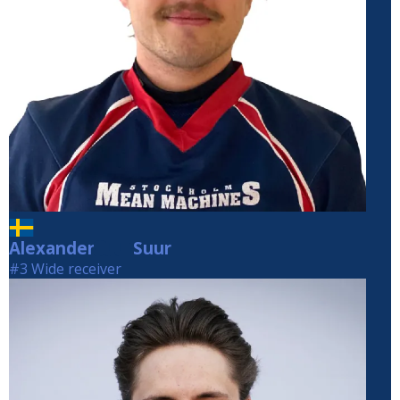
Alexander
Suur
Suur
#3 Wide receiver