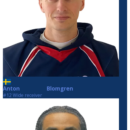
Anton
Blomgren
Blomgren
#12 Wide receiver