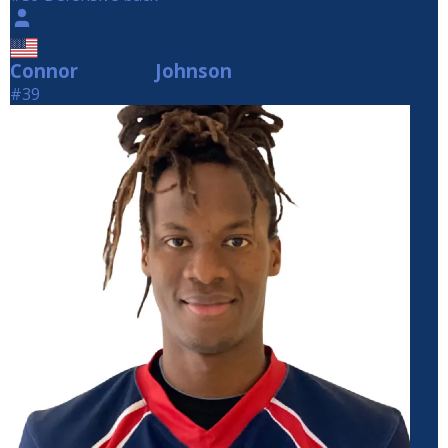
Connor
Johnson
Johnson
#39