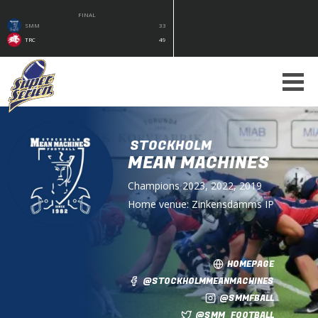
FINAL
SMM
33
TRC
49
STOCKHOLM
MEAN MACHINES
Champions
2023, 2022, 2019
Home venue:
Zinkensdamms IP
HOMEPAGE
@STOCKHOLMMEANMACHINES
@SMMFBALL
@SMM_FOOTBALL