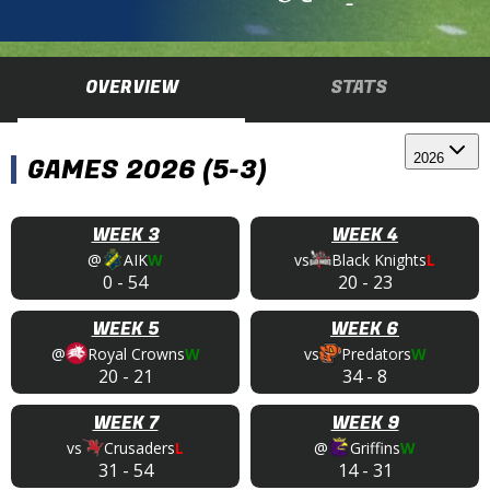
OVERVIEW
STATS
2026
GAMES 2026 (5-3)
WEEK 3
WEEK 4
@
AIK
W
vs
Black Knights
L
0
-
54
20
-
23
WEEK 5
WEEK 6
@
Royal Crowns
W
vs
Predators
W
20
-
21
34
-
8
WEEK 7
WEEK 9
vs
Crusaders
L
@
Griffins
W
31
-
54
14
-
31