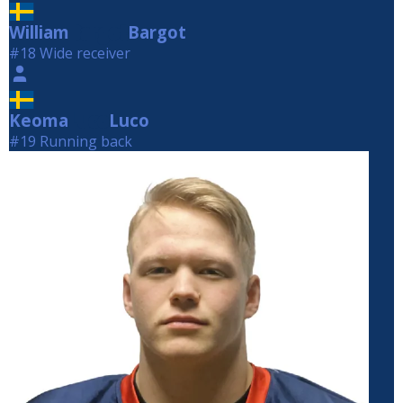
William
Bargot
Bargot
#18 Wide receiver
Keoma
Luco
Luco
#19 Running back