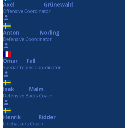
Axel
Grünewald
Grünewald
Offensive Coordinator
Anton
Norling
Norling
Defensive Coordinator
Omar
Fall
Fall
Special Teams Coordinator
Isak
Malm
Malm
Defensive Backs Coach
Henrik
Ridder
Ridder
Linebackers Coach