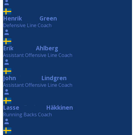
Henrik
Green
Green
Defensive Line Coach
Erik
Ahlberg
Ahlberg
Assistant Offensive Line Coach
John
Lindgren
Lindgren
Assistant Offensive Line Coach
Lasse
Häkkinen
Häkkinen
Running Backs Coach