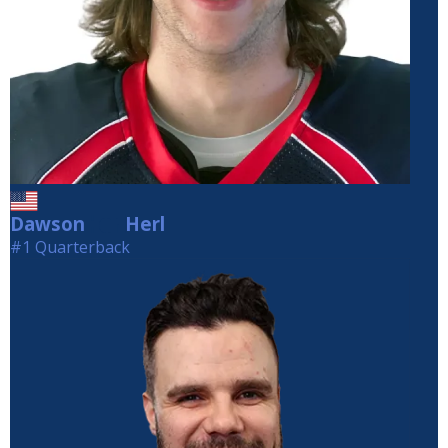
Dawson
Herl
Herl
#1 Quarterback