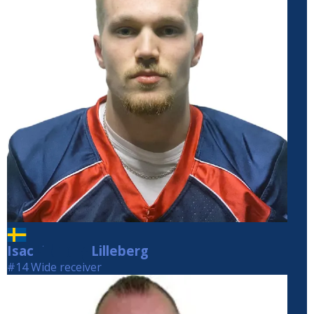
Isac
Lilleberg
Lilleberg
#14 Wide receiver