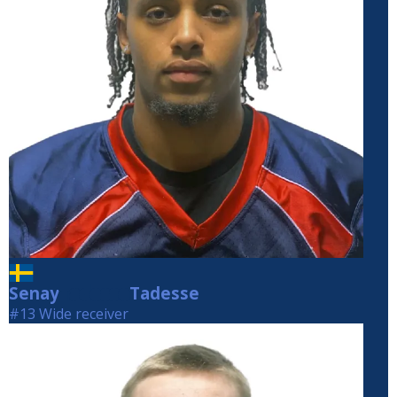
Senay
Tadesse
Tadesse
#13 Wide receiver