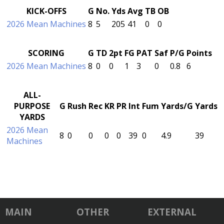
KICK-OFFS
G
No.
Yds
Avg
TB
OB
2026 Mean Machines
8
5
205
41
0
0
SCORING
G
TD
2pt
FG
PAT
Saf
P/G
Points
2026 Mean Machines
8
0
0
1
3
0
0.8
6
ALL-
PURPOSE
G
Rush
Rec
KR
PR
Int
Fum
Yards/G
Yards
YARDS
2026 Mean
8
0
0
0
0
39
0
4.9
39
Machines
MAIN
OTHER
EXTERNAL