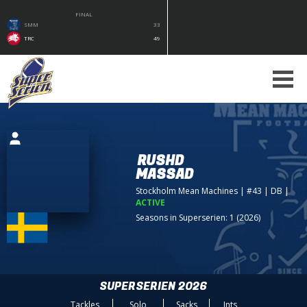
FINAL
SMM
33
TRC
49
RUSHD
MASSAD
Stockholm Mean Machines
| #43 | DB
|
ACTIVE
Seasons in Superserien: 1 (2026)
SUPERSERIEN 2026
Tackles
Solo
Sacks
Ints