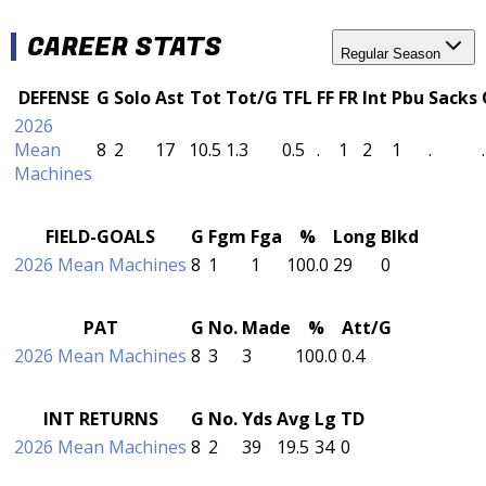
CAREER STATS
Regular Season
DEFENSE
G
Solo
Ast
Tot
Tot/G
TFL
FF
FR
Int
Pbu
Sacks
2026
Mean
8
2
17
10.5
1.3
0.5
.
1
2
1
.
.
Machines
FIELD-GOALS
G
Fgm
Fga
%
Long
Blkd
2026 Mean Machines
8
1
1
100.0
29
0
PAT
G
No.
Made
%
Att/G
2026 Mean Machines
8
3
3
100.0
0.4
INT RETURNS
G
No.
Yds
Avg
Lg
TD
2026 Mean Machines
8
2
39
19.5
34
0