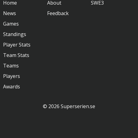
Home
About
SWE3
News
Feedback
Games
Standings
Player Stats
Team Stats
Teams
Players
Awards
© 2026 Superserien.se